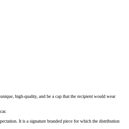
 unique, high-quality, and be a cap that the recipient would wear
car.
ectation. It is a signature branded piece for which the distribution