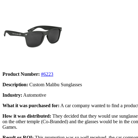
Product Number:
#6223
Description:
Custom Malibu Sunglasses
Industry:
Automotive
What it was purchased for:
A car company wanted to find a product
How it was distributed:
They decided that they would use sunglass
on the other temple (Co-Branded) and the glasses would be in the comp
Games.
Result or ROI:
This promotion was so well received, the car company 