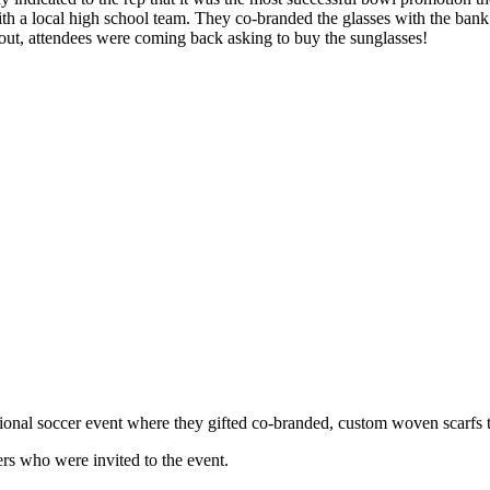
with a local high school team. They co-branded the glasses with the ba
d out, attendees were coming back asking to buy the sunglasses!
onal soccer event where they gifted co-branded, custom woven scarfs 
ers who were invited to the event.