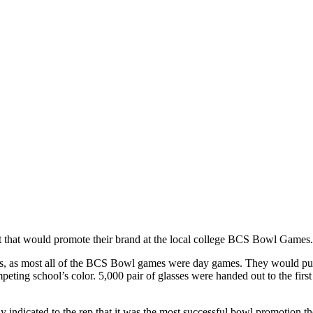
 that would promote their brand at the local college BCS Bowl Games.
es, as most all of the BCS Bowl games were day games. They would pu
eting school’s color. 5,000 pair of glasses were handed out to the firs
indicated to the rep that it was the most successful bowl promotion the