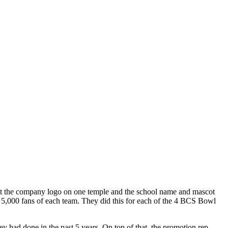
t the company logo on one temple and the school name and mascot
t 5,000 fans of each team. They did this for each of the 4 BCS Bowl
y had done in the past 5 years. On top of that, the promotion rep