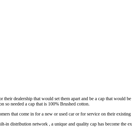
or their dealership that would set them apart and be a cap that would be
tion so needed a cap that is 100% Brushed cotton.
ers that come in for a new or used car or for service on their existing 
ilt-in distribution network , a unique and quality cap has become the exp