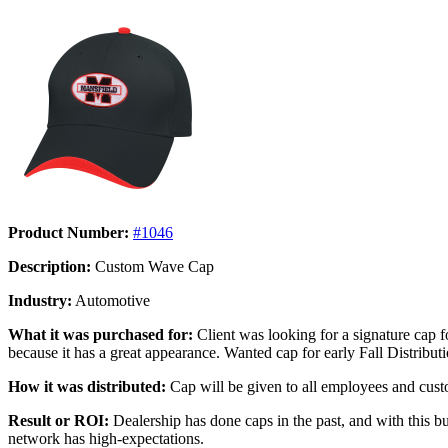
Product Number:
#1046
Description:
Custom Wave Cap
Industry:
Automotive
What it was purchased for:
Client was looking for a signature cap f
because it has a great appearance. Wanted cap for early Fall Distribu
How it was distributed:
Cap will be given to all employees and custom
Result or ROI:
Dealership has done caps in the past, and with this bu
network has high-expectations.