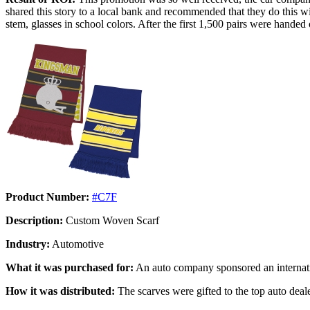
shared this story to a local bank and recommended that they do this 
stem, glasses in school colors. After the first 1,500 pairs were hande
Product Number:
#C7F
Description:
Custom Woven Scarf
Industry:
Automotive
What it was purchased for:
An auto company sponsored an internati
How it was distributed:
The scarves were gifted to the top auto deal