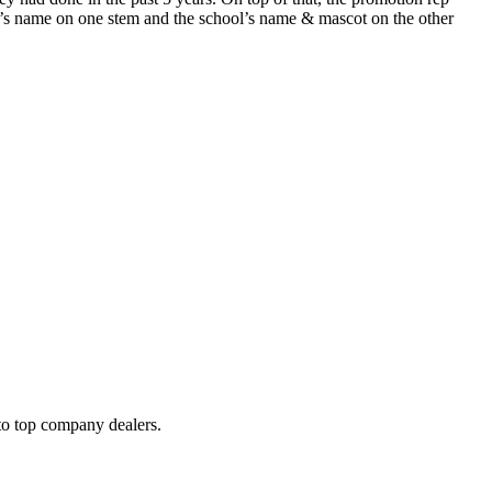
nk’s name on one stem and the school’s name & mascot on the other
to top company dealers.