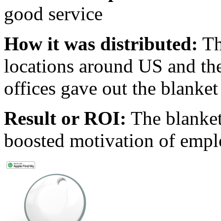
good service
How it was distributed:
Th
locations around US and the
offices gave out the blanke
Result or ROI:
The blanket
boosted motivation of emplo