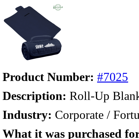
Product Number:
#7025
Description:
Roll-Up Blan
Industry:
Corporate / Fort
What it was purchased for