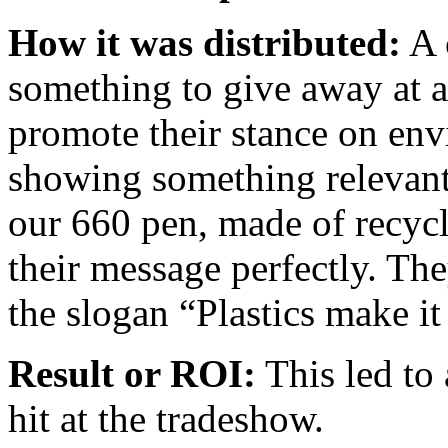
How it was distributed:
A 
something to give away at 
promote their stance on en
showing something relevant 
our 660 pen, made of recycle
their message perfectly. The
the slogan “Plastics make it
Result or ROI:
This led to 
hit at the tradeshow.