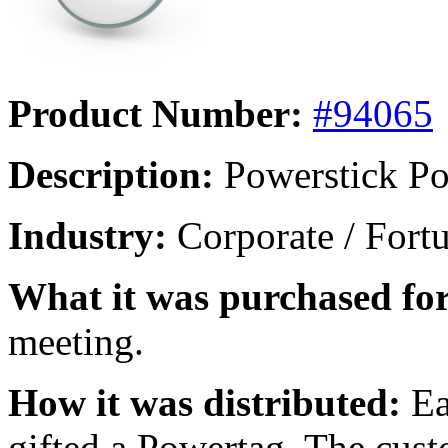
Product Number:
#94065
Description:
Powerstick Po
Industry:
Corporate / Fort
What it was purchased for
meeting.
How it was distributed:
Ea
gifted a Powertag. The cust