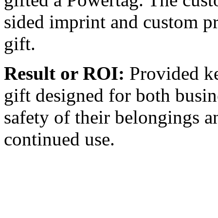
sided imprint and custom pr
gift.
Result or ROI:
Provided ke
gift designed for both busin
safety of their belongings an
continued use.