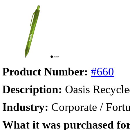
Product Number:
#660
Description:
Oasis Recycle
Industry:
Corporate / Fort
What it was purchased for