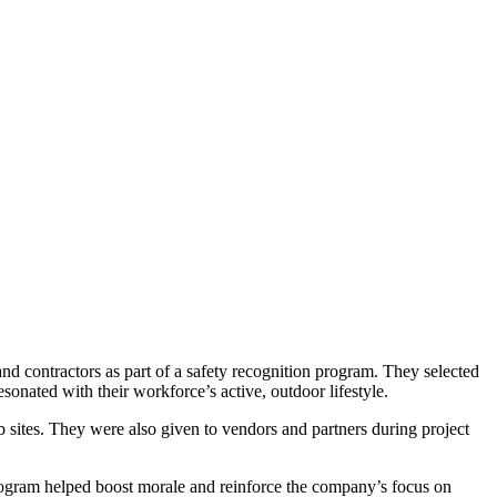
d contractors as part of a safety recognition program. They selected
ated with their workforce’s active, outdoor lifestyle.
b sites. They were also given to vendors and partners during project
ogram helped boost morale and reinforce the company’s focus on