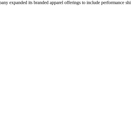
mpany expanded its branded apparel offerings to include performance shir