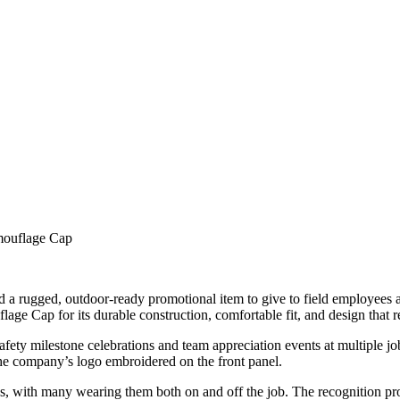
ouflage Cap
a rugged, outdoor-ready promotional item to give to field employees an
for its durable construction, comfortable fit, and design that reson
fety milestone celebrations and team appreciation events at multiple jo
he company’s logo embroidered on the front panel.
 with many wearing them both on and off the job. The recognition pr