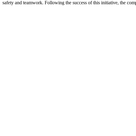
safety and teamwork. Following the success of this initiative, the co