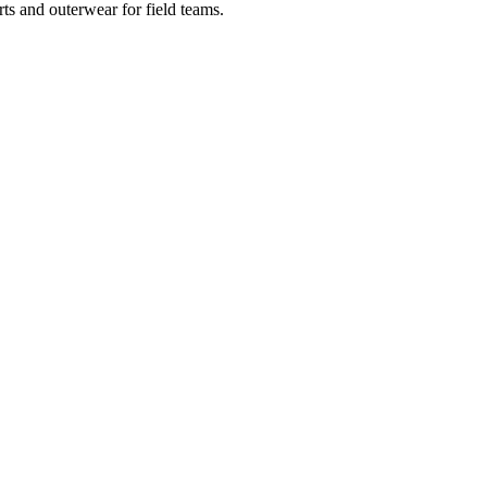
ts and outerwear for field teams.