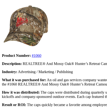
Product Number:
#1060
Description:
REALTREE® And Mossy Oak® Hunter’s Retreat Cam
Industry:
Advertising / Marketing / Publishing
What it was purchased for:
An oil and gas services company wanted 
the #1060 REALTREE® And Mossy Oak® Hunter’s Retreat Camouflage Cap 
How it was distributed:
The caps were distributed during quarterly sa
kickoffs and company-sponsored outdoor events. Each cap featured t
Result or ROI:
The caps quickly became a favorite among employees,