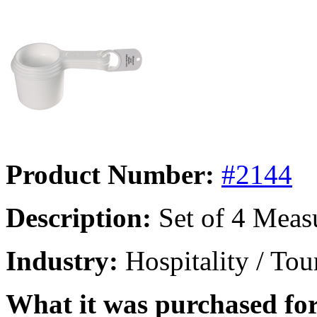
Product Number:
#2144
Description:
Set of 4 Meas
Industry:
Hospitality / Tou
What it was purchased for