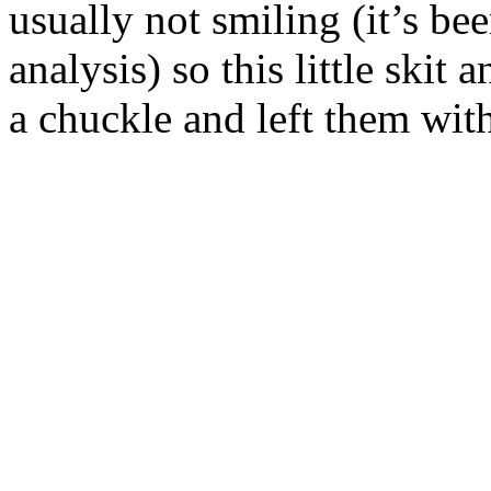
usually not smiling (it’s be
analysis) so this little ski
a chuckle and left them wit