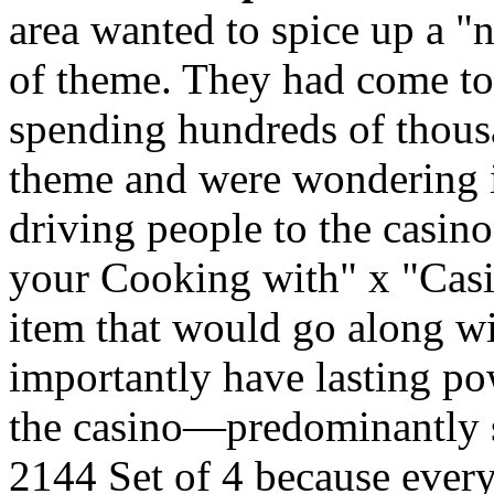
area wanted to spice up a 
of theme. They had come to 
spending hundreds of thou
theme and were wondering if
driving people to the casi
your Cooking with" x "Casi
item that would go along w
importantly have lasting p
the casino—predominantly s
2144 Set of 4 because every