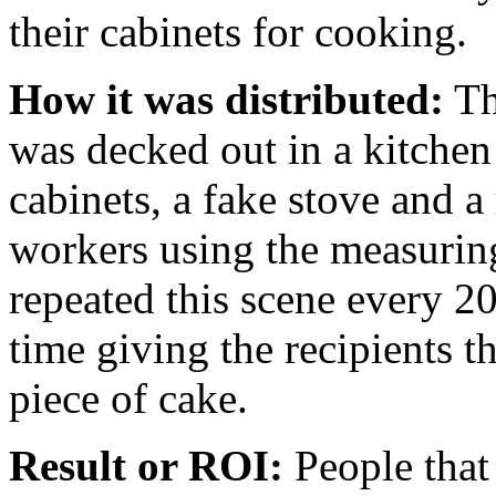
their cabinets for cooking.
How it was distributed:
Th
was decked out in a kitche
cabinets, a fake stove and a
workers using the measurin
repeated this scene every 2
time giving the recipients 
piece of cake.
Result or ROI:
People that 