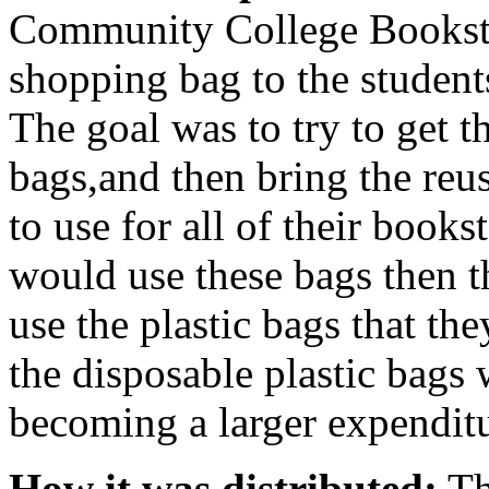
Community College Bookstor
shopping bag to the student
The goal was to try to get th
bags,and then bring the reu
to use for all of their books
would use these bags then 
use the plastic bags that th
the disposable plastic bags
becoming a larger expenditu
How it was distributed:
Th