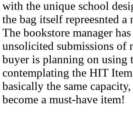
with the unique school desig
the bag itself repreesnted a
The bookstore manager has 
unsolicited submissions of 
buyer is planning on using 
contemplating the HIT Item 
basically the same capacity,
become a must-have item!