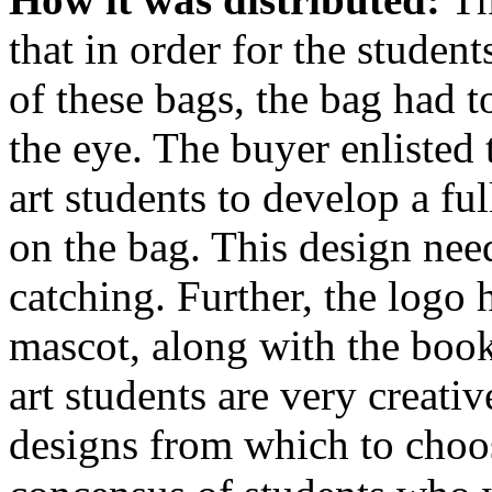
that in order for the studen
of these bags, the bag had 
the eye. The buyer enlisted 
art students to develop a fu
on the bag. This design nee
catching. Further, the logo 
mascot, along with the book
art students are very creat
designs from which to choos