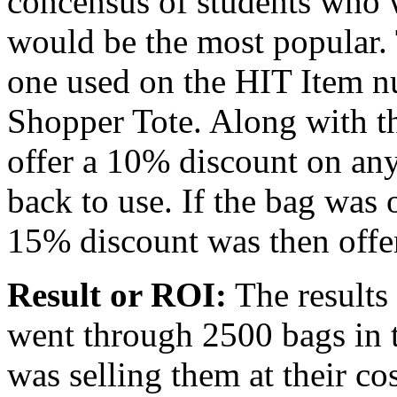
concensus of students who 
would be the most popular. 
one used on the HIT Item 
Shopper Tote. Along with t
offer a 10% discount on any
back to use. If the bag was 
15% discount was then offe
Result or ROI:
The results
went through 2500 bags in t
was selling them at their co