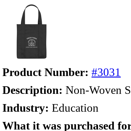
Product Number:
#3031
Description:
Non-Woven Sh
Industry:
Education
What it was purchased for