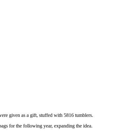
ere given as a gift, stuffed with 5816 tumblers.
bags for the following year, expanding the idea.