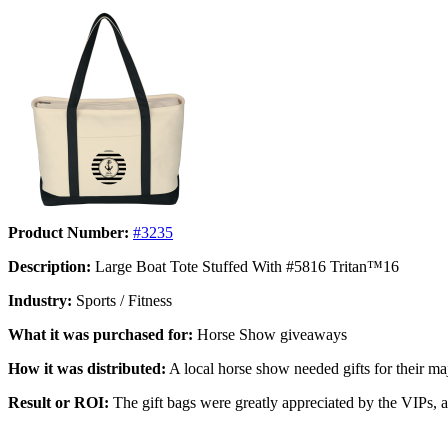
Product Number:
#3235
Description:
Large Boat Tote Stuffed With #5816 Tritan™16
Industry:
Sports / Fitness
What it was purchased for:
Horse Show giveaways
How it was distributed:
A local horse show needed gifts for their maj
Result or ROI:
The gift bags were greatly appreciated by the VIPs, an