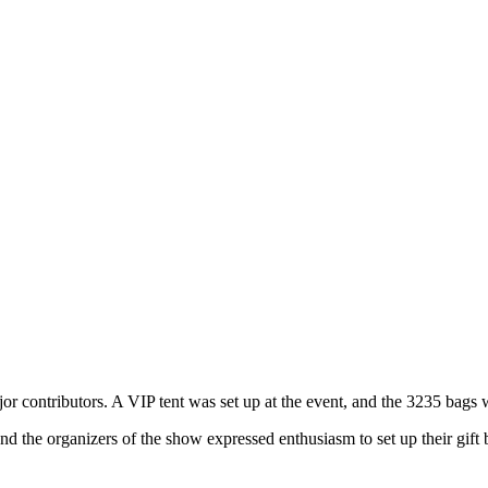
or contributors. A VIP tent was set up at the event, and the 3235 bags w
d the organizers of the show expressed enthusiasm to set up their gift 