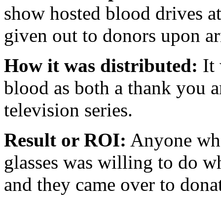
show hosted blood drives a
given out to donors upon ar
How it was distributed:
It
blood as both a thank you a
television series.
Result or ROI:
Anyone who
glasses was willing to do wh
and they came over to donat