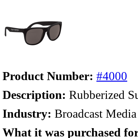
Product Number:
#4000
Description:
Rubberized Su
Industry:
Broadcast Media
What it was purchased for