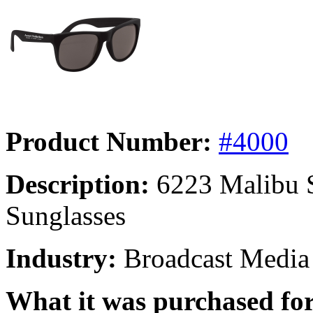
Product Number:
#4000
Description:
6223 Malibu S
Sunglasses
Industry:
Broadcast Media
What it was purchased for