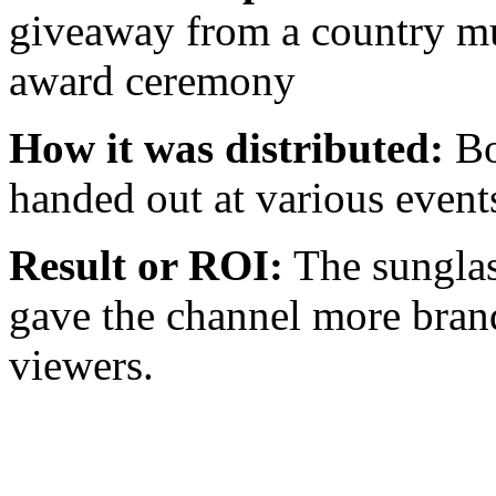
giveaway from a country mus
award ceremony
How it was distributed:
Bo
handed out at various event
Result or ROI:
The sunglas
gave the channel more brand
viewers.