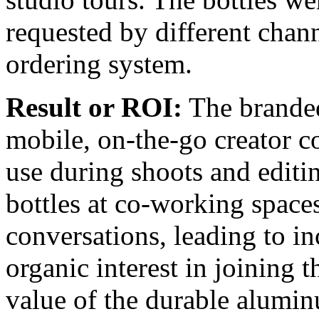
requested by different chan
ordering system.
Result or ROI:
The branded
mobile, on-the-go creator c
use during shoots and editin
bottles at co-working space
conversations, leading to i
organic interest in joining 
value of the durable alumin