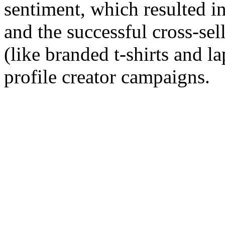
sentiment, which resulted in 
and the successful cross-se
(like branded t-shirts and la
profile creator campaigns.