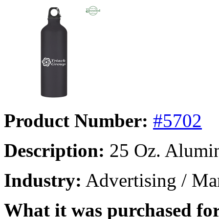
Product Number:
#5702
Description:
25 Oz. Alumin
Industry:
Advertising / Mar
What it was purchased for