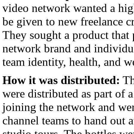
video network wanted a high
be given to new freelance c
They sought a product that
network brand and individua
team identity, health, and w
How it was distributed:
Th
were distributed as part of
joining the network and were
channel teams to hand out a
studio tours. The bottles w