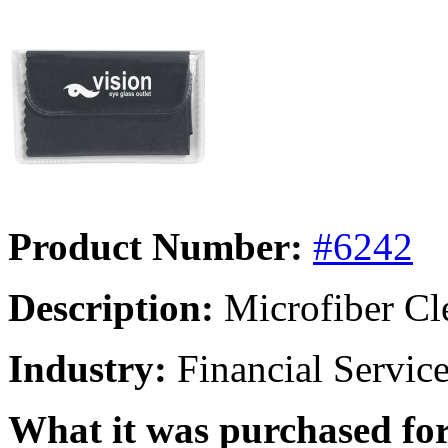
Product Number:
#6242
Description:
Microfiber Cl
Industry:
Financial Servic
What it was purchased for