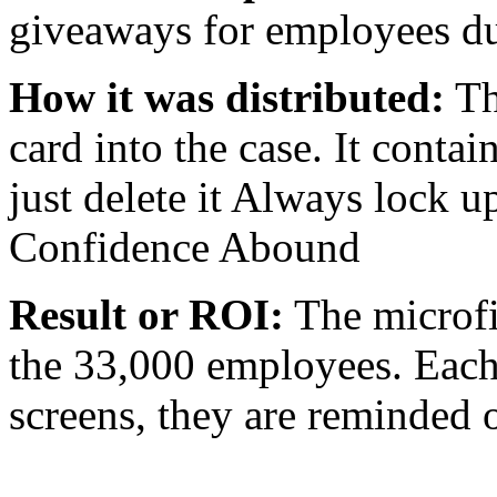
giveaways for employees d
How it was distributed:
Th
card into the case. It conta
just delete it Always lock 
Confidence Abound
Result or ROI:
The microfi
the 33,000 employees. Each 
screens, they are reminded 