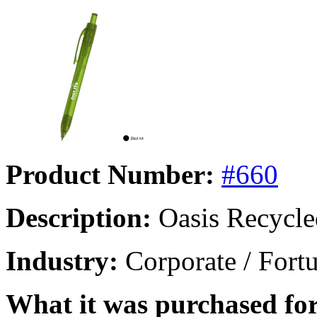
Product Number:
#660
Description:
Oasis Recycle
Industry:
Corporate / Fort
What it was purchased for