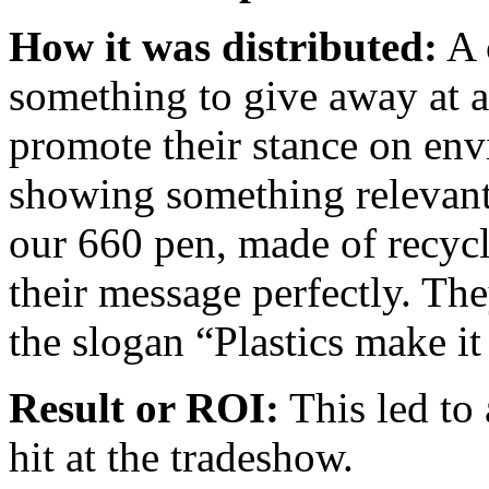
How it was distributed:
A 
something to give away at 
promote their stance on en
showing something relevant 
our 660 pen, made of recycle
their message perfectly. The
the slogan “Plastics make it
Result or ROI:
This led to 
hit at the tradeshow.