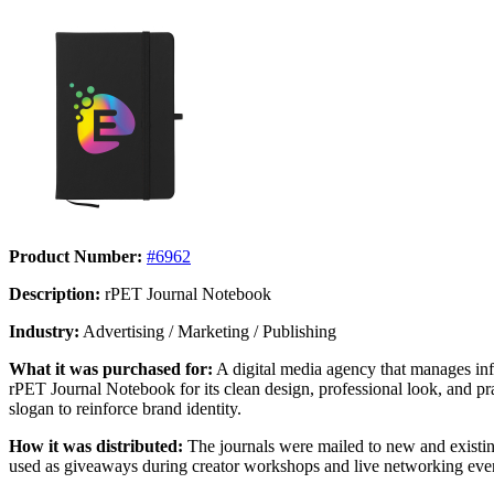
Product Number:
#6962
Description:
rPET Journal Notebook
Industry:
Advertising / Marketing / Publishing
What it was purchased for:
A digital media agency that manages inf
rPET Journal Notebook for its clean design, professional look, and pr
slogan to reinforce brand identity.
How it was distributed:
The journals were mailed to new and existing
used as giveaways during creator workshops and live networking even