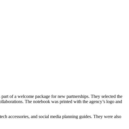
s part of a welcome package for new partnerships. They selected the
collaborations. The notebook was printed with the agency’s logo and
 tech accessories, and social media planning guides. They were also