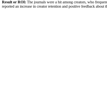
Result or ROI:
The journals were a hit among creators, who frequen
reported an increase in creator retention and positive feedback about t