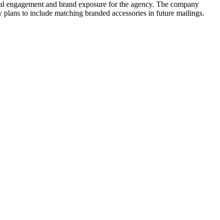
cial engagement and brand exposure for the agency. The company
cy plans to include matching branded accessories in future mailings.