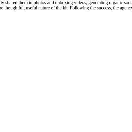
tly shared them in photos and unboxing videos, generating organic so
he thoughtful, useful nature of the kit. Following the success, the agen