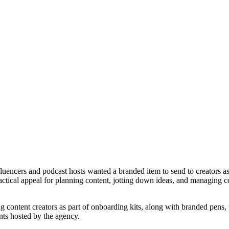
luencers and podcast hosts wanted a branded item to send to creators a
actical appeal for planning content, jotting down ideas, and managing 
 content creators as part of onboarding kits, along with branded pens,
ts hosted by the agency.