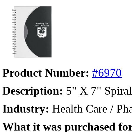
Product Number:
#6970
Description:
5" X 7" Spira
Industry:
Health Care / Ph
What it was purchased for