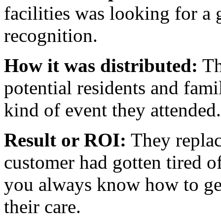
facilities was looking for a
recognition.
How it was distributed:
Th
potential residents and fami
kind of event they attended.
Result or ROI:
They replac
customer had gotten tired o
you always know how to get
their care.