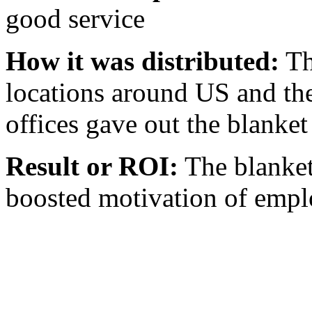
good service
How it was distributed:
Th
locations around US and the
offices gave out the blanke
Result or ROI:
The blanket
boosted motivation of emplo