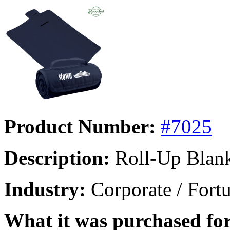
Product Number:
#7025
Description:
Roll-Up Blan
Industry:
Corporate / Fort
What it was purchased for