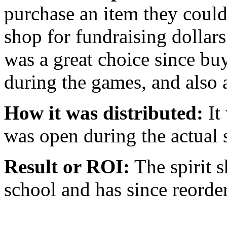
purchase an item they could r
shop for fundraising dollar
was a great choice since bu
during the games, and also 
How it was distributed:
It 
was open during the actual 
Result or ROI:
The spirit s
school and has since reorder