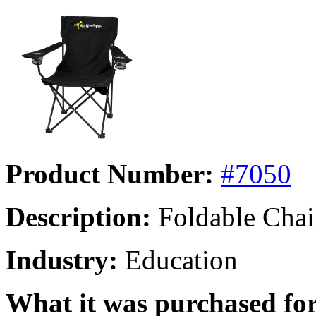
Product Number:
#7050
Description:
Foldable Chai
Industry:
Education
What it was purchased for