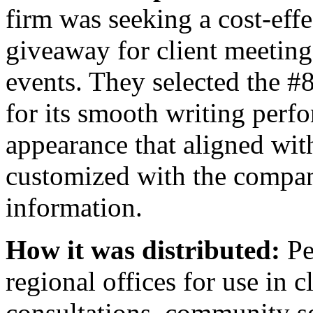
firm was seeking a cost-effe
giveaway for client meeting
events. They selected the 
for its smooth writing per
appearance that aligned wit
customized with the compan
information.
How it was distributed:
Pe
regional offices for use in c
consultations, community s