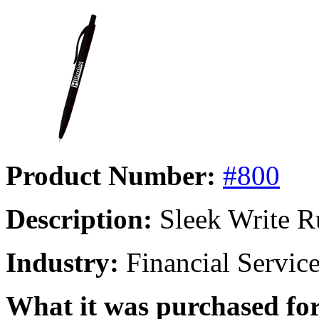
Product Number:
#800
Description:
Sleek Write R
Industry:
Financial Servic
What it was purchased for