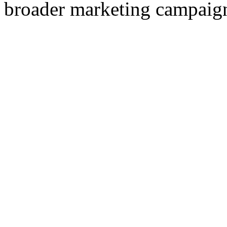
broader marketing campaig