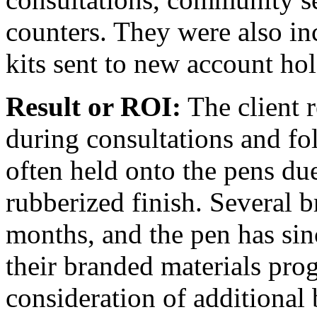
counters. They were also i
kits sent to new account ho
Result or ROI:
The client 
during consultations and fol
often held onto the pens due
rubberized finish. Several 
months, and the pen has sin
their branded materials pro
consideration of additional 