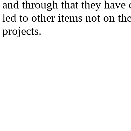
and through that they have c
led to other items not on the
projects.