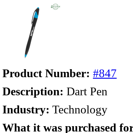
Product Number:
#847
Description:
Dart Pen
Industry:
Technology
What it was purchased for