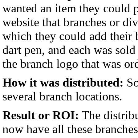
wanted an item they could 
website that branches or di
which they could add their
dart pen, and each was sold
the branch logo that was or
How it was distributed:
So
several branch locations.
Result or ROI:
The distribu
now have all these branches 