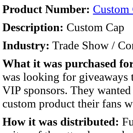
Product Number:
Custom
Description:
Custom Cap
Industry:
Trade Show / Con
What it was purchased for
was looking for giveaways t
VIP sponsors. They wanted t
custom product their fans w
How it was distributed:
Fu