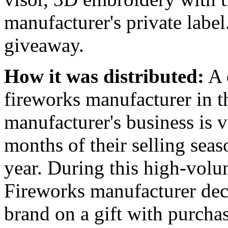
manufacturer's private labe
giveaway.
How it was distributed:
A 
fireworks manufacturer in 
manufacturer's business is 
months of their selling seaso
year. During this high-volum
Fireworks manufacturer deci
brand on a gift with purcha