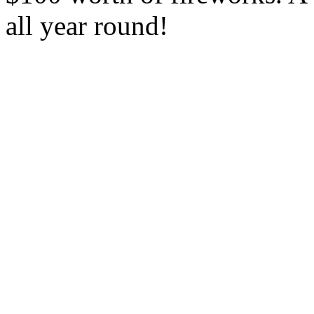
all year round!