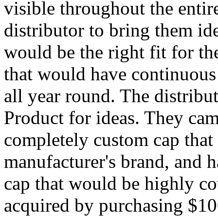
visible throughout the entir
distributor to bring them ide
would be the right fit for th
that would have continuous 
all year round. The distrib
Product for ideas. They cam
completely custom cap that
manufacturer's brand, and h
cap that would be highly co
acquired by purchasing $10