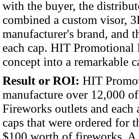
with the buyer, the distribu
combined a custom visor, 3
manufacturer's brand, and th
each cap. HIT Promotional P
concept into a remarkable c
Result or ROI:
HIT Promoti
manufacture over 12,000 of 
Fireworks outlets and each a
caps that were ordered for 
$100 worth of fireworks. A 