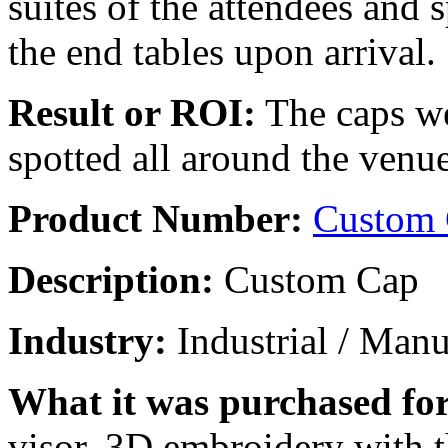
suites of the attendees and
the end tables upon arrival.
Result or ROI:
The caps we
spotted all around the venu
Product Number:
Custom
Description:
Custom Cap
Industry:
Industrial / Manu
What it was purchased for
visor, 3D embroidery with t