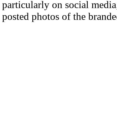
particularly on social medi
posted photos of the brande