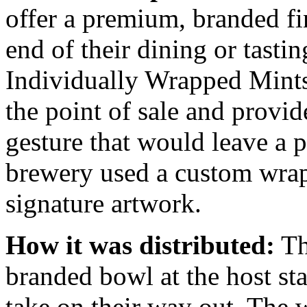
offer a premium, branded fi
end of their dining or tasti
Individually Wrapped Mints
the point of sale and provid
gesture that would leave a p
brewery used a custom wrapp
signature artwork.
How it was distributed:
Th
branded bowl at the host st
take on their way out. The w