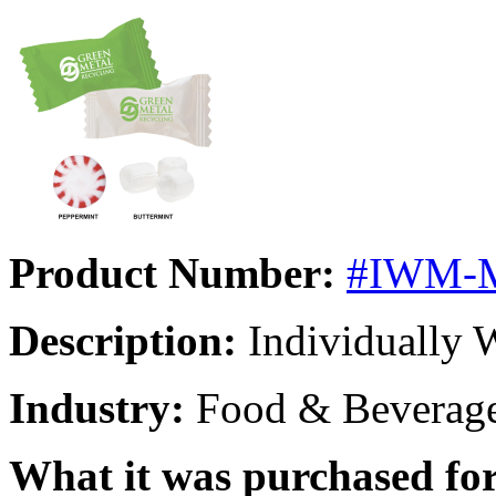
Product Number:
#IWM-
Description:
Individually 
Industry:
Food & Beverag
What it was purchased for