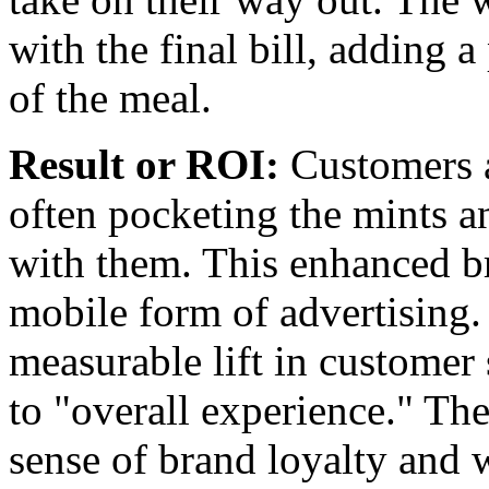
with the final bill, adding 
of the meal.
Result or ROI:
Customers a
often pocketing the mints a
with them. This enhanced br
mobile form of advertising
measurable lift in customer 
to "overall experience." The
sense of brand loyalty and