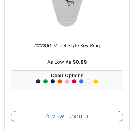
#22351
Motel Style Key Ring
As Low As
$0.89
Color Options
search
VIEW PRODUCT