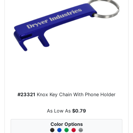
#23321
Knox Key Chain With Phone Holder
As Low As
$0.79
Color Options