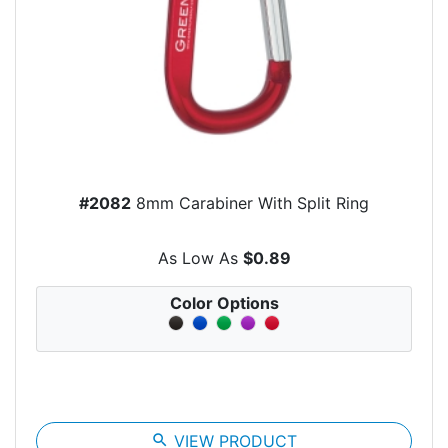
#2082
8mm Carabiner With Split Ring
As Low As
$0.89
Color Options
search
VIEW PRODUCT