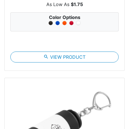
As Low As
$1.75
Color Options
search
VIEW PRODUCT