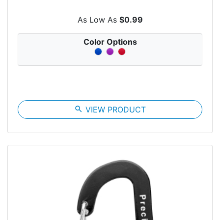
As Low As
$0.99
Color Options
search
VIEW PRODUCT