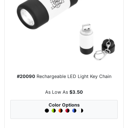
#20090
Rechargeable LED Light Key Chain
As Low As
$3.50
Color Options