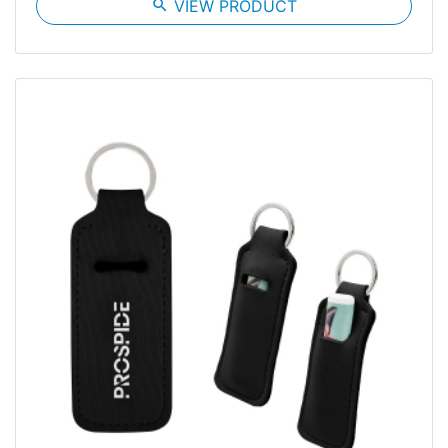
search
VIEW PRODUCT