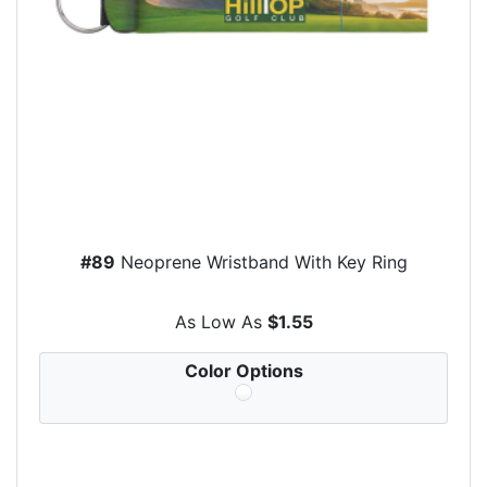
#89
Neoprene Wristband With Key Ring
As Low As
$1.55
Color Options