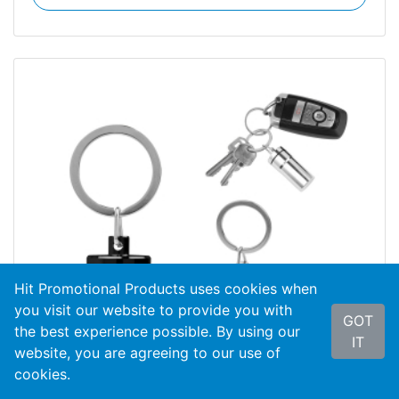
Hit Promotional Products uses cookies when
you visit our website to provide you with
GOT
the best experience possible. By using our
IT
website, you are agreeing to our use of
cookies.