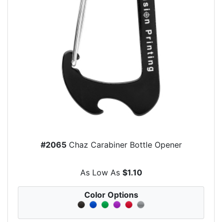
#2065
Chaz Carabiner Bottle Opener
As Low As
$1.10
Color Options