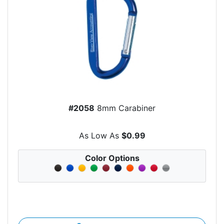
#2058
8mm Carabiner
As Low As
$0.99
Color Options