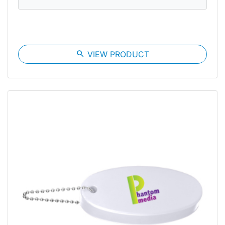
search
VIEW PRODUCT