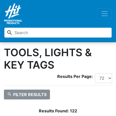
search
TOOLS, LIGHTS &
KEY TAGS
Results Per Page:
search
FILTER RESULTS
Results Found:
122