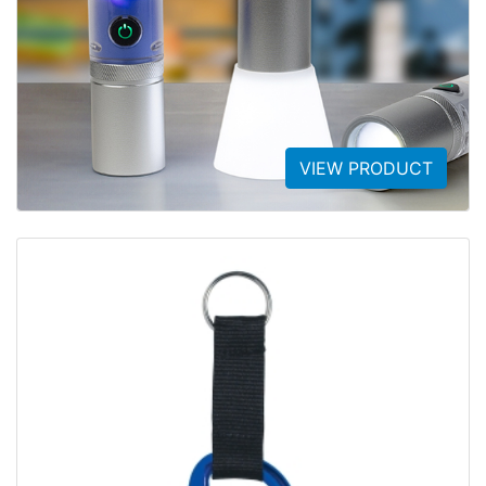
VIEW PRODUCT