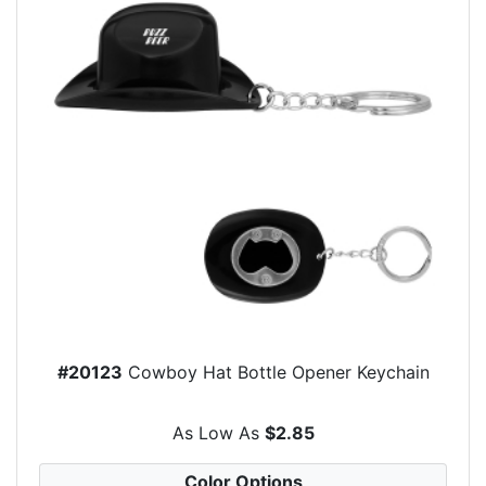
#20123
Cowboy Hat Bottle Opener Keychain
As Low As
$2.85
Color Options