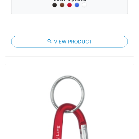
search
VIEW PRODUCT