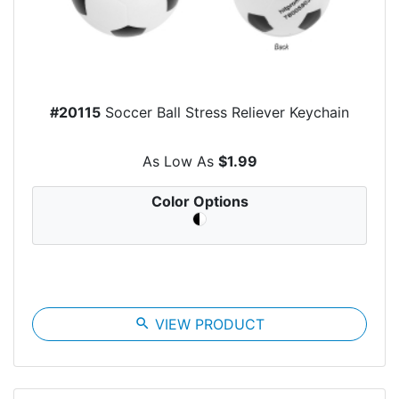
#20115
Soccer Ball Stress Reliever Keychain
As Low As
$1.99
Color Options
search
VIEW PRODUCT