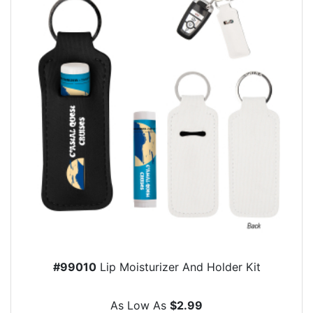
#99010
Lip Moisturizer And Holder Kit
As Low As
$2.99