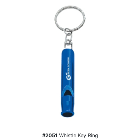
#2051
Whistle Key Ring