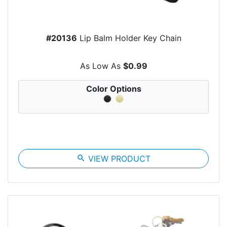
#20136
Lip Balm Holder Key Chain
As Low As
$0.99
Color Options
search
VIEW PRODUCT