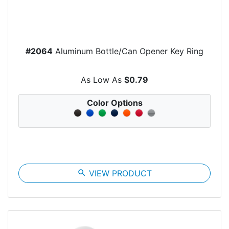
#2064
Aluminum Bottle/Can Opener Key Ring
As Low As
$0.79
Color Options
search
VIEW PRODUCT