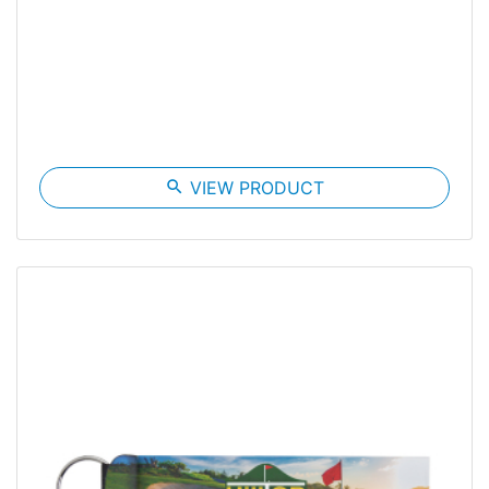
search
VIEW PRODUCT