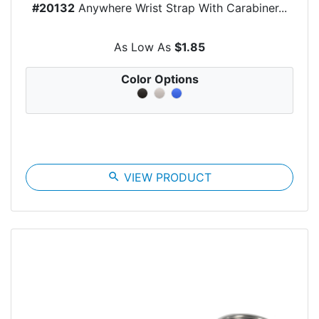
#20132
Anywhere Wrist Strap With Carabiner...
As Low As
$1.85
Color Options
search
VIEW PRODUCT