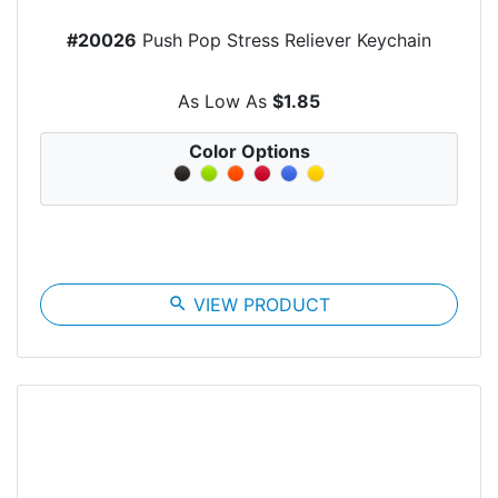
#20026
Push Pop Stress Reliever Keychain
As Low As
$1.85
Color Options
search
VIEW PRODUCT