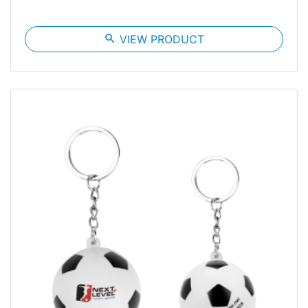
search
VIEW PRODUCT