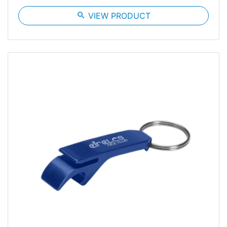
search
VIEW PRODUCT