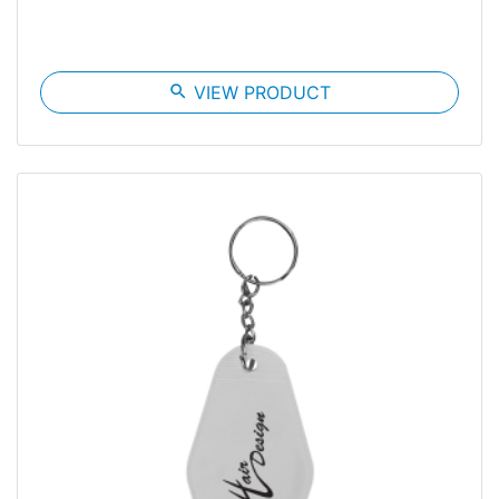
search
VIEW PRODUCT