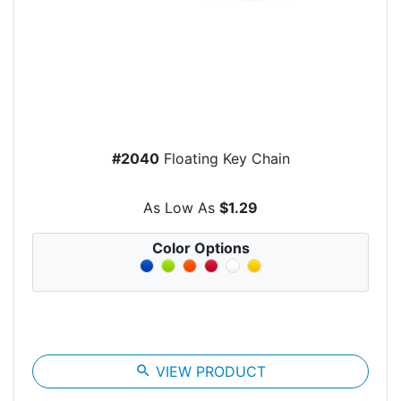
#2040
Floating Key Chain
As Low As
$1.29
Color Options
search
VIEW PRODUCT