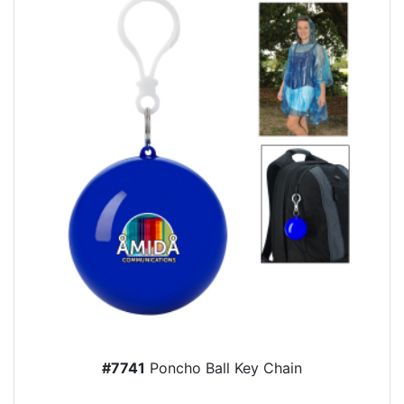
#7741
Poncho Ball Key Chain