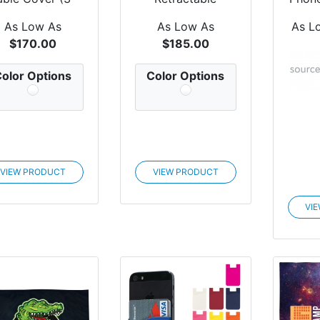
Sided)
Banner
As Low As
As Low As
As L
$170.00
$185.00
olor Options
Color Options
VIEW PRODUCT
VIEW PRODUCT
VI