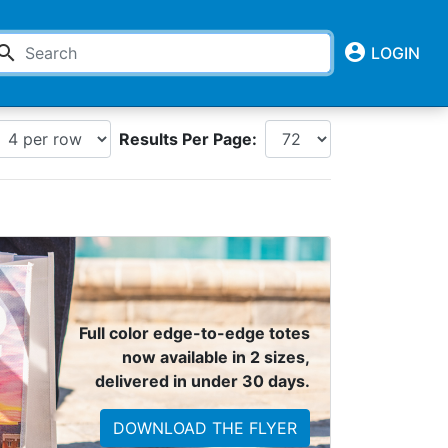
account_circle
earch
LOGIN
Results Per Page:
Full color edge-to-edge totes
now available in 2 sizes,
delivered in under 30 days.
DOWNLOAD THE FLYER