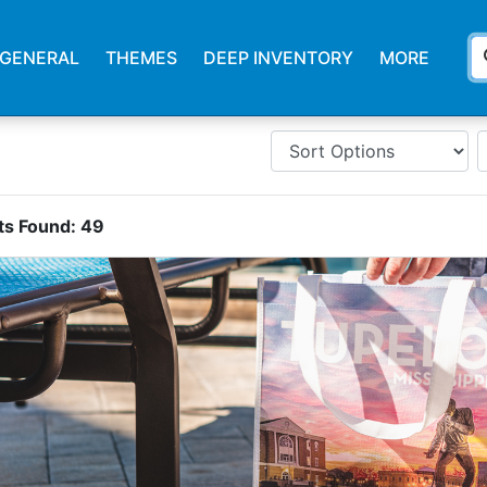
s
GENERAL
THEMES
DEEP INVENTORY
MORE
ts Found:
49