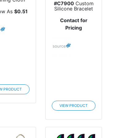
#C7900
Custom
Silicone Bracelet
ow As
$0.51
Contact for
Pricing
EW PRODUCT
VIEW PRODUCT