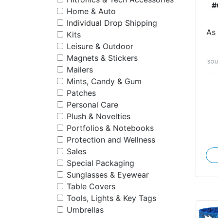
#
Home & Auto
Individual Drop Shipping
As
Kits
Leisure & Outdoor
Magnets & Stickers
Mailers
Mints, Candy & Gum
Patches
Personal Care
Plush & Novelties
Portfolios & Notebooks
Protection and Wellness
Sales
Special Packaging
Sunglasses & Eyewear
Table Covers
Tools, Lights & Key Tags
Umbrellas