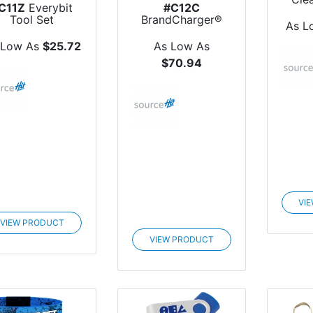
C11Z
Everybit
#C12C
Tool Set
BrandCharger®
As L
Marco Polo Travel
Bag
 Low As
$25.72
As Low As
$70.94
VI
VIEW PRODUCT
VIEW PRODUCT