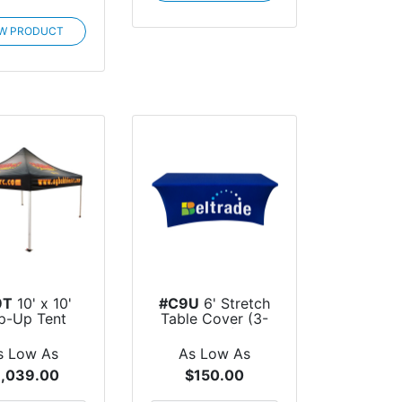
EW PRODUCT
9T
10' x 10'
#C9U
6' Stretch
p-Up Tent
Table Cover (3-
Sided)
s Low As
As Low As
1,039.00
$150.00