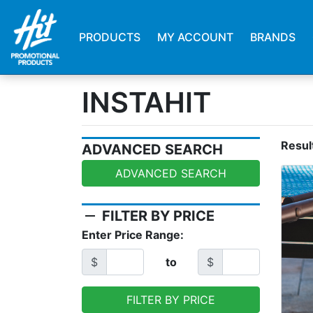
PRODUCTS
MY ACCOUNT
BRANDS
INSTAHIT
Resul
ADVANCED SEARCH
ADVANCED SEARCH
remove
FILTER BY PRICE
Enter Price Range:
$
to
$
FILTER BY PRICE