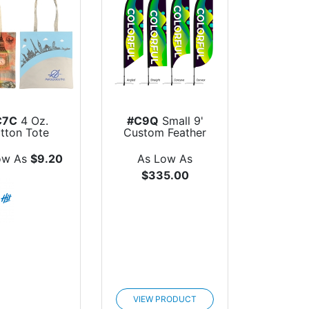
C7C
4 Oz.
#C9Q
Small 9'
tton Tote
Custom Feather
Flag
ow As
$9.20
As Low As
$335.00
VIEW PRODUCT