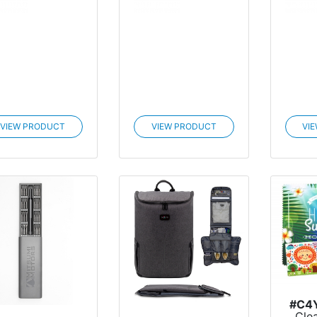
VIEW PRODUCT
VIEW PRODUCT
VI
#C4
Cle