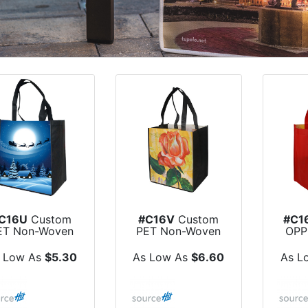
C16U
Custom
#C16V
Custom
#C1
ET Non-Woven
PET Non-Woven
OPP
e Sublimated...
Dye Sublimated...
Non
 Low As
$5.30
As Low As
$6.60
As L