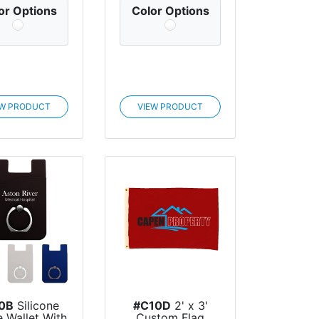
or Options
Color Options
EW PRODUCT
VIEW PRODUCT
0B
Silicone
#C10D
2' x 3'
 Wallet With
Custom Flag