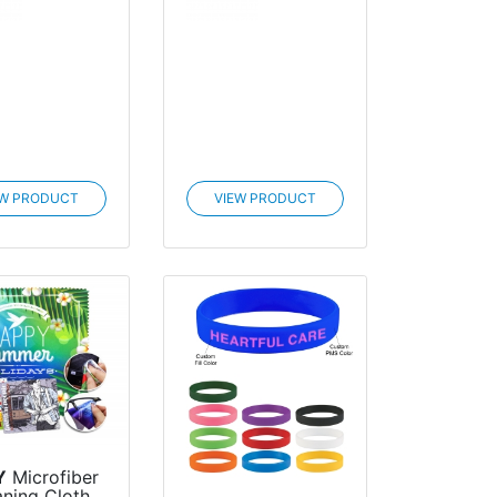
EW PRODUCT
VIEW PRODUCT
Y
Microfiber
aning Cloth