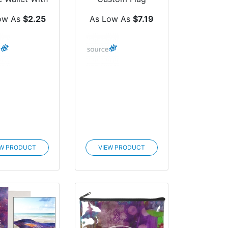
Ring
ow As
$2.25
As Low As
$7.19
EW PRODUCT
VIEW PRODUCT