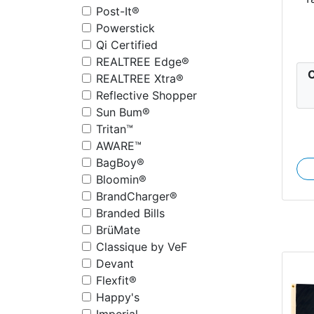
Post-It®
Powerstick
Qi Certified
REALTREE Edge®
C
REALTREE Xtra®
Reflective Shopper
Sun Bum®
Tritan™
AWARE™
BagBoy®
Bloomin®
BrandCharger®
Branded Bills
BrüMate
Classique by VeF
Devant
Flexfit®
Happy's