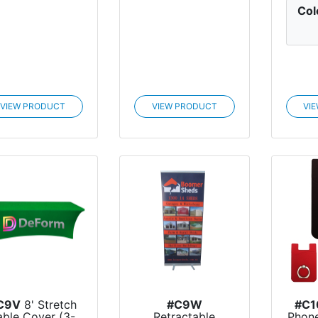
Col
VIEW PRODUCT
VIEW PRODUCT
VI
C9V
8' Stretch
#C9W
#C1
able Cover (3-
Retractable
Phone