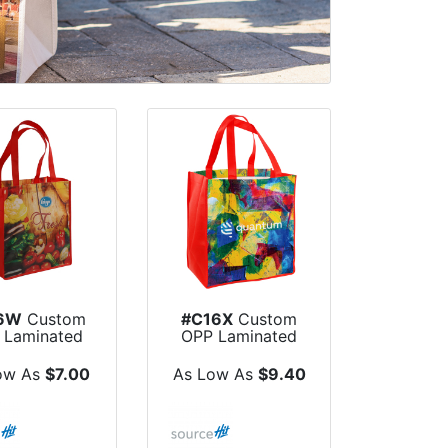
6W
Custom
#C16X
Custom
 Laminated
OPP Laminated
-Woven Dye
Non-Woven Dye
S...
S...
ow As
$7.00
As Low As
$9.40