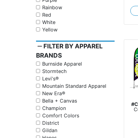
Purple
Rainbow
Red
White
Yellow
remove
FILTER BY APPAREL
BRANDS
Burnside Apparel
Stormtech
Levi's®
Mountain Standard Apparel
New Era®
Bella + Canvas
#
Champion
C
Comfort Colors
District
Gildan
Hanes