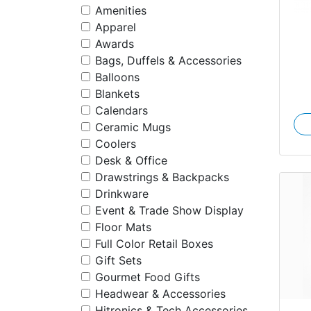
Amenities
Apparel
Awards
Bags, Duffels & Accessories
Balloons
Blankets
Calendars
Ceramic Mugs
Coolers
Desk & Office
Drawstrings & Backpacks
Drinkware
Event & Trade Show Display
Floor Mats
Full Color Retail Boxes
Gift Sets
Gourmet Food Gifts
Headwear & Accessories
Hitronics & Tech Accessories