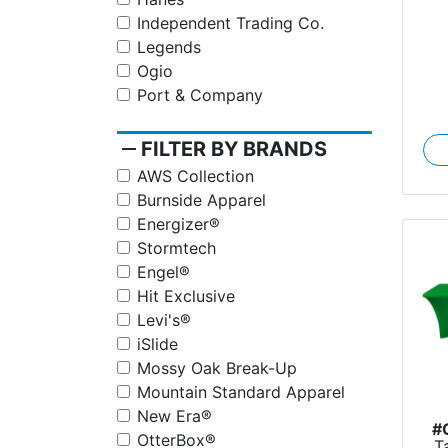
Independent Trading Co.
Legends
Ogio
Port & Company
remove
FILTER BY BRANDS
AWS Collection
Burnside Apparel
Energizer®
Stormtech
Engel®
Hit Exclusive
Levi's®
iSlide
Mossy Oak Break-Up
Mountain Standard Apparel
New Era®
#
OtterBox®
T