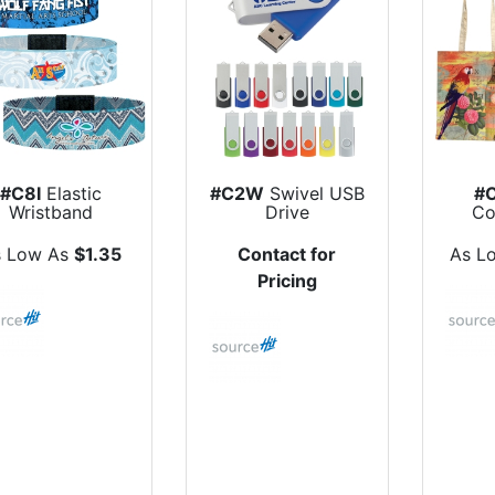
#C8I
Elastic
#C2W
Swivel USB
#
Wristband
Drive
Co
s Low As
$1.35
Contact for
As L
Pricing