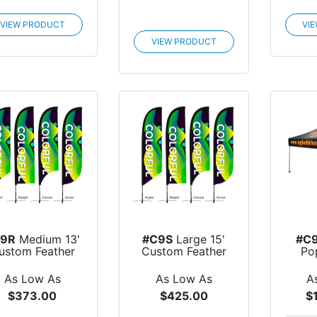
VIEW PRODUCT
VI
VIEW PRODUCT
C9R
Medium 13'
#C9S
Large 15'
#C
ustom Feather
Custom Feather
Po
Flag
Flag
As Low As
As Low As
A
$373.00
$425.00
$