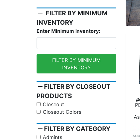
remove
FILTER BY MINIMUM
INVENTORY
Enter Minimum Inventory:
FILTER BY MINIMUM
INVENTORY
remove
FILTER BY CLOSEOUT
PRODUCTS
#
Closeout
P
Dy
Closeout Colors
As
remove
FILTER BY CATEGORY
Admints