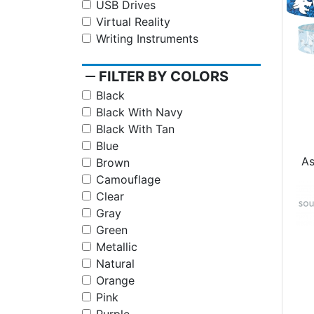
USB Drives
Virtual Reality
Writing Instruments
remove
FILTER BY COLORS
Black
Black With Navy
Black With Tan
Blue
A
Brown
Camouflage
Clear
Gray
Green
Metallic
Natural
Orange
Pink