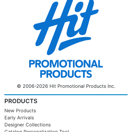
© 2006-2026 Hit Promotional Products Inc.
PRODUCTS
New Products
Early Arrivals
Designer Collections
Catalog Personalization Tool