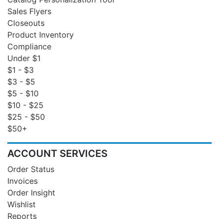
Sales Flyers
Closeouts
Product Inventory
Compliance
Under $1
$1 - $3
$3 - $5
$5 - $10
$10 - $25
$25 - $50
$50+
ACCOUNT SERVICES
Order Status
Invoices
Order Insight
Wishlist
Reports