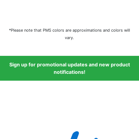
*Please note that PMS colors are approximations and colors will
vary.
Sign up for promotional updates and new product
notifications!