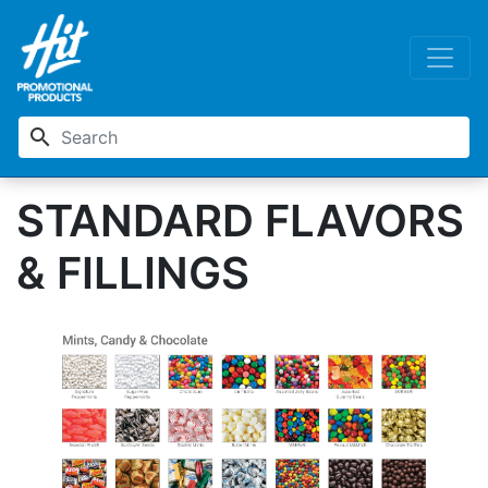
search
STANDARD FLAVORS
& FILLINGS