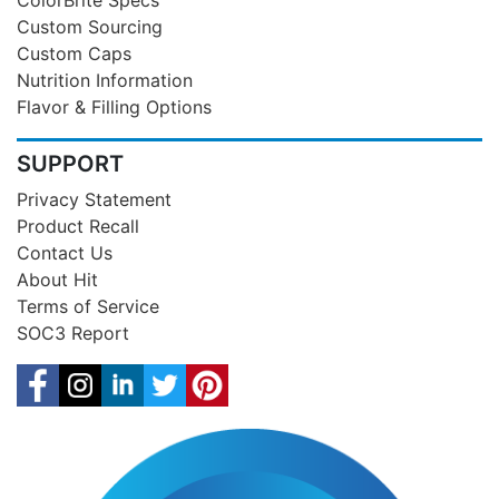
Custom Sourcing
Custom Caps
Nutrition Information
Flavor & Filling Options
SUPPORT
Privacy Statement
Product Recall
Contact Us
About Hit
Terms of Service
SOC3 Report