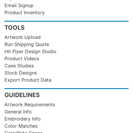
Email Signup
Product Inventory
TOOLS
Artwork Upload
Run Shipping Quote
Hit Flyer Design Studio
Product Videos
Case Studies
Stock Designs
Export Product Data
GUIDELINES
Artwork Requirements
General Info
Embroidery Info
Color Matches
ColorBrite Specs