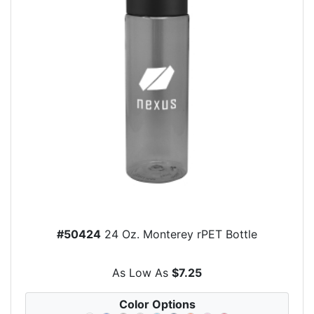
#50424
24 Oz. Monterey rPET Bottle
As Low As
$7.25
Color Options