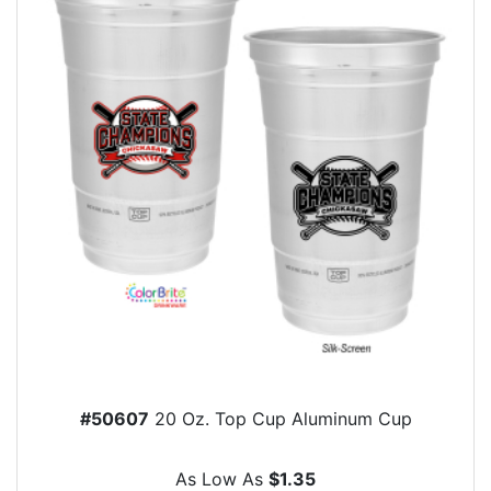
#50607
20 Oz. Top Cup Aluminum Cup
As Low As
$1.35