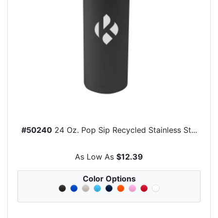
#50240
24 Oz. Pop Sip Recycled Stainless St...
As Low As
$12.39
Color Options