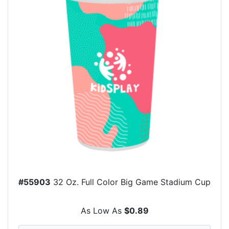
#55903
32 Oz. Full Color Big Game Stadium Cup
As Low As
$0.89