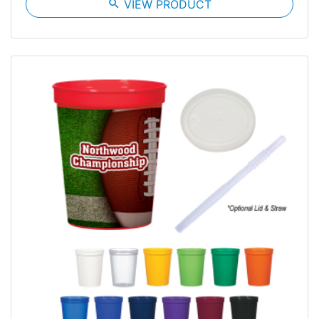
search
VIEW PRODUCT