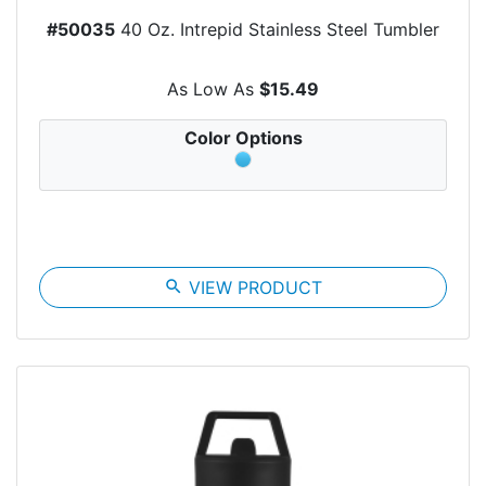
#50035
40 Oz. Intrepid Stainless Steel Tumbler
As Low As
$15.49
Color Options
search
VIEW PRODUCT