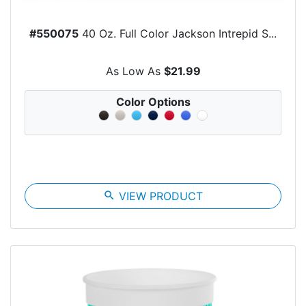
#550075
40 Oz. Full Color Jackson Intrepid S...
As Low As
$21.99
Color Options
search
VIEW PRODUCT