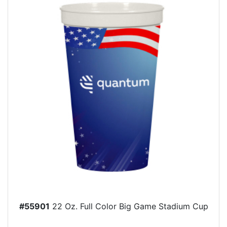
#55901
22 Oz. Full Color Big Game Stadium Cup