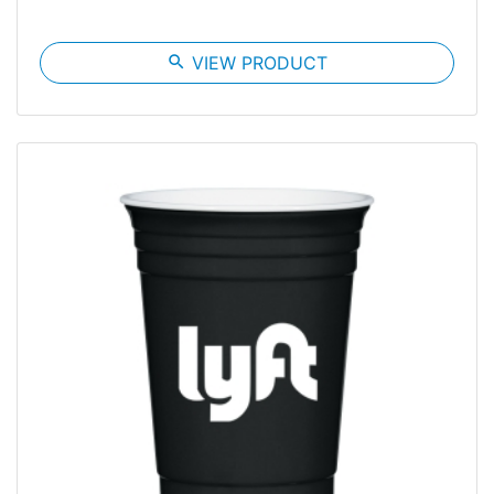
search
VIEW PRODUCT