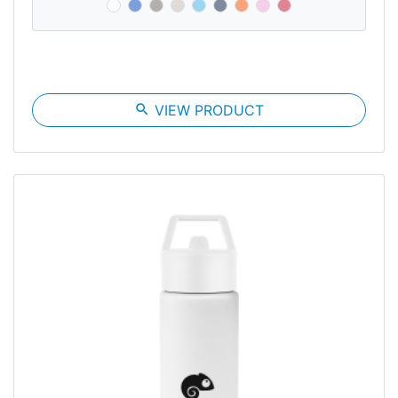
search
VIEW PRODUCT