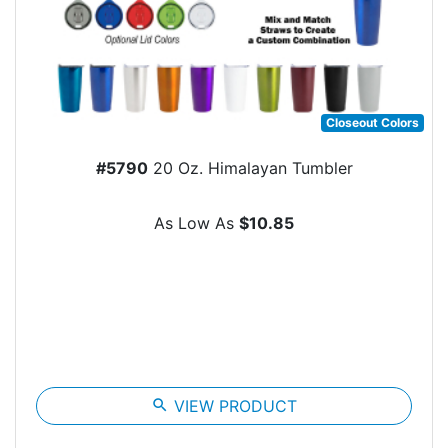
Closeout Colors
#5790
20 Oz. Himalayan Tumbler
As Low As
$10.85
search
VIEW PRODUCT