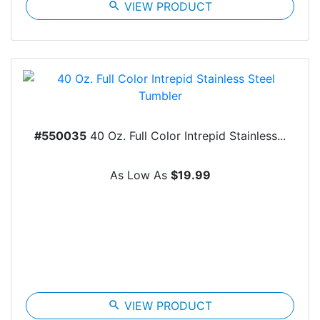
search
VIEW PRODUCT
#550035
40 Oz. Full Color Intrepid Stainless...
As Low As
$19.99
search
VIEW PRODUCT