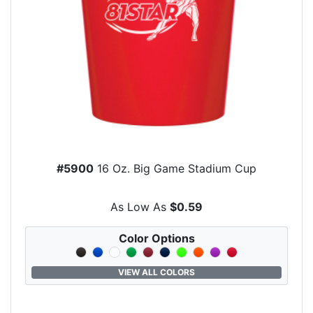
#5900
16 Oz. Big Game Stadium Cup
As Low As
$0.59
Color Options
VIEW ALL COLORS