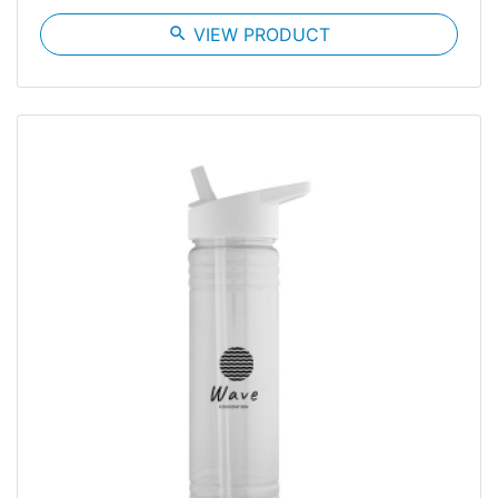
search
VIEW PRODUCT