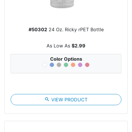
#50302
24 Oz. Ricky rPET Bottle
As Low As
$2.99
Color Options
search
VIEW PRODUCT