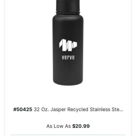
#50425
32 Oz. Jasper Recycled Stainless Ste...
As Low As
$20.99