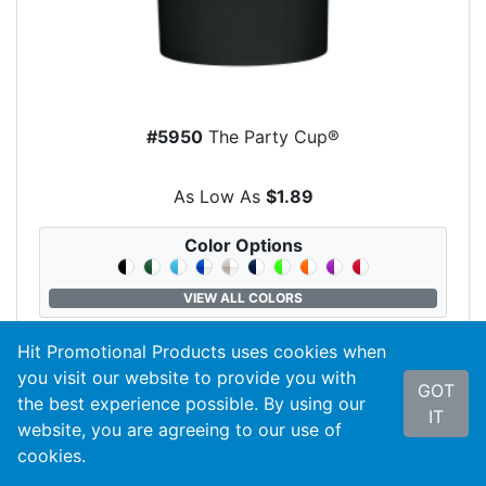
#5950
The Party Cup®
As Low As
$1.89
Color Options
VIEW ALL COLORS
Hit Promotional Products uses cookies when
you visit our website to provide you with
GOT
search
VIEW PRODUCT
the best experience possible. By using our
IT
website, you are agreeing to our use of
cookies.