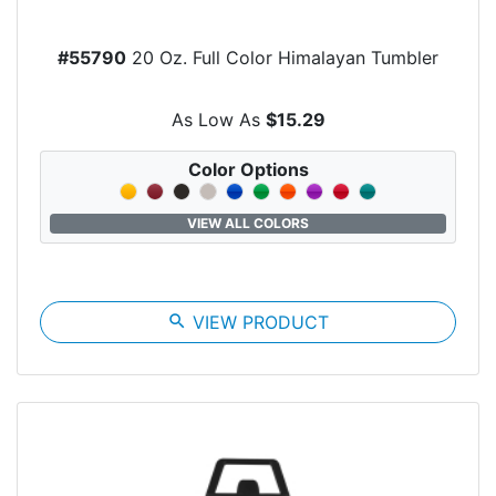
#55790
20 Oz. Full Color Himalayan Tumbler
As Low As
$15.29
Color Options
VIEW ALL COLORS
search
VIEW PRODUCT