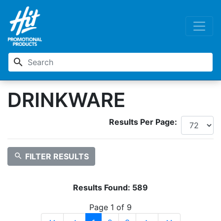
search
DRINKWARE
Results Per Page:
search
FILTER RESULTS
Results Found:
589
Page 1 of 9