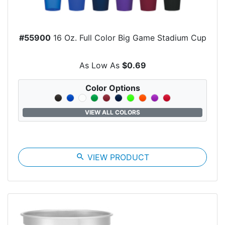
#55900
16 Oz. Full Color Big Game Stadium Cup
As Low As
$0.69
Color Options
VIEW ALL COLORS
search
VIEW PRODUCT