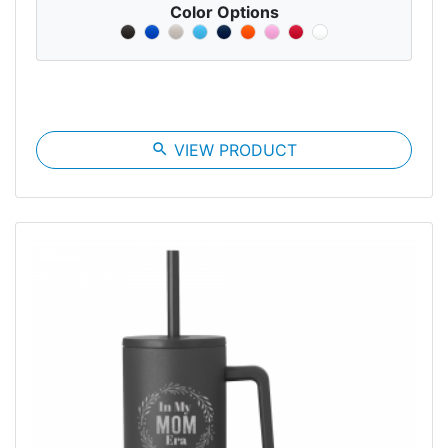
Color Options
search
VIEW PRODUCT