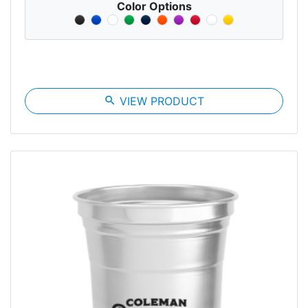
Color Options
search
VIEW PRODUCT