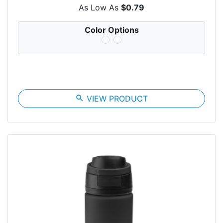
As Low As
$0.79
Color Options
search
VIEW PRODUCT