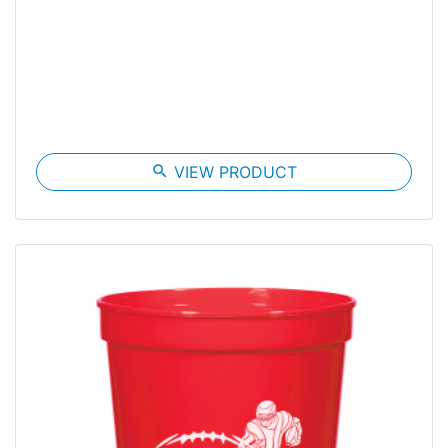
search
VIEW PRODUCT