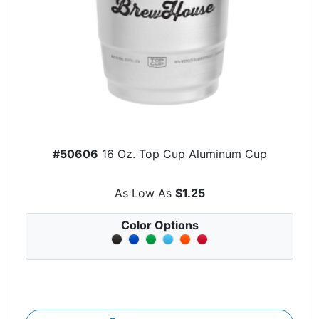
#50606
16 Oz. Top Cup Aluminum Cup
As Low As
$1.25
Color Options