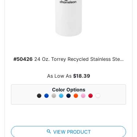
#50426
24 Oz. Torrey Recycled Stainless Ste...
As Low As
$18.39
Color Options
search
VIEW PRODUCT