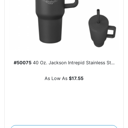
#50075
40 Oz. Jackson Intrepid Stainless St...
As Low As
$17.55