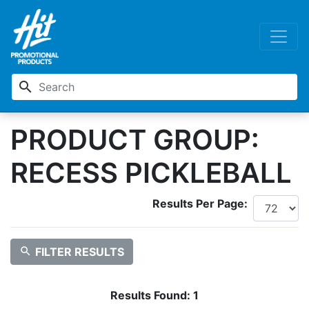
search
PRODUCT GROUP:
RECESS PICKLEBALL
Results Per Page:
search
FILTER RESULTS
Results Found:
1