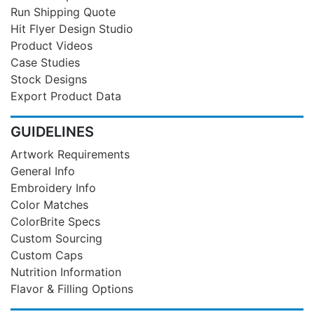
Run Shipping Quote
Hit Flyer Design Studio
Product Videos
Case Studies
Stock Designs
Export Product Data
GUIDELINES
Artwork Requirements
General Info
Embroidery Info
Color Matches
ColorBrite Specs
Custom Sourcing
Custom Caps
Nutrition Information
Flavor & Filling Options