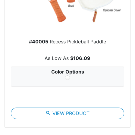
#40005
Recess Pickleball Paddle
As Low As
$106.09
Color Options
search
VIEW PRODUCT