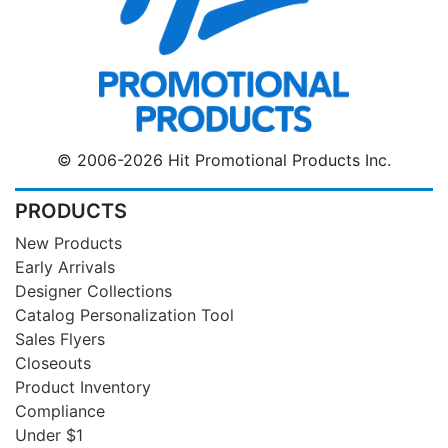
© 2006-2026 Hit Promotional Products Inc.
PRODUCTS
New Products
Early Arrivals
Designer Collections
Catalog Personalization Tool
Sales Flyers
Closeouts
Product Inventory
Compliance
Under $1