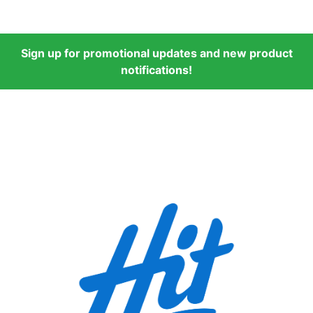
Sign up for promotional updates and new product
notifications!