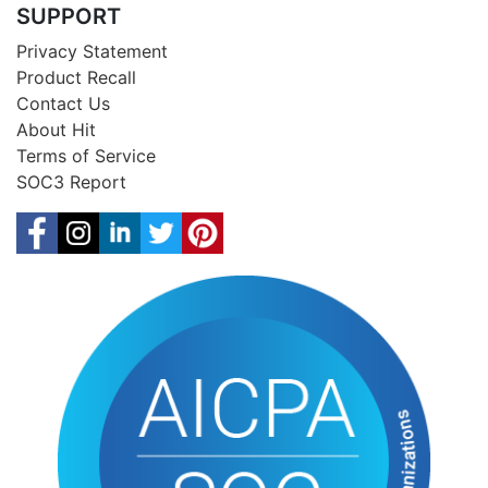
SUPPORT
Privacy Statement
Product Recall
Contact Us
About Hit
Terms of Service
SOC3 Report