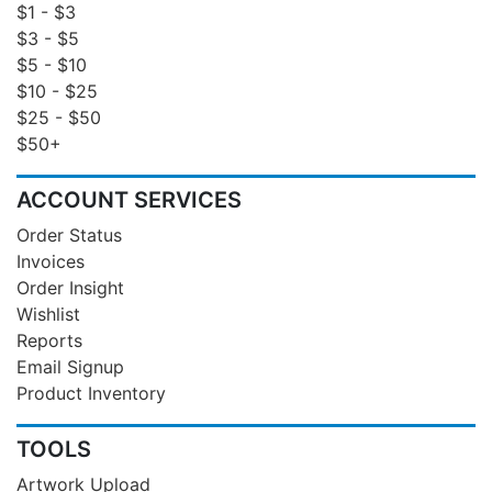
$1 - $3
$3 - $5
$5 - $10
$10 - $25
$25 - $50
$50+
ACCOUNT SERVICES
Order Status
Invoices
Order Insight
Wishlist
Reports
Email Signup
Product Inventory
TOOLS
Artwork Upload