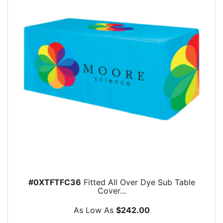
#0XTFTFC36
Fitted All Over Dye Sub Table
Cover...
As Low As
$242.00