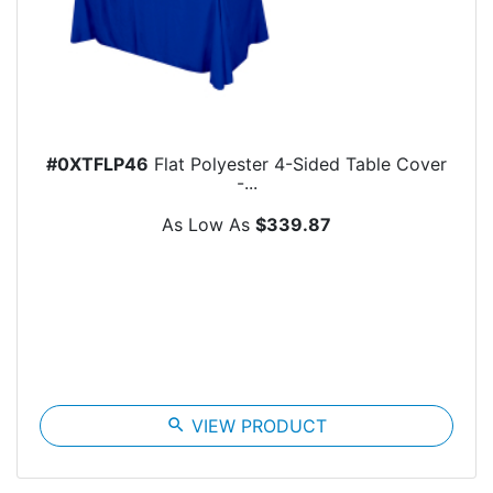
#0XTFLP46
Flat Polyester 4-Sided Table Cover
-...
As Low As
$339.87
search
VIEW PRODUCT