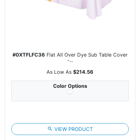
#0XTFLFC36
Flat All Over Dye Sub Table Cover
-...
As Low As
$214.56
Color Options
search
VIEW PRODUCT