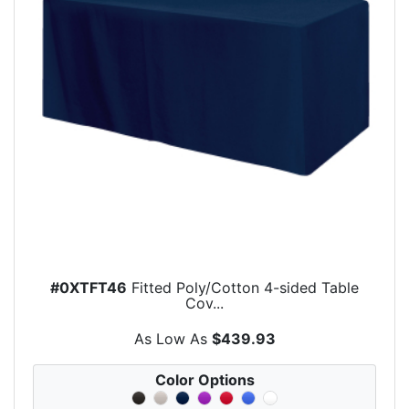
#0XTFT46
Fitted Poly/Cotton 4-sided Table
Cov...
As Low As
$439.93
Color Options