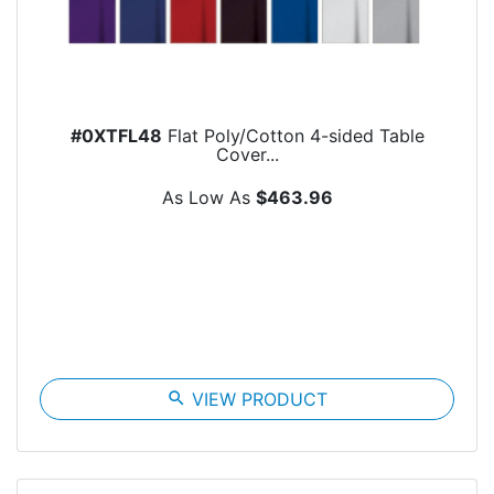
#0XTFL48
Flat Poly/Cotton 4-sided Table
Cover...
As Low As
$463.96
search
VIEW PRODUCT