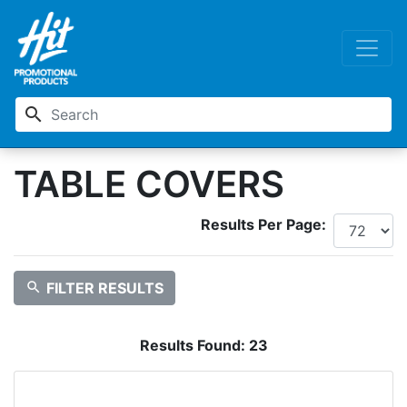
search
TABLE COVERS
Results Per Page:
search
FILTER RESULTS
Results Found:
23