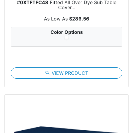
#0XTFTFC48
Fitted All Over Dye Sub Table
Cover...
As Low As
$286.56
Color Options
search
VIEW PRODUCT