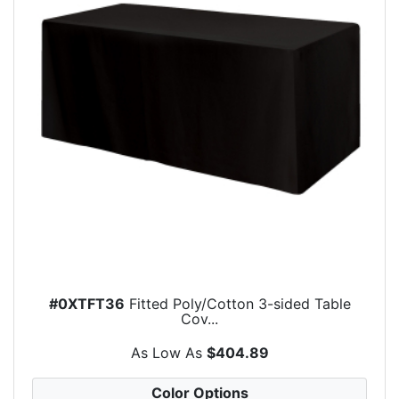
#0XTFT36
Fitted Poly/Cotton 3-sided Table
Cov...
As Low As
$404.89
Color Options