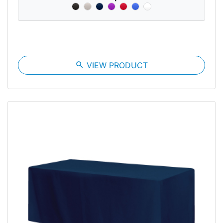
search
VIEW PRODUCT