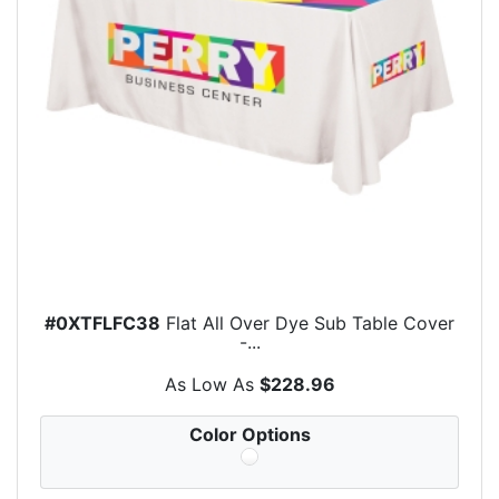
#0XTFLFC38
Flat All Over Dye Sub Table Cover
-...
As Low As
$228.96
Color Options