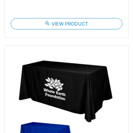
search
VIEW PRODUCT