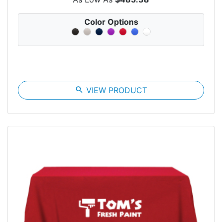
Color Options
search
VIEW PRODUCT