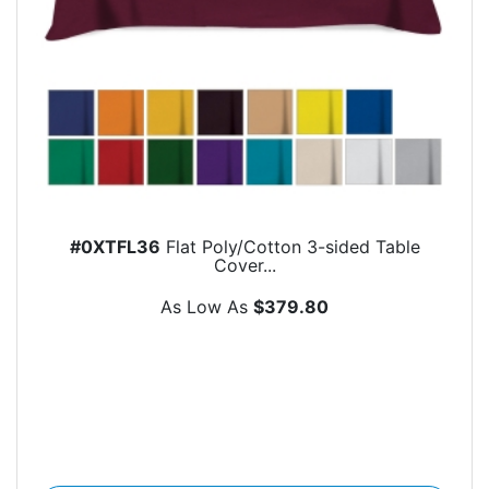
#0XTFL36
Flat Poly/Cotton 3-sided Table
Cover...
As Low As
$379.80