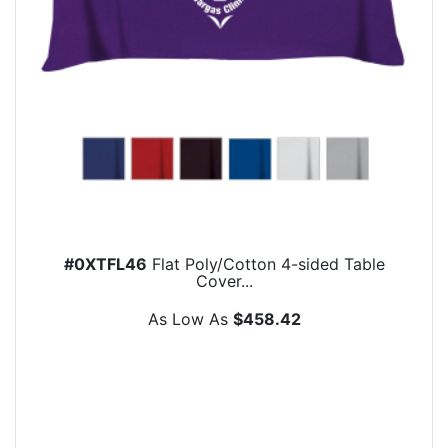
#0XTFL46
Flat Poly/Cotton 4-sided Table
Cover...
As Low As
$458.42