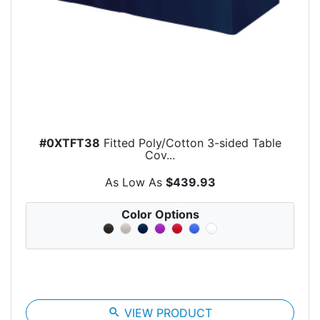
#0XTFT38
Fitted Poly/Cotton 3-sided Table
Cov...
As Low As
$439.93
Color Options
search
VIEW PRODUCT