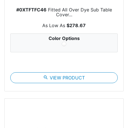
#0XTFTFC46
Fitted All Over Dye Sub Table
Cover...
As Low As
$278.67
Color Options
search
VIEW PRODUCT