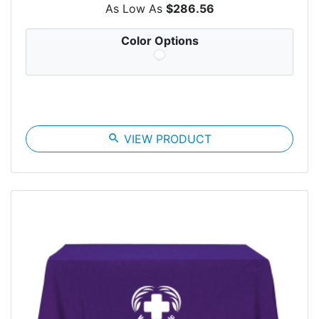
As Low As
$286.56
Color Options
search
VIEW PRODUCT