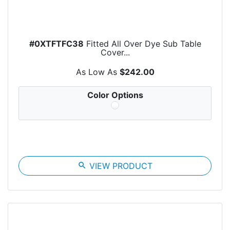
#0XTFTFC38
Fitted All Over Dye Sub Table
Cover...
As Low As
$242.00
Color Options
search
VIEW PRODUCT