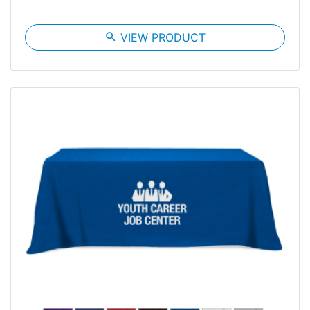
search
VIEW PRODUCT