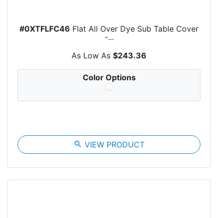
#0XTFLFC46
Flat All Over Dye Sub Table Cover
-...
As Low As
$243.36
Color Options
search
VIEW PRODUCT