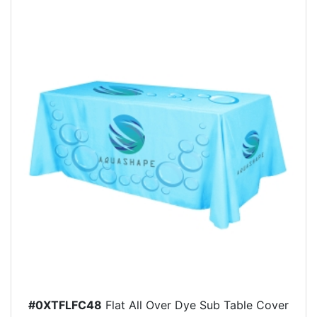
#0XTFLFC48
Flat All Over Dye Sub Table Cover
-...