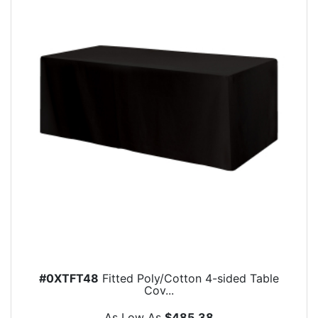
#0XTFT48
Fitted Poly/Cotton 4-sided Table
Cov...
As Low As
$485.38