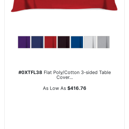
#0XTFL38
Flat Poly/Cotton 3-sided Table
Cover...
As Low As
$416.76