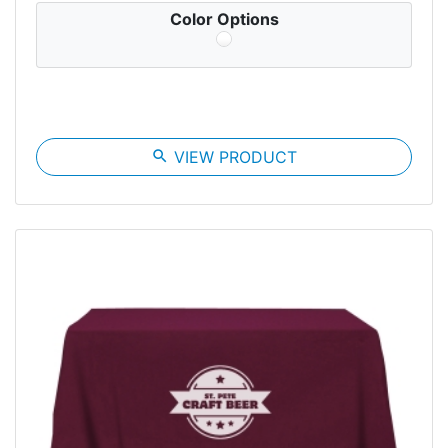
Color Options
search
VIEW PRODUCT