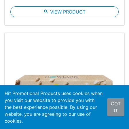
search
VIEW PRODUCT
Hit Promotional Products uses cookies when
you visit our website to provide you with
GOT
the best experience possible. By using our
IT
website, you are agreeing to our use of
cookies.