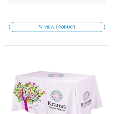
search
VIEW PRODUCT