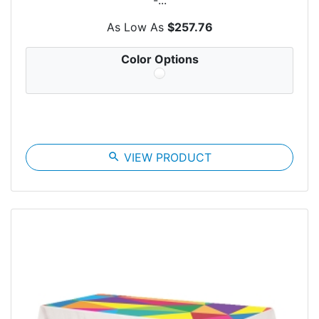
As Low As
$257.76
Color Options
search
VIEW PRODUCT