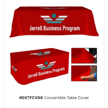
#0XTFCV68
Convertible Table Cover