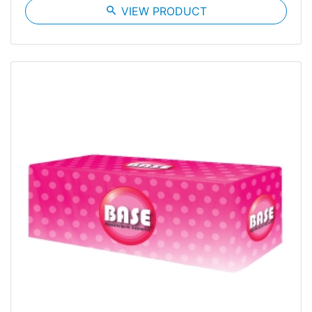
search
VIEW PRODUCT