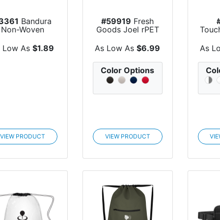
3361
Bandura
#59919
Fresh
Non-Woven
Goods Joel rPET
Touc
Recycled
Drawstring Tot...
EVA 
Drawstrin...
B
s Low As
$1.89
As Low As
$6.99
As L
Color Options
Col
VIEW PRODUCT
VIEW PRODUCT
VI