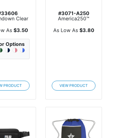
#33606
#3071-A250
hdown Clear
America250™
Drawstring
Small Hit rPET
ackpack
Sports Pack
ow As
$3.50
As Low As
$3.80
or Options
EW PRODUCT
VIEW PRODUCT