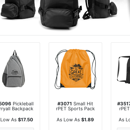
5096
Pickleball
#3071
Small Hit
#351
rryall Backpack
rPET Sports Pack
rPET
 Low As
$17.50
As Low As
$1.89
As L