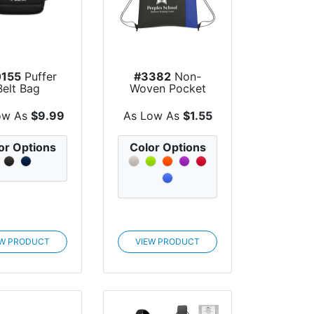
155
Puffer
#3382
Non-
Belt Bag
Woven Pocket
Recycled Sports
Pack
ow As
$9.99
As Low As
$1.55
or Options
Color Options
EW PRODUCT
VIEW PRODUCT