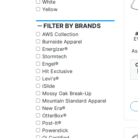
White
Yellow
remove
FILTER BY BRANDS
AWS Collection
E
Burnside Apparel
Energizer®
As
Stormtech
Engel®
C
Hit Exclusive
Levi's®
iSlide
Mossy Oak Break-Up
Mountain Standard Apparel
New Era®
OtterBox®
Post-It®
Powerstick
Qi Certified