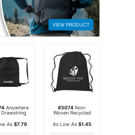
VIEW PRODUCT
74
Anywhere
#3074
Non-
 Drawstring
Woven Recycled
Bag
Hit Sports Pack
ow As
$7.79
As Low As
$1.45