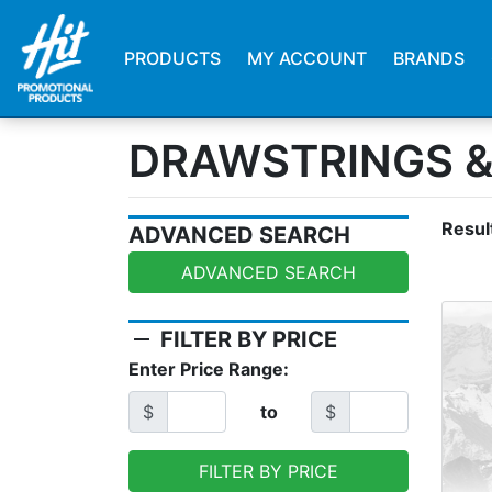
PRODUCTS
MY ACCOUNT
BRANDS
DRAWSTRINGS 
Resul
ADVANCED SEARCH
ADVANCED SEARCH
remove
FILTER BY PRICE
Enter Price Range:
$
to
$
FILTER BY PRICE