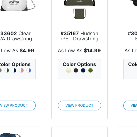
#33602
Clear
#35167
Hudson
#30
VA Drawstring
rPET Drawstring
Backpack
Bag
 Low As
$4.99
As Low As
$14.99
As L
olor Options
Color Options
Col
VIEW PRODUCT
VIEW PRODUCT
VI