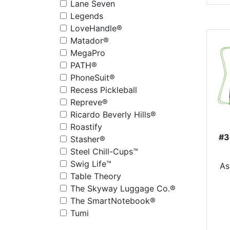
Lane Seven
Legends
LoveHandle®
Matador®
MegaPro
PATH®
PhoneSuit®
Recess Pickleball
Repreve®
Ricardo Beverly Hills®
Roastify
#3
Stasher®
Steel Chill-Cups™
D
Swig Life™
As
Table Theory
The Skyway Luggage Co.®
The SmartNotebook®
Tumi