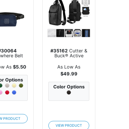
#30064
#35162
Cutter &
where Belt
Buck® Active
Bag
Collection Sl...
ow As
$5.50
As Low As
$49.99
or Options
Color Options
EW PRODUCT
VIEW PRODUCT