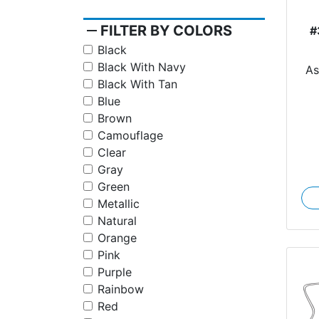
remove
FILTER BY COLORS
#
Black
Black With Navy
A
Black With Tan
Blue
Brown
Camouflage
Clear
Gray
Green
Metallic
Natural
Orange
Pink
Purple
Rainbow
Red