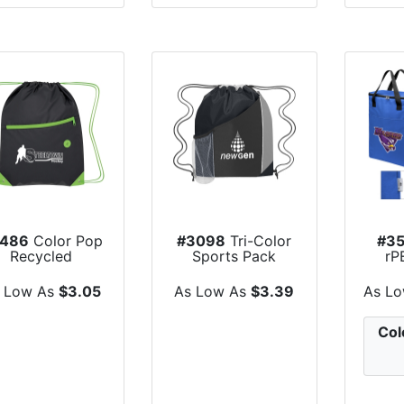
486
Color Pop
#3098
Tri-Color
#35
Recycled
Sports Pack
rP
rawstring Bag
Cool
 Low As
$3.05
As Low As
$3.39
As L
Col