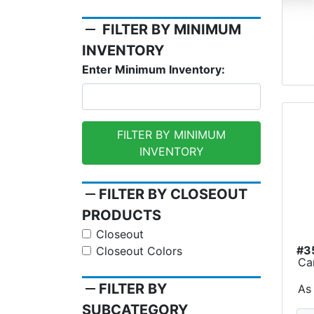
remove
FILTER BY MINIMUM
INVENTORY
Enter Minimum Inventory:
FILTER BY MINIMUM
INVENTORY
remove
FILTER BY CLOSEOUT
PRODUCTS
Closeout
#3
Closeout Colors
Ca
remove
FILTER BY
As
SUBCATEGORY