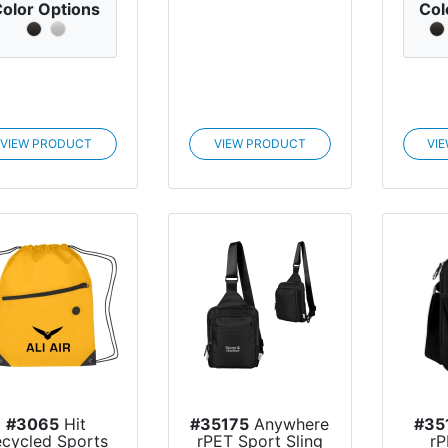
olor Options
Col
VIEW PRODUCT
VIEW PRODUCT
VI
#3065
Hit
#35175
Anywhere
#35
ecycled Sports
rPET Sport Sling
rP