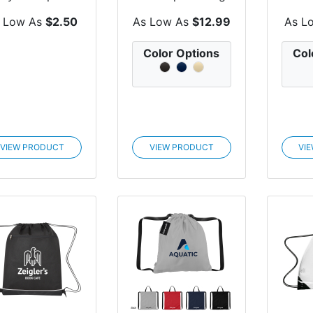
ck With Front...
Bag
Cool
 Low As
$2.50
As Low As
$12.99
As L
Color Options
Col
VIEW PRODUCT
VIEW PRODUCT
VI