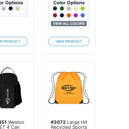
or Options
Color Options
VIEW ALL COLORS
EW PRODUCT
VIEW PRODUCT
151
Weston
#3072
Large Hit
ET 4 Can
Recycled Sports