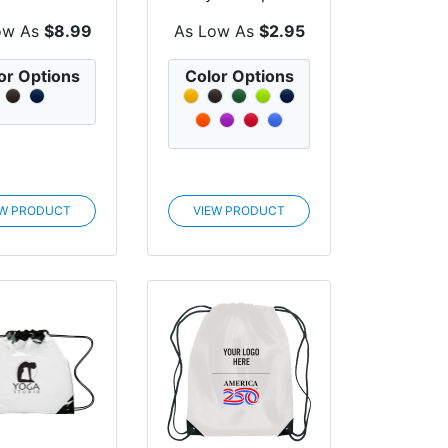
er Sling Bag
Pack
ow As
$8.99
As Low As
$2.95
or Options
Color Options
EW PRODUCT
VIEW PRODUCT