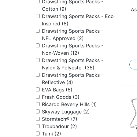
Drawstring Sports Packs -
Pa
Cotton (9)
As
Drawstring Sports Packs - Eco
Inspired (8)
Drawstring Sports Packs -
NFL Approved (2)
Drawstring Sports Packs -
Non-Woven (12)
Drawstring Sports Packs -
Nylon & Polyester (35)
Drawstring Sports Packs -
Reflective (4)
EVA Bags (5)
Fresh Goods (3)
Ricardo Beverly Hills (1)
Skyway Luggage (2)
Stormtech® (7)
Troubadour (2)
Tumi (2)