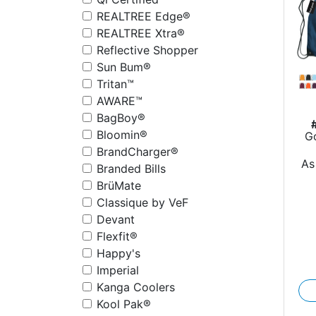
REALTREE Edge®
REALTREE Xtra®
Reflective Shopper
Sun Bum®
Tritan™
AWARE™
BagBoy®
Bloomin®
G
rP
BrandCharger®
As
Branded Bills
BrüMate
Classique by VeF
Devant
Flexfit®
Happy's
Imperial
Kanga Coolers
Kool Pak®