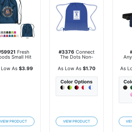
#59921
Fresh
#3376
Connect
oods Small Hit
The Dots Non-
Any
ET Sports Pack
Woven Drawstrin...
 Low As
$3.99
As Low As
$1.70
As L
Color Options
Col
VIEW PRODUCT
VIEW PRODUCT
VI