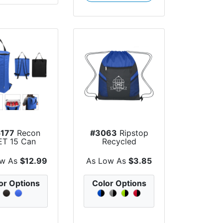
177
Recon
#3063
Ripstop
ET 15 Can
Recycled
er Backpack
Drawstring Bag
ow As
$12.99
As Low As
$3.85
or Options
Color Options