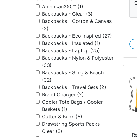
C
American250™ (1)
Backpacks - Clear (3)
Backpacks - Cotton & Canvas
(2)
Backpacks - Eco Inspired (27)
Backpacks - Insulated (1)
Backpacks - Laptop (25)
Backpacks - Nylon & Polyester
(33)
Backpacks - Sling & Beach
(32)
Backpacks - Travel Sets (2)
Brand Charger (2)
Cooler Tote Bags / Cooler
Baskets (1)
Cutter & Buck (5)
Drawstring Sports Packs -
Clear (3)
R