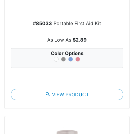
#85033
Portable First Aid Kit
As Low As
$2.89
Color Options
search
VIEW PRODUCT