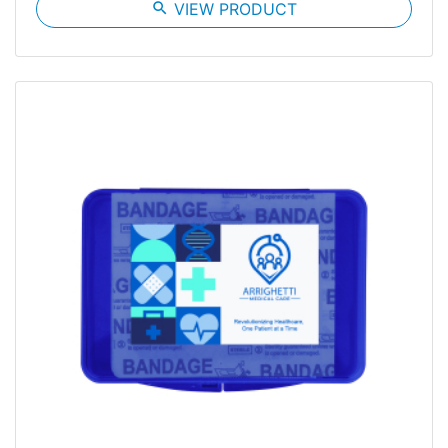
search
VIEW PRODUCT