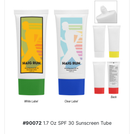
#90072
1.7 Oz SPF 30 Sunscreen Tube