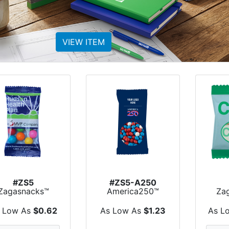
VIEW ITEM
#ZS5
#ZS5-A250
Zagasnacks™
America250™
Za
Promo Snack
Zagasnacks™
Pr
Pack Bags
Promo Sn...
P
 Low As
$0.62
As Low As
$1.23
As L