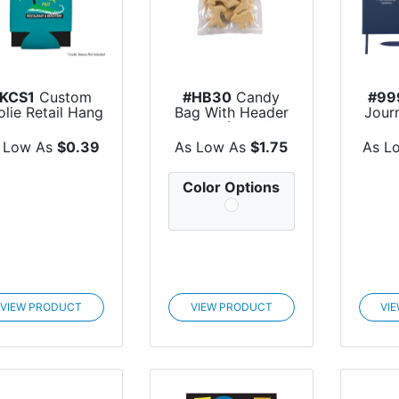
KCS1
Custom
#HB30
Candy
#99
lie Retail Hang
Bag With Header
Jour
Card
Card (Large)
And 
 Low As
$0.39
As Low As
$1.75
As L
Color Options
VIEW PRODUCT
VIEW PRODUCT
VI