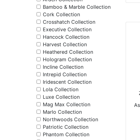
Bamboo & Marble Collection
Cork Collection
Crosshatch Collection
Executive Collection
Hancock Collection
Harvest Collection
Heathered Collection
Hologram Collection
Incline Collection
Intrepid Collection
Iridescent Collection
Lola Collection
Luxe Collection
P
Mag Max Collection
A
Marlo Collection
Northwoods Collection
Patriotic Collection
Phantom Collection