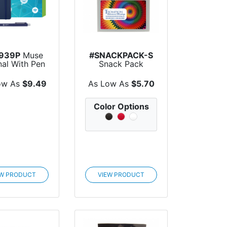
939P
Muse
#SNACKPACK-S
nal With Pen
Snack Pack
Custom Box
ow As
$9.49
As Low As
$5.70
Color Options
EW PRODUCT
VIEW PRODUCT