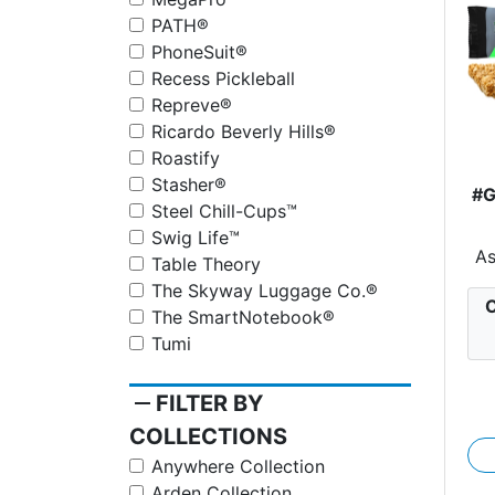
PATH®
PhoneSuit®
Recess Pickleball
Repreve®
Ricardo Beverly Hills®
Roastify
Stasher®
#
Steel Chill-Cups™
Swig Life™
Wr
A
Table Theory
The Skyway Luggage Co.®
C
The SmartNotebook®
Tumi
remove
FILTER BY
COLLECTIONS
Anywhere Collection
Arden Collection