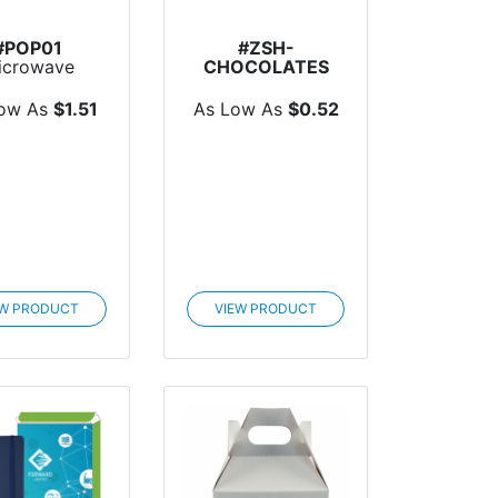
#POP01
#ZSH-
icrowave
CHOCOLATES
pcorn Flat
Individual
Chocolates
Low As
$1.51
As Low As
$0.52
EW PRODUCT
VIEW PRODUCT