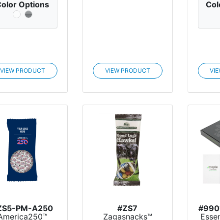
olor Options
Col
VIEW PRODUCT
VIEW PRODUCT
VI
ZS5-PM-A250
#ZS7
#990
America250™
Zagasnacks™
Essen