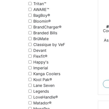
Tritan™
AWARE™
BagBoy®
Bloomin®
#
BrandCharger®
Coo
Branded Bills
BrüMate
As
Classique by VeF
Devant
Flexfit®
Happy's
Imperial
Kanga Coolers
Kool Pak®
Lane Seven
Legends
LoveHandle®
Matador®
MegaPro