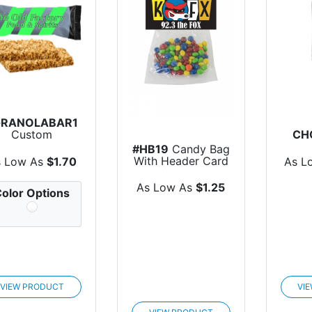
GRANOLABAR1
Custom
CH
Individually
Cho
#HB19
Candy Bag
apped Granola
With Header Card
s Low As
$1.70
As L
Bar
(Small)
As Low As
$1.25
olor Options
VIEW PRODUCT
VI