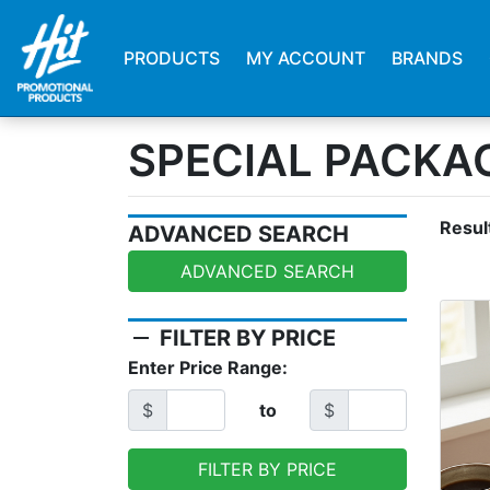
PRODUCTS
MY ACCOUNT
BRANDS
SPECIAL PACKA
Resul
ADVANCED SEARCH
ADVANCED SEARCH
remove
FILTER BY PRICE
Enter Price Range:
$
to
$
FILTER BY PRICE