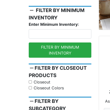
remove
FILTER BY MINIMUM
INVENTORY
Enter Minimum Inventory:
FILTER BY MINIMUM
INVENTORY
remove
FILTER BY CLOSEOUT
PRODUCTS
Closeout
Closeout Colors
remove
FILTER BY
As
SUBCATEGORY