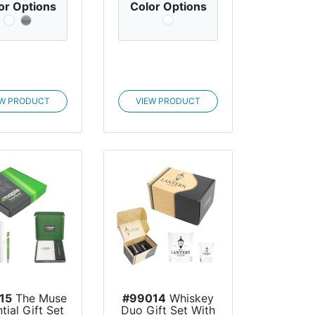
or Options
Color Options
EW PRODUCT
VIEW PRODUCT
15
The Muse
#99014
Whiskey
tial Gift Set
Duo Gift Set With