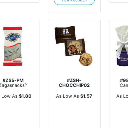
VIEW PRODUCT
#ZS5-PM
#ZSH-
#9
Zagasnacks™
CHOCCHIP02
Cam
ack Promo Bag
Large Chocolate
With
with Pr...
Chip Cookie
s Low As
$1.80
As Low As
$1.57
As L