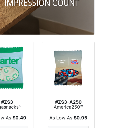
#ZS3
#ZS3-A250
gasnacks™
America250™
omo Snack
Zagasnacks™
ack Bags
Promo Sn...
ow As
$0.49
As Low As
$0.95