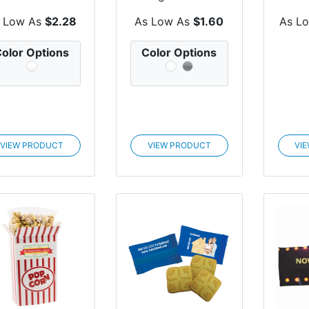
Zagasnacks™
Promo Snack
Wi
Pack Pro...
Pack Bags
 Low As
$2.28
As Low As
$1.60
As L
olor Options
Color Options
VIEW PRODUCT
VIEW PRODUCT
VI