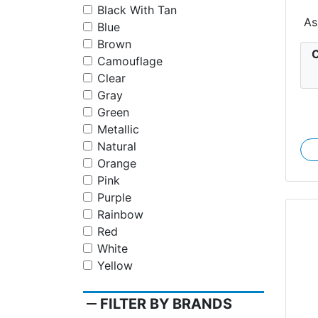
Black With Tan
As
Blue
Brown
C
Camouflage
Clear
Gray
Green
Metallic
Natural
Orange
Pink
Purple
Rainbow
Red
White
Yellow
remove
FILTER BY BRANDS