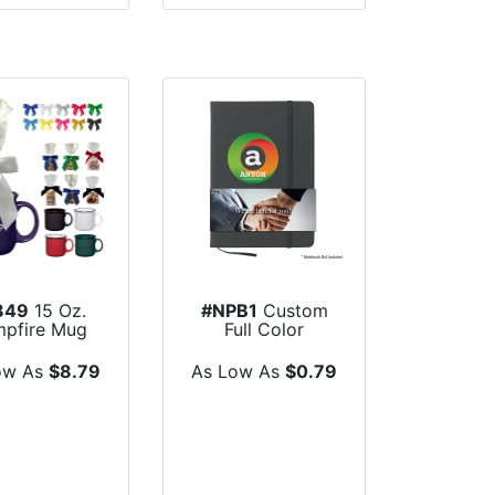
849
15 Oz.
#NPB1
Custom
pfire Mug
Full Color
 Mug Stuffer
Notebook Band
ow As
$8.79
As Low As
$0.79