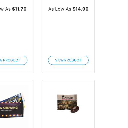
th Cus...
Custom Box
ow As
$11.70
As Low As
$14.90
EW PRODUCT
VIEW PRODUCT