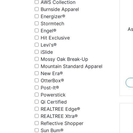
AWS Collection
Burnside Apparel
Energizer®
Stormtech
A
Engel®
Hit Exclusive
Levi's®
iSlide
Mossy Oak Break-Up
Mountain Standard Apparel
New Era®
OtterBox®
Post-It®
Powerstick
Qi Certified
REALTREE Edge®
REALTREE Xtra®
Reflective Shopper
Sun Bum®