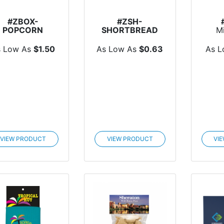
#ZBOX-
#ZSH-
POPCORN
SHORTBREAD
M
Popcorn Box
Shortbread
Po
Cookie
s Low As
$1.50
As Low As
$0.63
As 
VIEW PRODUCT
VIEW PRODUCT
VI