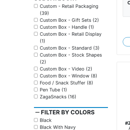
C
Custom - Retail Packaging
(39)
Custom Box - Gift Sets (2)
Custom Box - Handle (1)
Custom Box - Retail Display
(1)
Custom Box - Standard (3)
Custom Box - Stock Shapes
(2)
Custom Box - Video (2)
Custom Box - Window (8)
Food / Snack Stuffer (8)
Pen Tube (1)
ZagaSnacks (16)
remove
FILTER BY COLORS
Black
#
Black With Navy