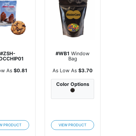
#ZSH-
#WB1
Window
OCCHIP01
Bag
colate Chip
Cookie
ow As
$0.81
As Low As
$3.70
Color Options
EW PRODUCT
VIEW PRODUCT