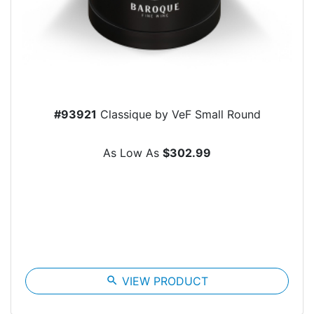
#93921
Classique by VeF Small Round
As Low As
$302.99
search
VIEW PRODUCT