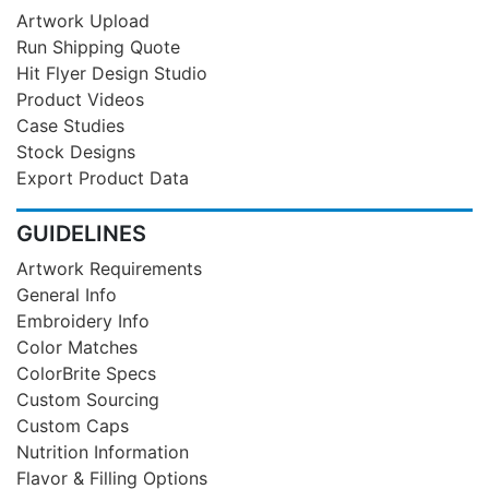
Artwork Upload
Run Shipping Quote
Hit Flyer Design Studio
Product Videos
Case Studies
Stock Designs
Export Product Data
GUIDELINES
Artwork Requirements
General Info
Embroidery Info
Color Matches
ColorBrite Specs
Custom Sourcing
Custom Caps
Nutrition Information
Flavor & Filling Options