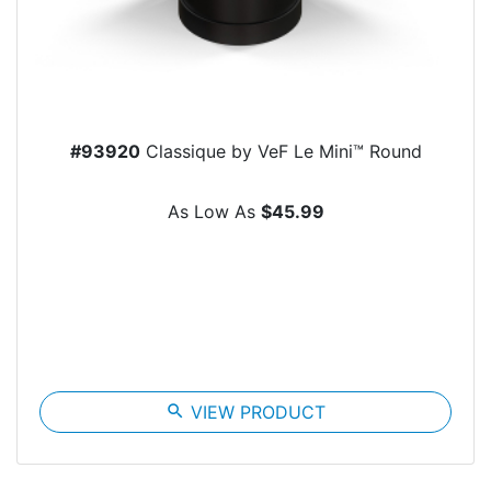
#93920
Classique by VeF Le Mini™ Round
As Low As
$45.99
search
VIEW PRODUCT