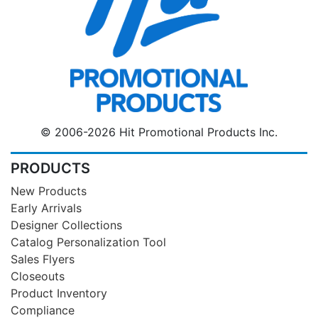
© 2006-2026 Hit Promotional Products Inc.
PRODUCTS
New Products
Early Arrivals
Designer Collections
Catalog Personalization Tool
Sales Flyers
Closeouts
Product Inventory
Compliance