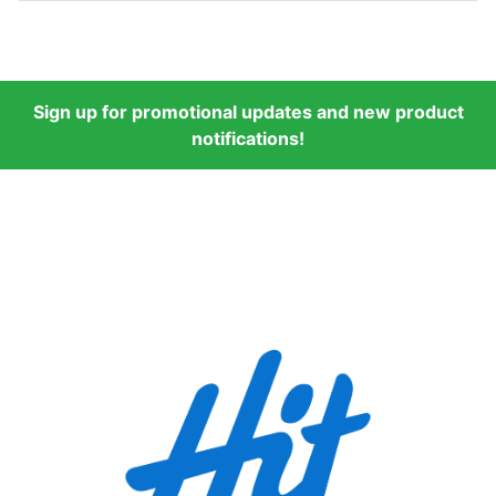
Sign up for promotional updates and new product
notifications!