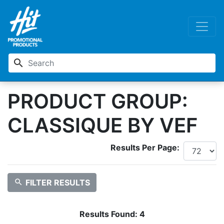
search
PRODUCT GROUP:
CLASSIQUE BY VEF
Results Per Page:
search
FILTER RESULTS
Results Found:
4