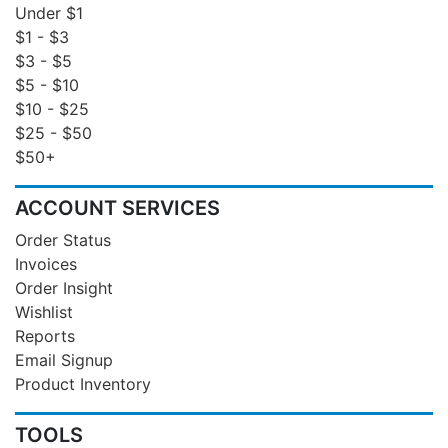
Under $1
$1 - $3
$3 - $5
$5 - $10
$10 - $25
$25 - $50
$50+
ACCOUNT SERVICES
Order Status
Invoices
Order Insight
Wishlist
Reports
Email Signup
Product Inventory
TOOLS