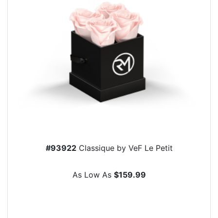
#93922
Classique by VeF Le Petit
As Low As
$159.99