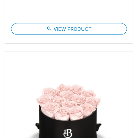
search
VIEW PRODUCT