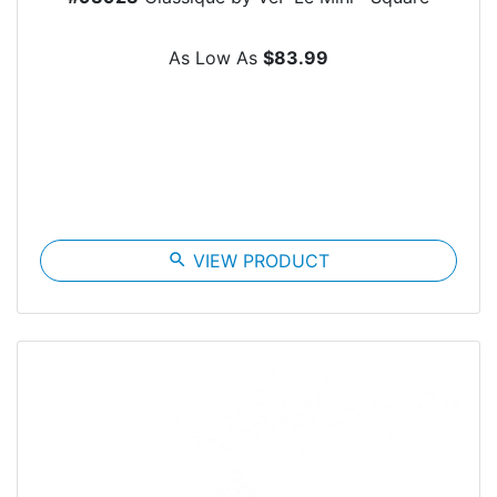
As Low As
$83.99
search
VIEW PRODUCT