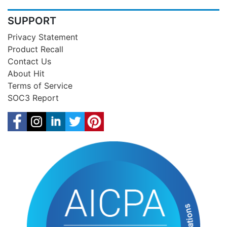
SUPPORT
Privacy Statement
Product Recall
Contact Us
About Hit
Terms of Service
SOC3 Report