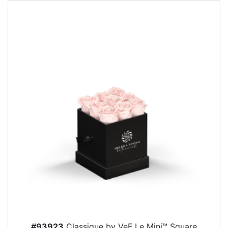
#93923
Classique by VeF Le Mini™ Square