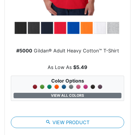
#5000
Gildan® Adult Heavy Cotton™ T-Shirt
As Low As
$5.49
Color Options
VIEW ALL COLORS
search
VIEW PRODUCT