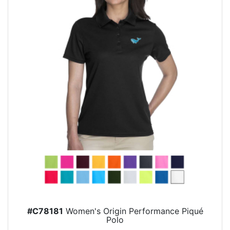
#C78181
Women's Origin Performance Piqué
Polo