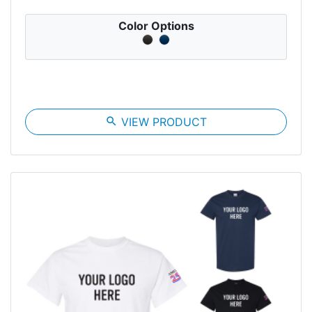
Color Options
search
VIEW PRODUCT