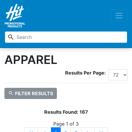
search
APPAREL
Results Per Page:
search
FILTER RESULTS
Results Found:
167
Page 1 of 3