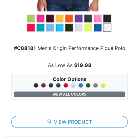
#C88181
Men's Origin Performance Piqué Polo
As Low As
$19.98
Color Options
VIEW ALL COLORS
search
VIEW PRODUCT