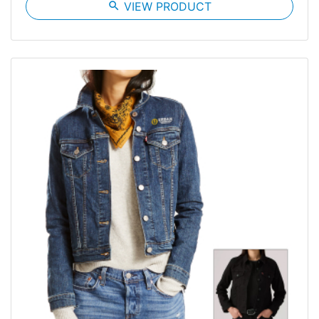
search
VIEW PRODUCT