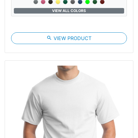
VIEW ALL COLORS
search
VIEW PRODUCT