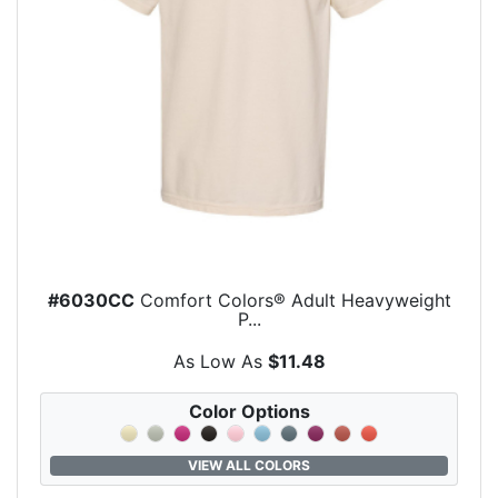
#6030CC
Comfort Colors® Adult Heavyweight
P...
As Low As
$11.48
Color Options
VIEW ALL COLORS