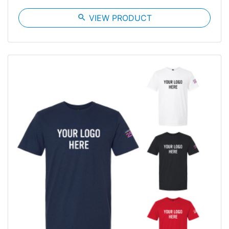
search
VIEW PRODUCT