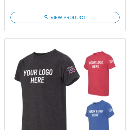
search
VIEW PRODUCT