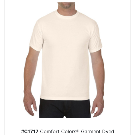
#C1717
Comfort Colors® Garment Dyed