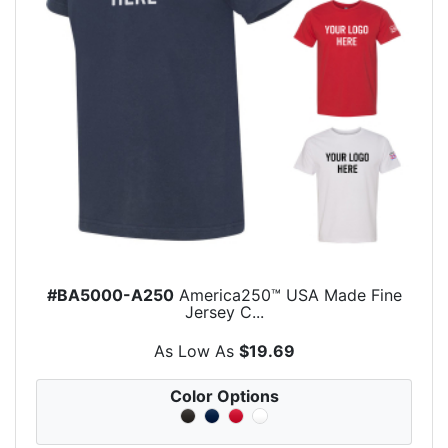
#BA5000-A250
America250™ USA Made Fine
Jersey C...
As Low As
$19.69
Color Options