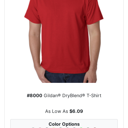
#8000
Gildan® DryBlend® T-Shirt
As Low As
$6.09
Color Options