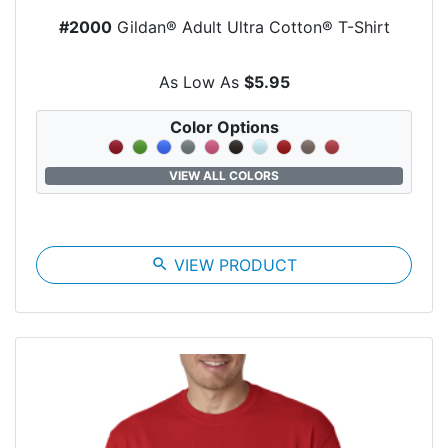
#2000
Gildan® Adult Ultra Cotton® T-Shirt
As Low As
$5.95
Color Options
VIEW ALL COLORS
search
VIEW PRODUCT