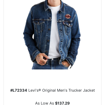
#L72334
Levi's® Original Men's Trucker Jacket
As Low As
$137.29