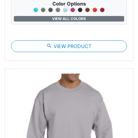
Color Options
VIEW ALL COLORS
search
VIEW PRODUCT