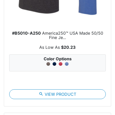
#B5010-A250
America250™ USA Made 50/50
Fine Je...
As Low As
$20.23
Color Options
search
VIEW PRODUCT