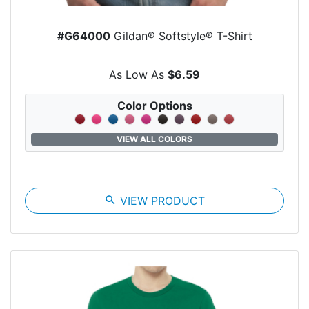
#G64000
Gildan® Softstyle® T-Shirt
As Low As
$6.59
Color Options
VIEW ALL COLORS
search
VIEW PRODUCT