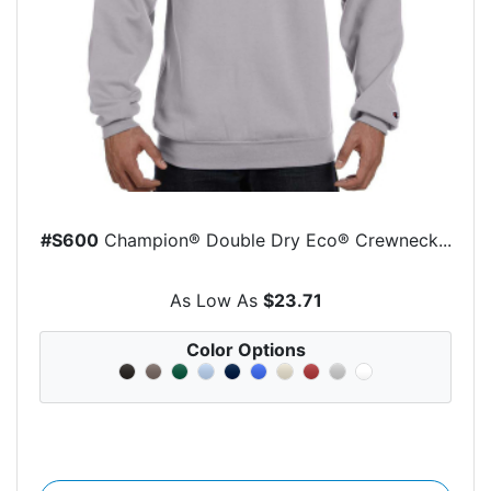
#S600
Champion® Double Dry Eco® Crewneck...
As Low As
$23.71
Color Options