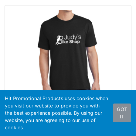
Hit Promotional Products uses cookies when
you visit our website to provide you with
GOT
the best experience possible. By using our
IT
website, you are agreeing to our use of
cookies.