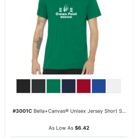
#3001C
Bella+Canvas® Unisex Jersey Short S...
As Low As
$6.42