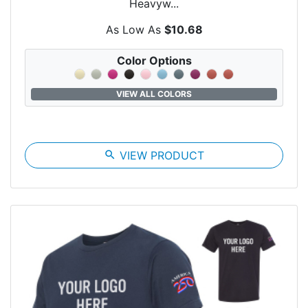
Heavyw...
As Low As
$10.68
Color Options
VIEW ALL COLORS
search
VIEW PRODUCT