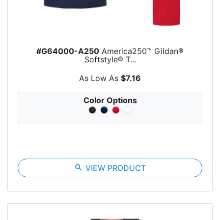
#G64000-A250
America250™ Gildan®
Softstyle® T...
As Low As
$7.16
Color Options
search
VIEW PRODUCT