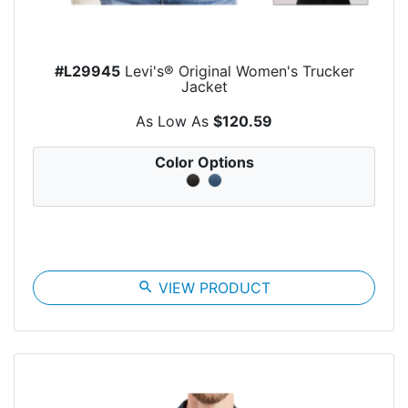
#L29945
Levi's® Original Women's Trucker
Jacket
As Low As
$120.59
Color Options
search
VIEW PRODUCT