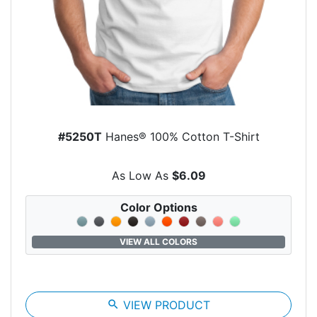
#5250T
Hanes® 100% Cotton T-Shirt
As Low As
$6.09
Color Options
VIEW ALL COLORS
search
VIEW PRODUCT