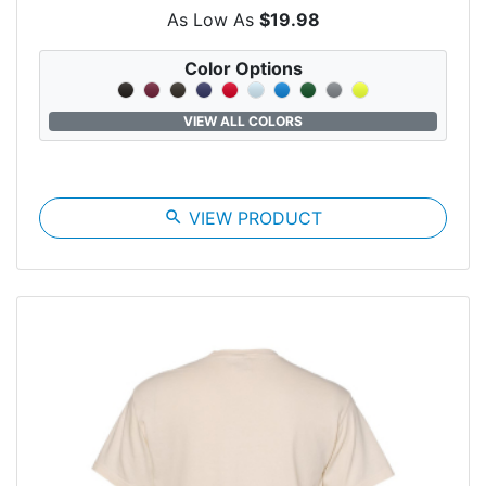
As Low As
$19.98
Color Options
VIEW ALL COLORS
search
VIEW PRODUCT