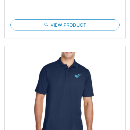
search
VIEW PRODUCT