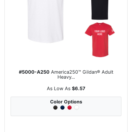
#5000-A250
America250™ Gildan® Adult
Heavy...
As Low As
$6.57
Color Options