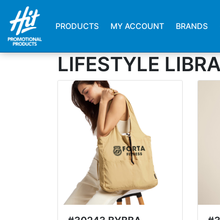
PRODUCTS
MY ACCOUNT
BRANDS
LIFESTYLE LIBR