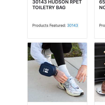
30143 HUDSON RPET
6
TOILETRY BAG
N
Products Featured:
30143
Pro