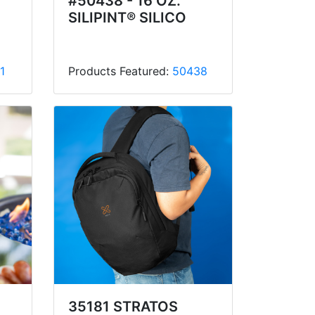
#50438 - 16 OZ.
SILIPINT® SILICO
1
Products Featured:
50438
35181 STRATOS