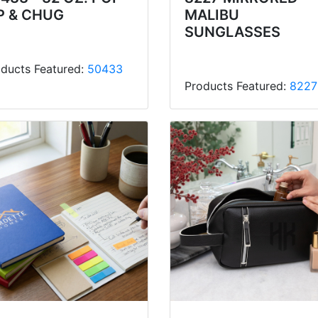
P & CHUG
MALIBU
SUNGLASSES
ducts Featured:
50433
Products Featured:
8227