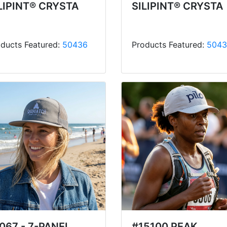
LIPINT® CRYSTA
SILIPINT® CRYSTA
ducts Featured:
50436
Products Featured:
5043
067 - 7-PANEL
#15100 PEAK