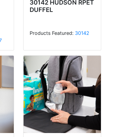
30142 HUDSON RPET
DUFFEL
Products Featured:
30142
7