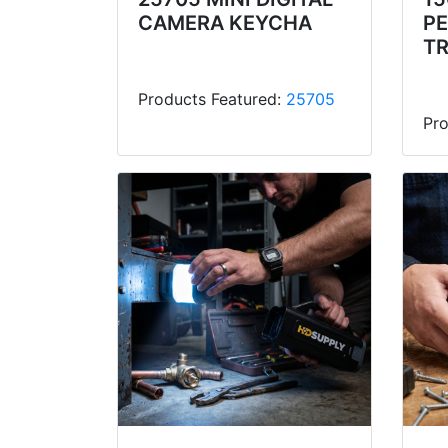
CAMERA KEYCHA
P
T
Products Featured:
25705
Pro