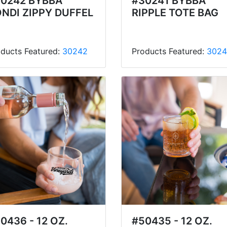
0242 BYBBA
#30241 BYBBA
NDI ZIPPY DUFFEL
RIPPLE TOTE BAG
ducts Featured:
30242
Products Featured:
3024
0436 - 12 OZ.
#50435 - 12 OZ.