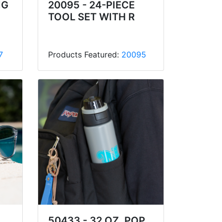
IG
20095 - 24-PIECE
TOOL SET WITH R
7
Products Featured:
20095
50433 - 32 OZ. POP