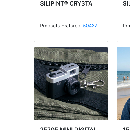
SILIPINT® CRYSTA
SI
Products Featured:
50437
Pro
25705 MINI DIGITAL
15