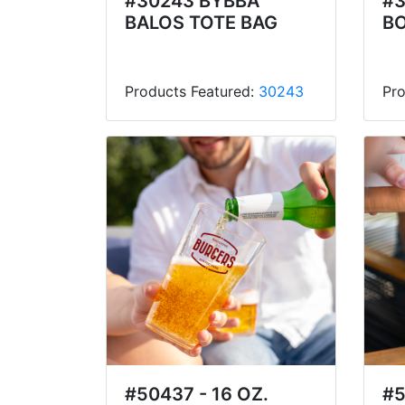
#30243 BYBBA
#3
BALOS TOTE BAG
BO
Products Featured:
30243
Pro
#50437 - 16 OZ.
#5