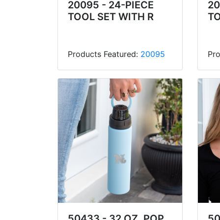
20095 - 24-PIECE
20
TOOL SET WITH R
TO
Products Featured:
20095
Pro
50433 - 32 OZ. POP
50