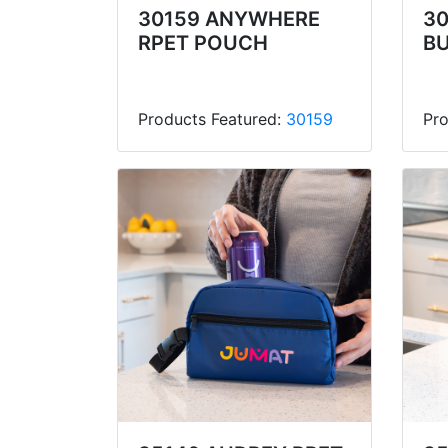
30159 ANYWHERE
30
RPET POUCH
B
Products Featured:
30159
Pro