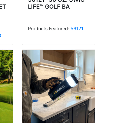
ET
LIFE™ GOLF BA
Products Featured:
56121
0