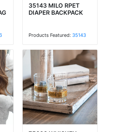
35143 MILO RPET
AG
DIAPER BACKPACK
6
Products Featured:
35143