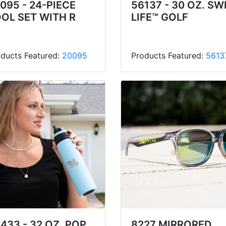
095 - 24-PIECE
56137 - 30 OZ. SW
OL SET WITH R
LIFE™ GOLF
ducts Featured:
20095
Products Featured:
5613
433 - 32 OZ. POP
8227 MIRRORED