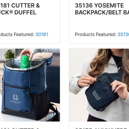
181 CUTTER &
35136 YOSEMITE
UCK® DUFFEL
BACKPACK/BELT B
ducts Featured:
30181
Products Featured:
3513