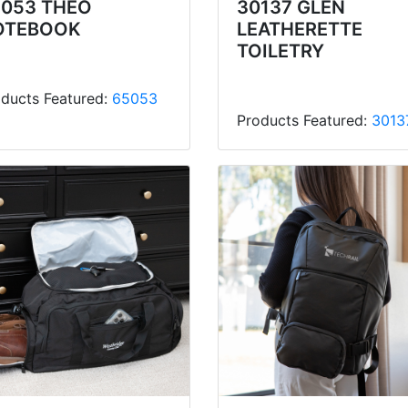
5053 THEO
30137 GLEN
OTEBOOK
LEATHERETTE
TOILETRY
ducts Featured:
65053
Products Featured:
3013