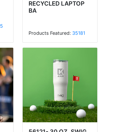
RECYCLED LAPTOP
BA
5
Products Featured:
35181
56121- 30 OZ. SWIG