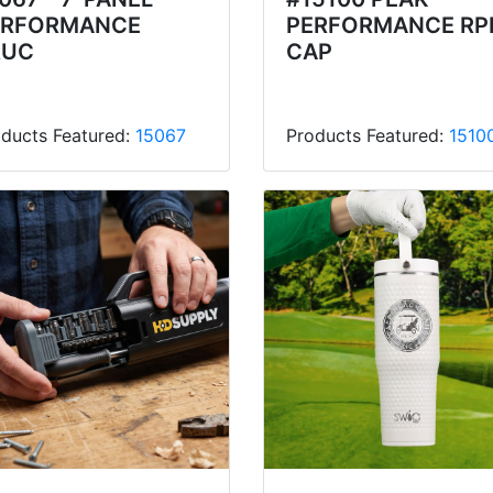
ERFORMANCE
PERFORMANCE RP
RUC
CAP
ducts Featured:
15067
Products Featured:
1510