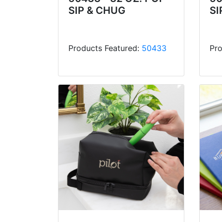
SIP & CHUG
SI
Products Featured:
50433
Pro