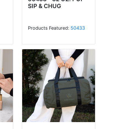
SIP & CHUG
Products Featured:
50433