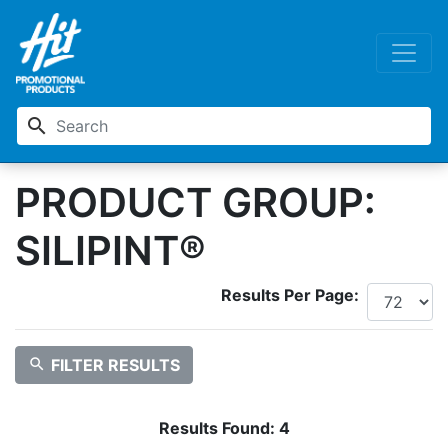
search
PRODUCT GROUP:
SILIPINT®
Results Per Page:
search
FILTER RESULTS
Results Found:
4