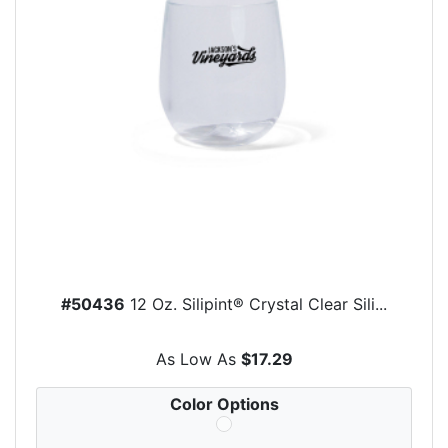
#50436
12 Oz. Silipint® Crystal Clear Sili...
As Low As
$17.29
Color Options