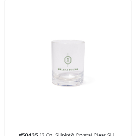
#50435
12 Oz. Silipint® Crystal Clear Sili...