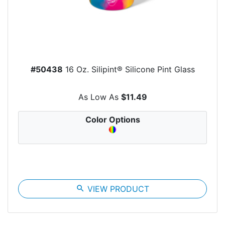
#50438
16 Oz. Silipint® Silicone Pint Glass
As Low As
$11.49
Color Options
search
VIEW PRODUCT