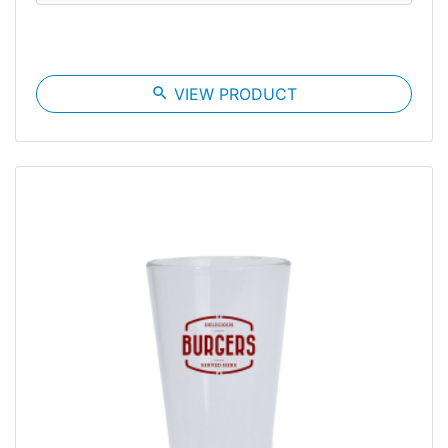
search
VIEW PRODUCT