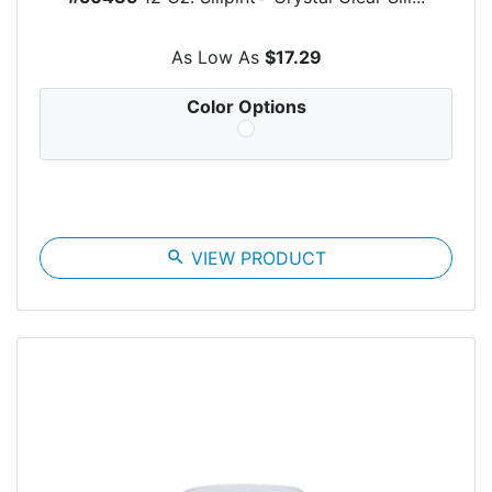
As Low As
$17.29
Color Options
search
VIEW PRODUCT