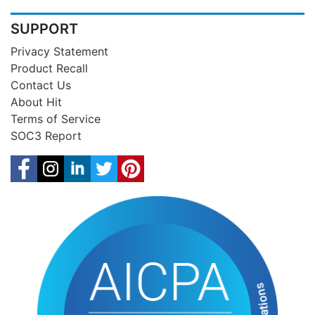
SUPPORT
Privacy Statement
Product Recall
Contact Us
About Hit
Terms of Service
SOC3 Report