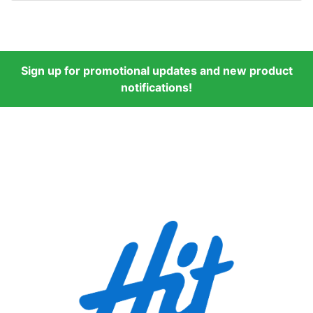
Sign up for promotional updates and new product
notifications!