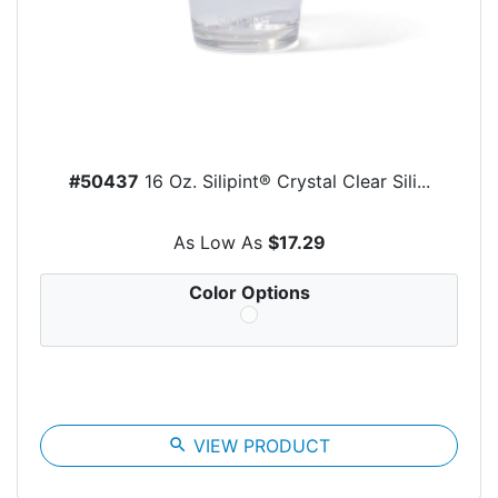
#50437
16 Oz. Silipint® Crystal Clear Sili...
As Low As
$17.29
Color Options
search
VIEW PRODUCT