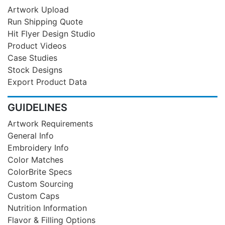
Artwork Upload
Run Shipping Quote
Hit Flyer Design Studio
Product Videos
Case Studies
Stock Designs
Export Product Data
GUIDELINES
Artwork Requirements
General Info
Embroidery Info
Color Matches
ColorBrite Specs
Custom Sourcing
Custom Caps
Nutrition Information
Flavor & Filling Options