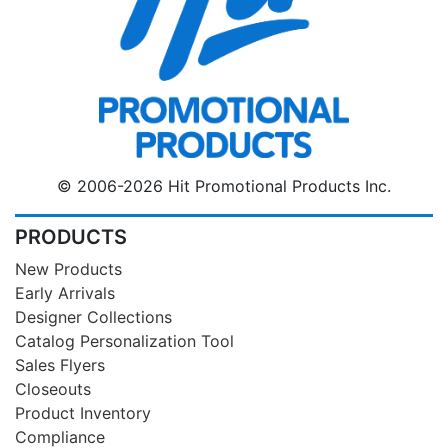
© 2006-2026 Hit Promotional Products Inc.
PRODUCTS
New Products
Early Arrivals
Designer Collections
Catalog Personalization Tool
Sales Flyers
Closeouts
Product Inventory
Compliance