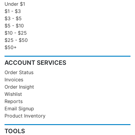
Under $1
$1 - $3
$3 - $5
$5 - $10
$10 - $25
$25 - $50
$50+
ACCOUNT SERVICES
Order Status
Invoices
Order Insight
Wishlist
Reports
Email Signup
Product Inventory
TOOLS