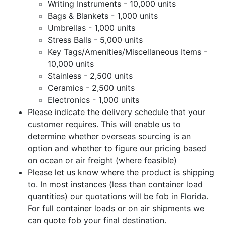
Writing Instruments - 10,000 units
Bags & Blankets - 1,000 units
Umbrellas - 1,000 units
Stress Balls - 5,000 units
Key Tags/Amenities/Miscellaneous Items -
10,000 units
Stainless - 2,500 units
Ceramics - 2,500 units
Electronics - 1,000 units
Please indicate the delivery schedule that your
customer requires. This will enable us to
determine whether overseas sourcing is an
option and whether to figure our pricing based
on ocean or air freight (where feasible)
Please let us know where the product is shipping
to. In most instances (less than container load
quantities) our quotations will be fob in Florida.
For full container loads or on air shipments we
can quote fob your final destination.