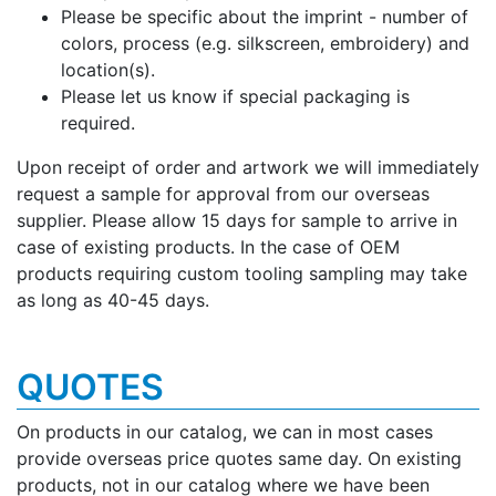
Please be specific about the imprint - number of
colors, process (e.g. silkscreen, embroidery) and
location(s).
Please let us know if special packaging is
required.
Upon receipt of order and artwork we will immediately
request a sample for approval from our overseas
supplier. Please allow 15 days for sample to arrive in
case of existing products. In the case of OEM
products requiring custom tooling sampling may take
as long as 40-45 days.
QUOTES
On products in our catalog, we can in most cases
provide overseas price quotes same day. On existing
products, not in our catalog where we have been