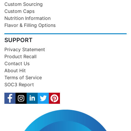
Custom Sourcing
Custom Caps
Nutrition Information
Flavor & Filling Options
SUPPORT
Privacy Statement
Product Recall
Contact Us
About Hit
Terms of Service
SOC3 Report