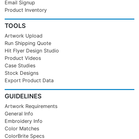
Email Signup
Product Inventory
TOOLS
Artwork Upload
Run Shipping Quote
Hit Flyer Design Studio
Product Videos
Case Studies
Stock Designs
Export Product Data
GUIDELINES
Artwork Requirements
General Info
Embroidery Info
Color Matches
ColorBrite Specs