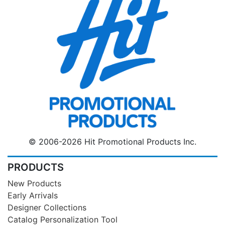
© 2006-2026 Hit Promotional Products Inc.
PRODUCTS
New Products
Early Arrivals
Designer Collections
Catalog Personalization Tool