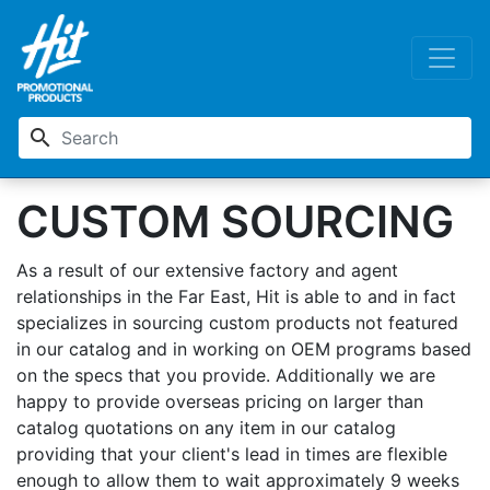
search
CUSTOM SOURCING
As a result of our extensive factory and agent
relationships in the Far East, Hit is able to and in fact
specializes in sourcing custom products not featured
in our catalog and in working on OEM programs based
on the specs that you provide. Additionally we are
happy to provide overseas pricing on larger than
catalog quotations on any item in our catalog
providing that your client's lead in times are flexible
enough to allow them to wait approximately 9 weeks