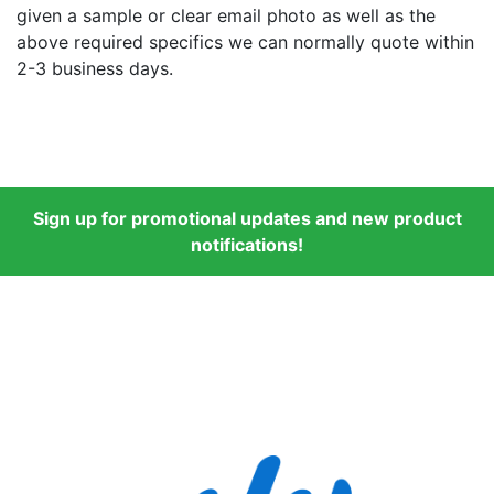
given a sample or clear email photo as well as the
above required specifics we can normally quote within
2-3 business days.
Sign up for promotional updates and new product
notifications!