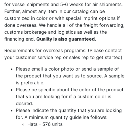
for vessel shipments and 5-6 weeks for air shipments.
Further, almost any item in our catalog can be
customized in color or with special imprint options if
done overseas. We handle all of the freight forwarding,
customs brokerage and logistics as well as the
financing end.
Quality is also guaranteed.
Requirements for overseas programs: (Please contact
your customer service rep or sales rep to get started)
Please email a color photo or send a sample of
the product that you want us to source. A sample
is preferable.
Please be specific about the color of the product
that you are looking for if a custom color is
desired.
Please indicate the quantity that you are looking
for. A minimum quantity guideline follows:
Hats - 576 units