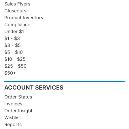
Sales Flyers
Closeouts
Product Inventory
Compliance
Under $1
$1 - $3
$3 - $5
$5 - $10
$10 - $25
$25 - $50
$50+
ACCOUNT SERVICES
Order Status
Invoices
Order Insight
Wishlist
Reports