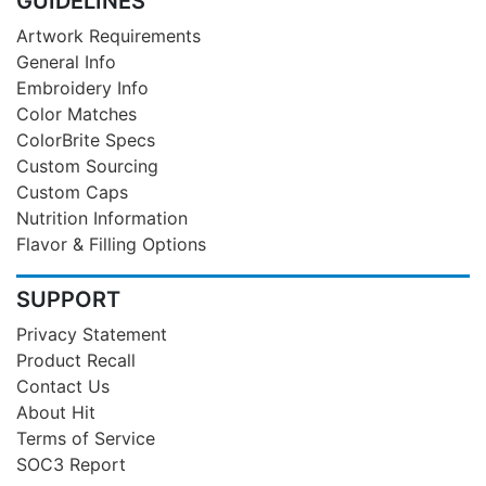
GUIDELINES
Artwork Requirements
General Info
Embroidery Info
Color Matches
ColorBrite Specs
Custom Sourcing
Custom Caps
Nutrition Information
Flavor & Filling Options
SUPPORT
Privacy Statement
Product Recall
Contact Us
About Hit
Terms of Service
SOC3 Report