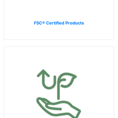
FSC® Certified Products