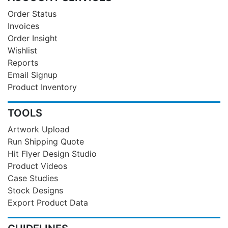
Order Status
Invoices
Order Insight
Wishlist
Reports
Email Signup
Product Inventory
TOOLS
Artwork Upload
Run Shipping Quote
Hit Flyer Design Studio
Product Videos
Case Studies
Stock Designs
Export Product Data