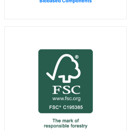
Biobased Components