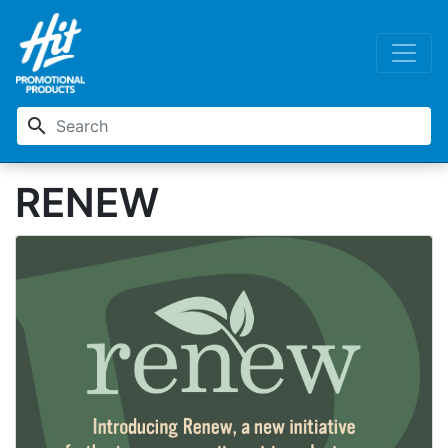
search
RENEW