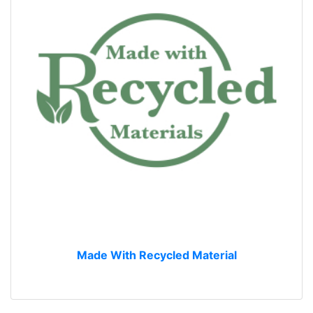
Made With Recycled Material