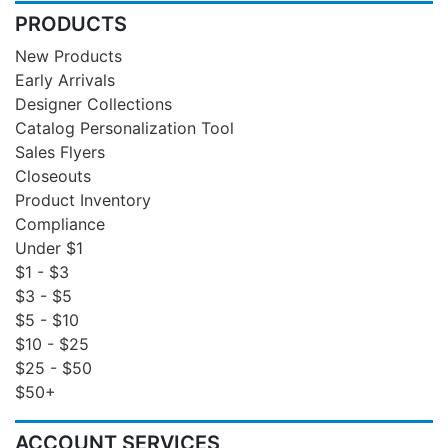
PRODUCTS
New Products
Early Arrivals
Designer Collections
Catalog Personalization Tool
Sales Flyers
Closeouts
Product Inventory
Compliance
Under $1
$1 - $3
$3 - $5
$5 - $10
$10 - $25
$25 - $50
$50+
ACCOUNT SERVICES