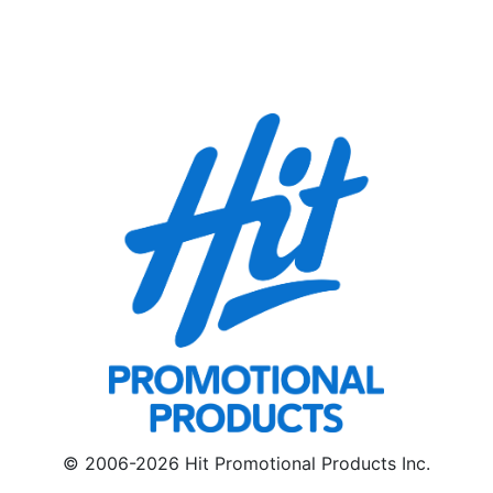
© 2006-2026 Hit Promotional Products Inc.