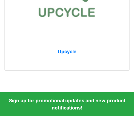
Upcycle
Sign up for promotional updates and new product
notifications!