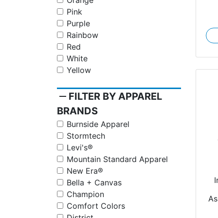
Orange
Pink
Purple
Rainbow
Red
White
Yellow
remove
FILTER BY APPAREL
BRANDS
Burnside Apparel
Stormtech
Levi's®
Mountain Standard Apparel
New Era®
I
Bella + Canvas
Champion
As
Comfort Colors
District