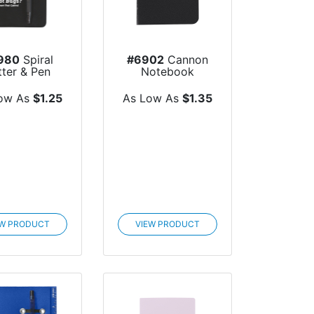
980
Spiral
#6902
Cannon
tter & Pen
Notebook
ow As
$1.25
As Low As
$1.35
EW PRODUCT
VIEW PRODUCT