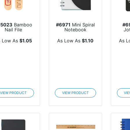
85023
Bamboo
#6971
Mini Spiral
#6
Nail File
Notebook
Jo
s Low As
$1.05
As Low As
$1.10
As L
VIEW PRODUCT
VIEW PRODUCT
VI