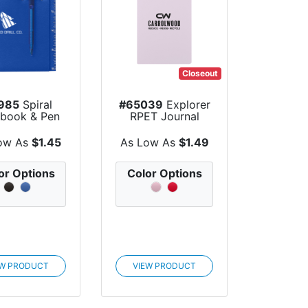
Closeout
985
Spiral
#65039
Explorer
book & Pen
RPET Journal
ow As
$1.45
As Low As
$1.49
or Options
Color Options
EW PRODUCT
VIEW PRODUCT