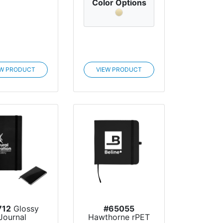
Color Options
EW PRODUCT
VIEW PRODUCT
712
Glossy
#65055
Journal
Hawthorne rPET