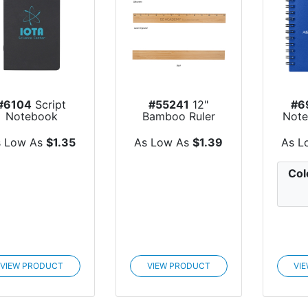
#6104
Script
#55241
12"
#6
Notebook
Bamboo Ruler
Note
s Low As
$1.35
As Low As
$1.39
As L
Col
VIEW PRODUCT
VIEW PRODUCT
VI