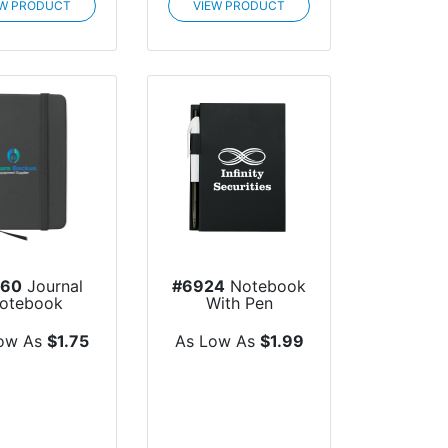
EW PRODUCT
VIEW PRODUCT
960
Journal
#6924
Notebook
otebook
With Pen
ow As
$1.75
As Low As
$1.99