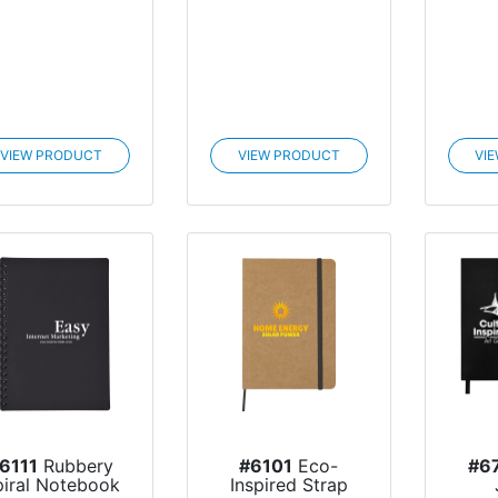
VIEW PRODUCT
VIEW PRODUCT
VI
6111
Rubbery
#6101
Eco-
#6
piral Notebook
Inspired Strap