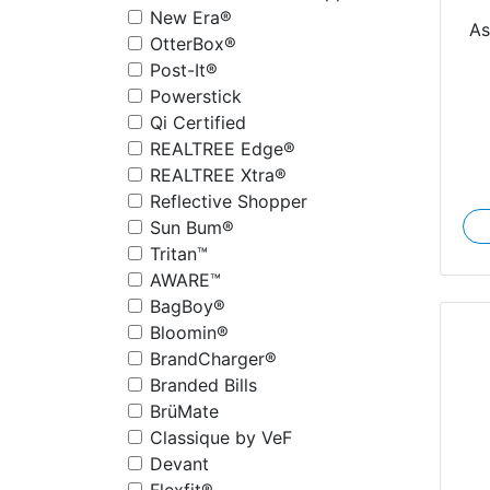
New Era®
As
OtterBox®
Post-It®
Powerstick
Qi Certified
REALTREE Edge®
REALTREE Xtra®
Reflective Shopper
Sun Bum®
Tritan™
AWARE™
BagBoy®
Bloomin®
BrandCharger®
Branded Bills
BrüMate
Classique by VeF
Devant