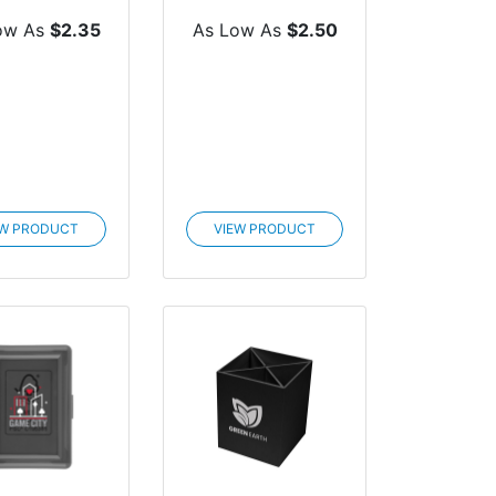
Journal
ow As
$2.35
As Low As
$2.50
EW PRODUCT
VIEW PRODUCT