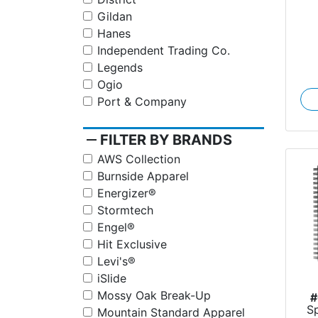
Gildan
Hanes
Independent Trading Co.
Legends
Ogio
Port & Company
remove
FILTER BY BRANDS
AWS Collection
Burnside Apparel
Energizer®
Stormtech
Engel®
Hit Exclusive
Levi's®
iSlide
Mossy Oak Break-Up
#
S
Mountain Standard Apparel