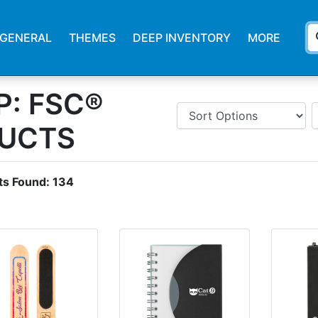
s
GENERAL
THEMES
DEEP INVENTORY
MORE
: FSC®
DUCTS
ts Found:
134