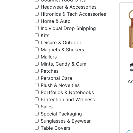
Headwear & Accessories
Hitronics & Tech Accessories
Home & Auto
Individual Drop Shipping
Kits
Leisure & Outdoor
Magnets & Stickers
Mailers
Mints, Candy & Gum
W
Patches
Personal Care
A
Plush & Novelties
Portfolios & Notebooks
Protection and Wellness
Sales
Special Packaging
Sunglasses & Eyewear
Table Covers