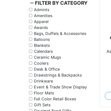
remove
FILTER BY CATEGORY
Admints
Amenities
Apparel
Awards
Bags, Duffels & Accessories
Balloons
Blankets
A
Calendars
Ceramic Mugs
Coolers
Desk & Office
Drawstrings & Backpacks
Drinkware
Event & Trade Show Display
Floor Mats
Full Color Retail Boxes
Gift Sets
Gourmet Food Gifts