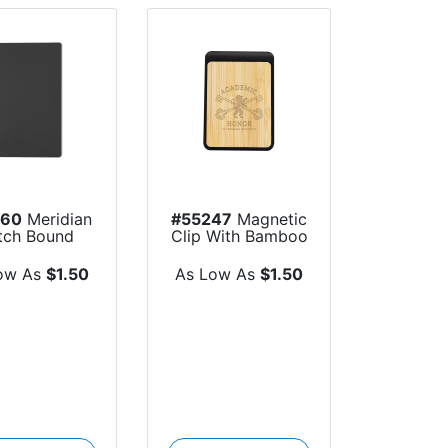
060
Meridian
#55247
Magnetic
itch Bound
Clip With Bamboo
Journal
Accent
ow As
$1.50
As Low As
$1.50