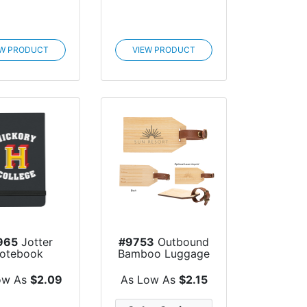
EW PRODUCT
VIEW PRODUCT
965
Jotter
#9753
Outbound
otebook
Bamboo Luggage
Tag
ow As
$2.09
As Low As
$2.15