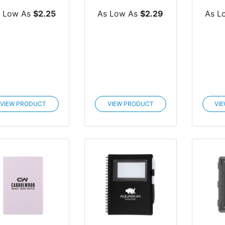
Notebook
 Low As
$2.25
As Low As
$2.29
As L
VIEW PRODUCT
VIEW PRODUCT
VI