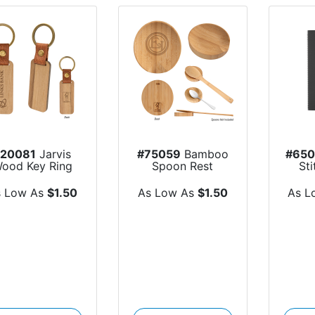
#20081
Jarvis
#75059
Bamboo
#65
ood Key Ring
Spoon Rest
St
s Low As
$1.50
As Low As
$1.50
As L