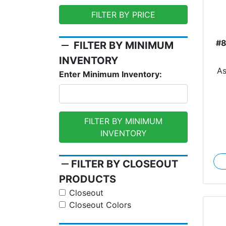
FILTER BY PRICE
#
remove
FILTER BY MINIMUM
INVENTORY
A
Enter Minimum Inventory:
FILTER BY MINIMUM
INVENTORY
remove
FILTER BY CLOSEOUT
PRODUCTS
Closeout
Closeout Colors