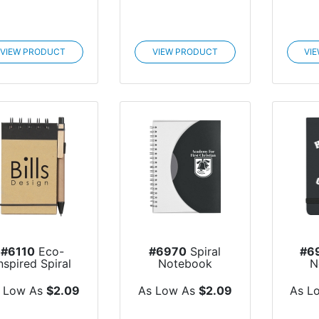
VIEW PRODUCT
VIEW PRODUCT
VI
#6110
Eco-
#6970
Spiral
#6
nspired Spiral
Notebook
N
Jotter & Pen
 Low As
$2.09
As Low As
$2.09
As L