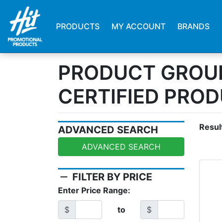
PRODUCTS
MY ACCOUNT
BRANDS
PRODUCT GROUP
CERTIFIED PRO
Resul
ADVANCED SEARCH
ADVANCED SEARCH
remove
FILTER BY PRICE
Enter Price Range:
$
to
$