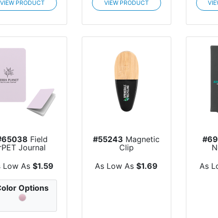
VIEW PRODUCT
VIEW PRODUCT
VI
#65038
Field
#55243
Magnetic
#6
rPET Journal
Clip
N
s Low As
$1.59
As Low As
$1.69
As L
olor Options