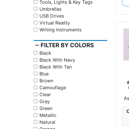
Tools, Lights & Key Tags
Umbrellas
USB Drives
Virtual Reality
Writing Instruments
remove
FILTER BY COLORS
Black
Black With Navy
Black With Tan
Blue
Brown
Camouflage
Clear
A
Gray
Green
C
Metallic
Natural