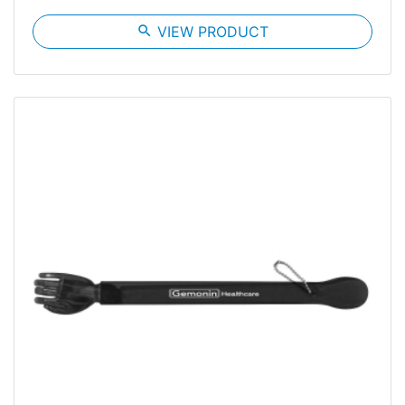
search
VIEW PRODUCT