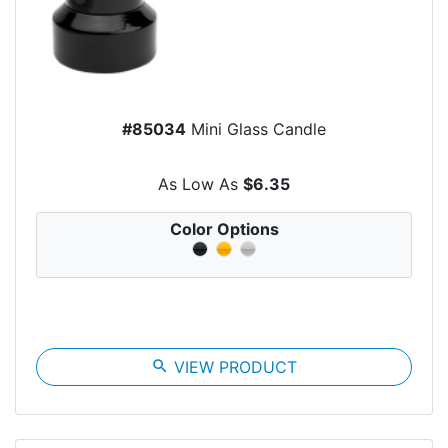
#85034
Mini Glass Candle
As Low As
$6.35
Color Options
search
VIEW PRODUCT