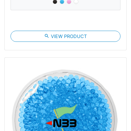
search
VIEW PRODUCT