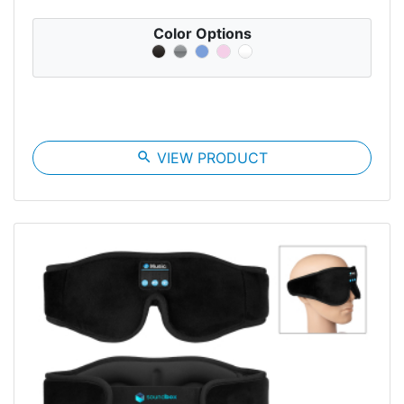
Color Options
search
VIEW PRODUCT