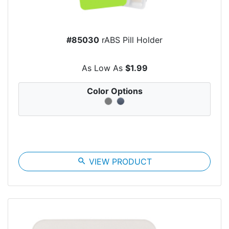
#85030
rABS Pill Holder
As Low As
$1.99
Color Options
search
VIEW PRODUCT