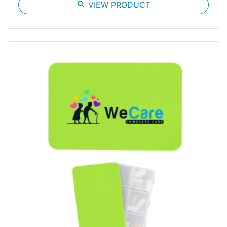
search
VIEW PRODUCT