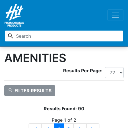
search
AMENITIES
Results Per Page:
search
FILTER RESULTS
Results Found:
90
Page 1 of 2