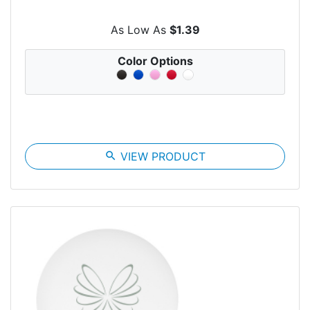
As Low As
$1.39
Color Options
search
VIEW PRODUCT