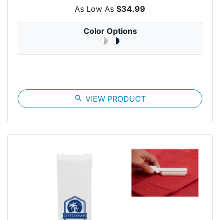
As Low As
$34.99
Color Options
search
VIEW PRODUCT