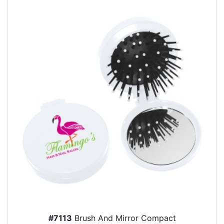
#7113
Brush And Mirror Compact