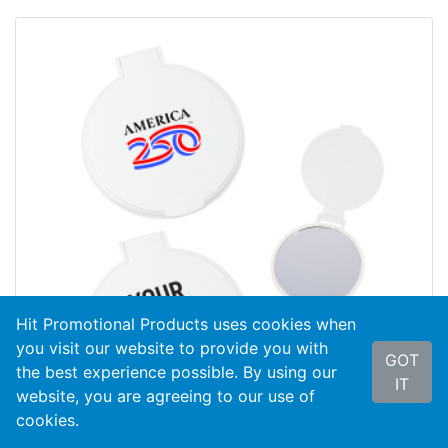
Hit Promotional Products uses cookies when
you visit our website to provide you with
GOT
the best experience possible. By using our
IT
website, you are agreeing to our use of
cookies.