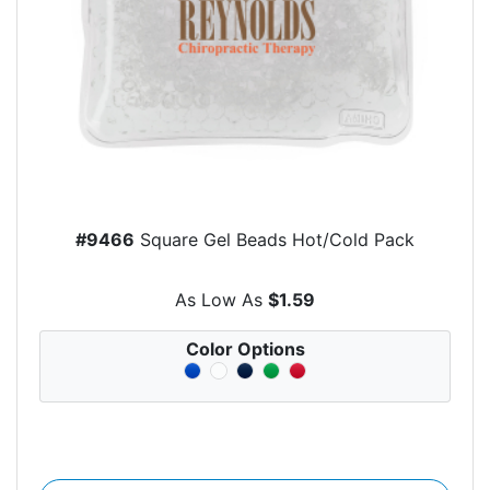
#9466
Square Gel Beads Hot/Cold Pack
As Low As
$1.59
Color Options