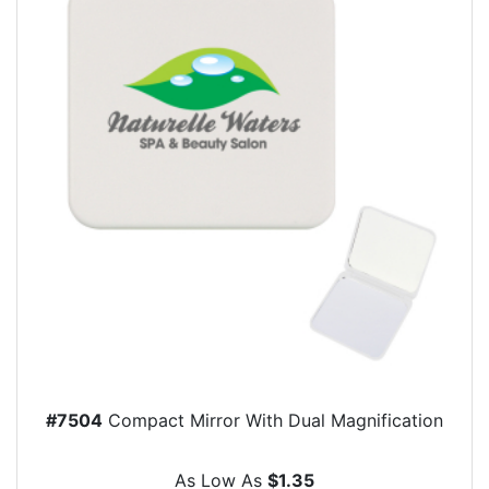
#7504
Compact Mirror With Dual Magnification
As Low As
$1.35