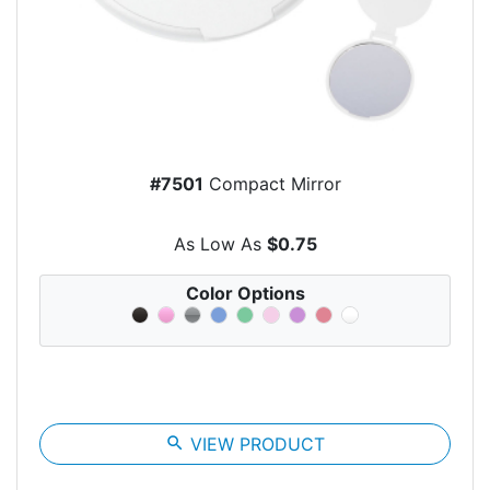
#7501
Compact Mirror
As Low As
$0.75
Color Options
search
VIEW PRODUCT