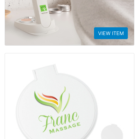
VIEW ITEM