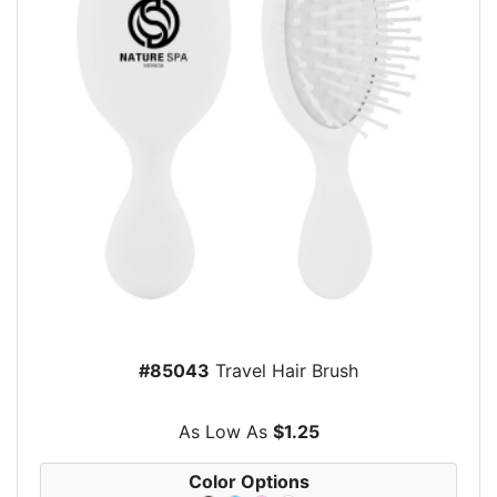
#85043
Travel Hair Brush
As Low As
$1.25
Color Options