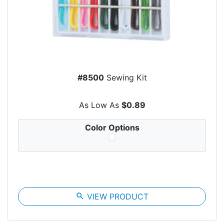
#8500
Sewing Kit
As Low As
$0.89
Color Options
search
VIEW PRODUCT