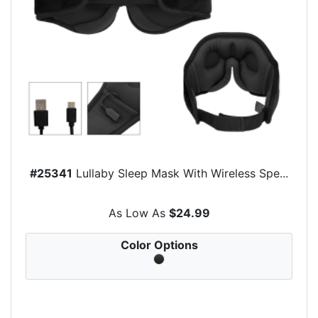
#25341
Lullaby Sleep Mask With Wireless Spe...
As Low As
$24.99
Color Options