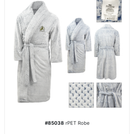
#85038
rPET Robe