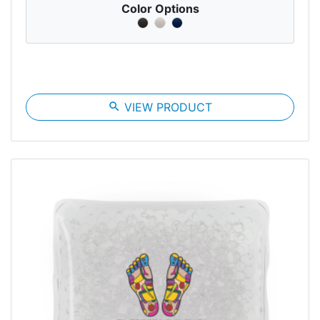
Color Options
search
VIEW PRODUCT