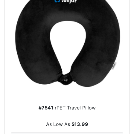
#7541
rPET Travel Pillow
As Low As
$13.99