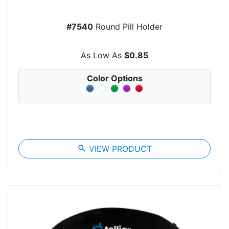
#7540
Round Pill Holder
As Low As
$0.85
Color Options
search
VIEW PRODUCT