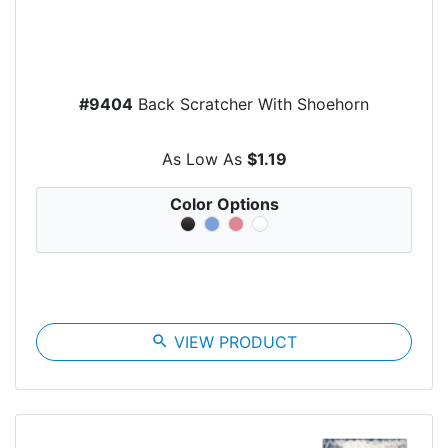
#9404
Back Scratcher With Shoehorn
As Low As
$1.19
Color Options
search
VIEW PRODUCT