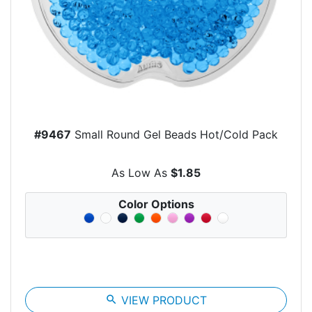
#9467
Small Round Gel Beads Hot/Cold Pack
As Low As
$1.85
Color Options
search
VIEW PRODUCT