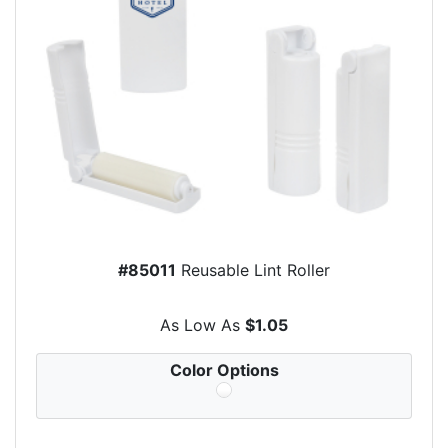
#85011
Reusable Lint Roller
As Low As
$1.05
Color Options