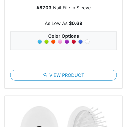
#8703
Nail File In Sleeve
As Low As
$0.69
Color Options
search
VIEW PRODUCT