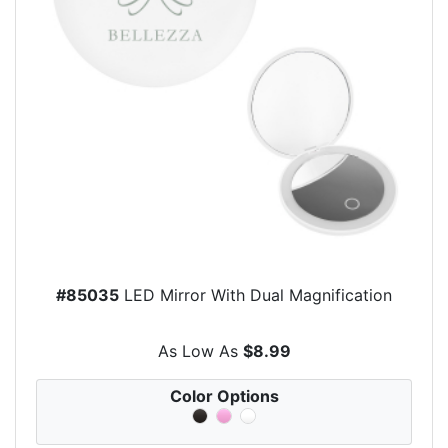
#85035
LED Mirror With Dual Magnification
As Low As
$8.99
Color Options