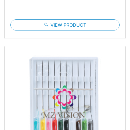
search
VIEW PRODUCT