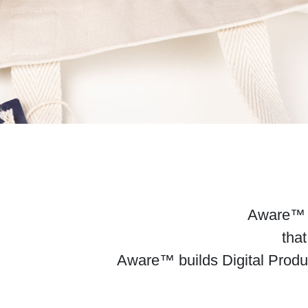
Aware™ de
that
Aware™ builds Digital Produ