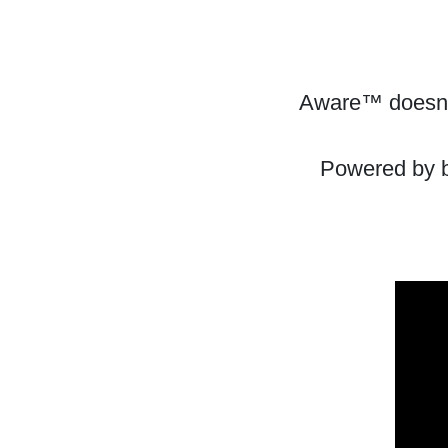
Aware™ doesn't
Powered by bl