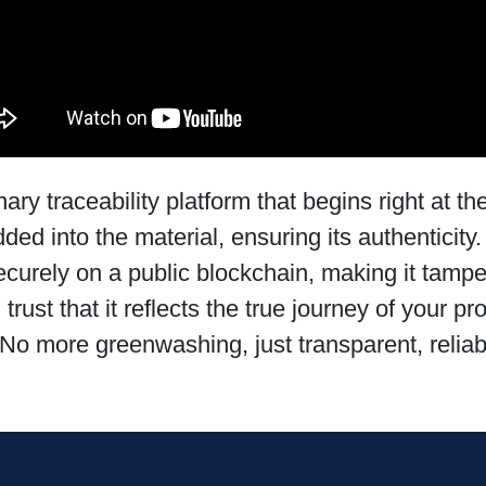
y traceability platform that begins right at the 
ed into the material, ensuring its authenticity. 
 securely on a public blockchain, making it tamp
ust that it reflects the true journey of your pr
No more greenwashing, just transparent, reliab