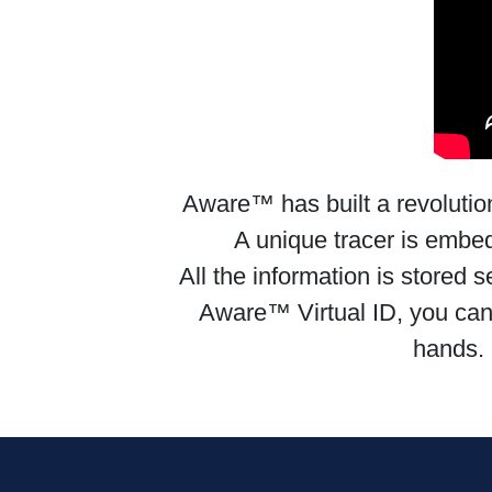
Aware™ has built a revolutionar
A unique tracer is embedd
All the information is stored
Aware™ Virtual ID, you can tr
hands. 