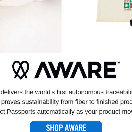
livers the world's first autonomous traceabil
 proves sustainability from fiber to finished pro
ct Passports automatically as your product mov