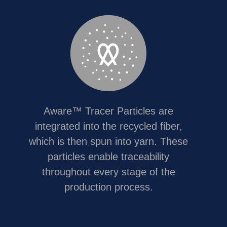
Aware™ Tracer Particles are
integrated into the recycled fiber,
which is then spun into yarn. These
particles enable traceability
throughout every stage of the
production process.