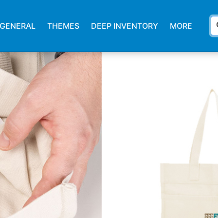
s
GENERAL
THEMES
DEEP INVENTORY
MORE