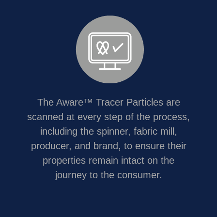
The Aware™ Tracer Particles are
scanned at every step of the process,
including the spinner, fabric mill,
producer, and brand, to ensure their
properties remain intact on the
journey to the consumer.