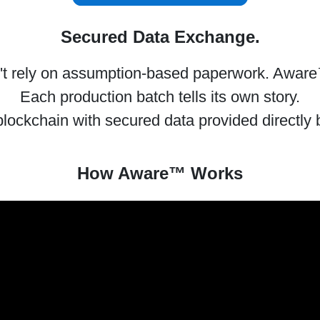
Secured Data Exchange.
 rely on assumption-based paperwork. Aware
Each production batch tells its own story.
ockchain with secured data provided directly 
How Aware™ Works