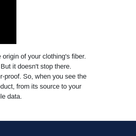
origin of your clothing's fiber.
But it doesn't stop there.
er-proof. So, when you see the
oduct, from its source to your
le data.