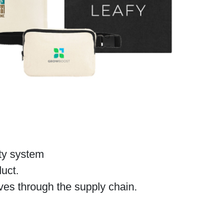
ity system
duct.
es through the supply chain.