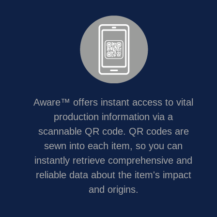
Aware™ offers instant access to vital
production information via a
scannable QR code. QR codes are
sewn into each item, so you can
instantly retrieve comprehensive and
reliable data about the item's impact
and origins.