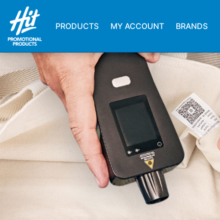
PRODUCTS
MY ACCOUNT
BRANDS