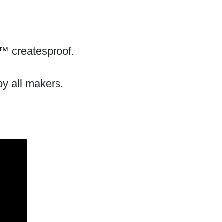
™ createsproof.
by all makers.