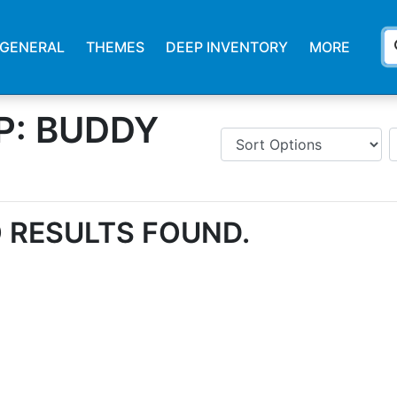
s
GENERAL
THEMES
DEEP INVENTORY
MORE
P: BUDDY
 RESULTS FOUND.