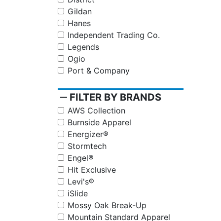
Gildan
Hanes
Independent Trading Co.
Legends
Ogio
Port & Company
remove
FILTER BY BRANDS
AWS Collection
Burnside Apparel
Energizer®
Stormtech
Engel®
Hit Exclusive
Levi's®
iSlide
Mossy Oak Break-Up
Mountain Standard Apparel