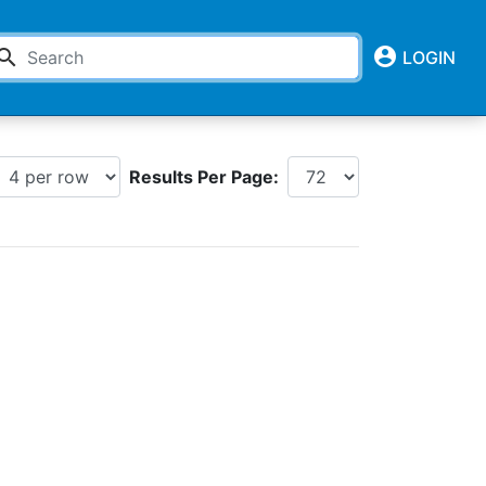
account_circle
earch
LOGIN
Results Per Page: