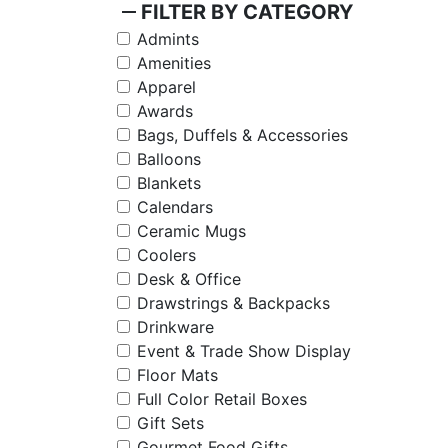
remove
FILTER BY CATEGORY
Admints
Amenities
Apparel
Awards
Bags, Duffels & Accessories
Balloons
Blankets
Calendars
Ceramic Mugs
Coolers
Desk & Office
Drawstrings & Backpacks
Drinkware
Event & Trade Show Display
Floor Mats
Full Color Retail Boxes
Gift Sets
Gourmet Food Gifts