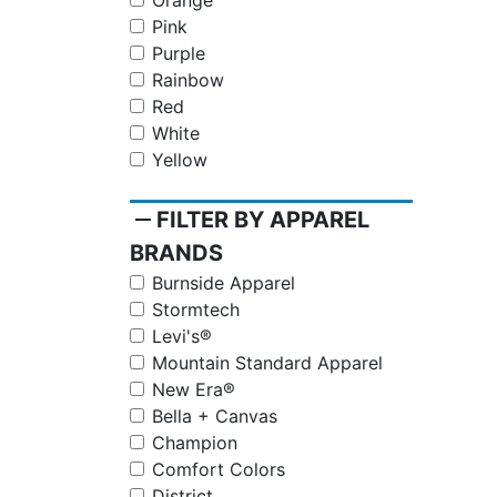
Orange
Pink
Purple
Rainbow
Red
White
Yellow
remove
FILTER BY APPAREL
BRANDS
Burnside Apparel
Stormtech
Levi's®
Mountain Standard Apparel
New Era®
Bella + Canvas
Champion
Comfort Colors
District