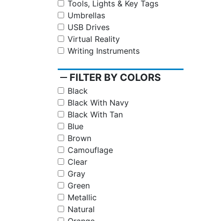
Tools, Lights & Key Tags
Umbrellas
USB Drives
Virtual Reality
Writing Instruments
remove
FILTER BY COLORS
Black
Black With Navy
Black With Tan
Blue
Brown
Camouflage
Clear
Gray
Green
Metallic
Natural