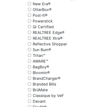
New Era®
OtterBox®
Post-It®
Powerstick
Qi Certified
REALTREE Edge®
REALTREE Xtra®
Reflective Shopper
Sun Bum®
Tritan™
AWARE™
BagBoy®
Bloomin®
BrandCharger®
Branded Bills
BrüMate
Classique by VeF
Devant