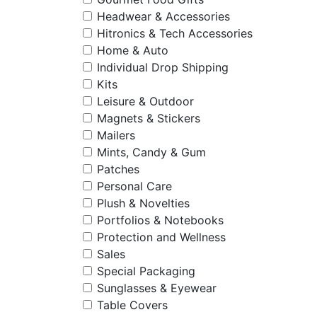
Headwear & Accessories
Hitronics & Tech Accessories
Home & Auto
Individual Drop Shipping
Kits
Leisure & Outdoor
Magnets & Stickers
Mailers
Mints, Candy & Gum
Patches
Personal Care
Plush & Novelties
Portfolios & Notebooks
Protection and Wellness
Sales
Special Packaging
Sunglasses & Eyewear
Table Covers