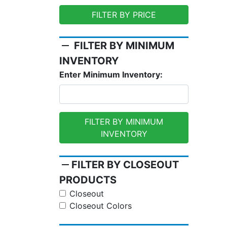
FILTER BY PRICE
remove
FILTER BY MINIMUM
INVENTORY
Enter Minimum Inventory:
FILTER BY MINIMUM
INVENTORY
remove
FILTER BY CLOSEOUT
PRODUCTS
Closeout
Closeout Colors