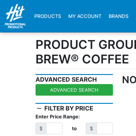
PRODUCTS
MY ACCOUNT
BRANDS
PRODUCT GROU
BREW® COFFEE
NO
ADVANCED SEARCH
ADVANCED SEARCH
remove
FILTER BY PRICE
Enter Price Range:
$
to
$