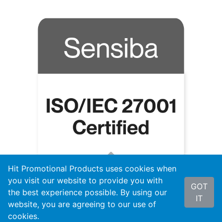
Hit Promotional Products uses cookies when
you visit our website to provide you with
GOT
the best experience possible. By using our
IT
website, you are agreeing to our use of
cookies.