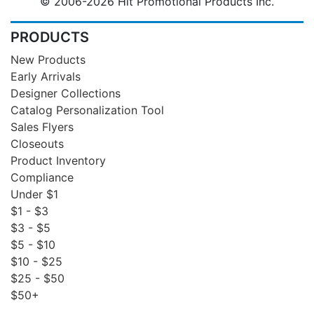
© 2006-2026 Hit Promotional Products Inc.
PRODUCTS
New Products
Early Arrivals
Designer Collections
Catalog Personalization Tool
Sales Flyers
Closeouts
Product Inventory
Compliance
Under $1
$1 - $3
$3 - $5
$5 - $10
$10 - $25
$25 - $50
$50+