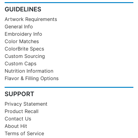
GUIDELINES
Artwork Requirements
General Info
Embroidery Info
Color Matches
ColorBrite Specs
Custom Sourcing
Custom Caps
Nutrition Information
Flavor & Filling Options
SUPPORT
Privacy Statement
Product Recall
Contact Us
About Hit
Terms of Service