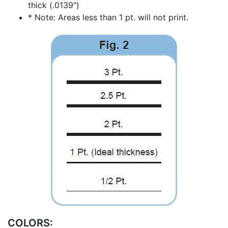
thick (.0139")
* Note: Areas less than 1 pt. will not print.
COLORS: