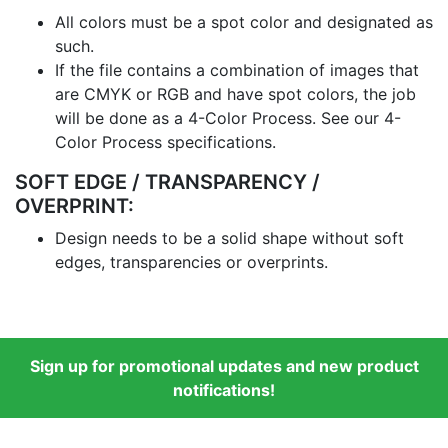
All colors must be a spot color and designated as
such.
If the file contains a combination of images that
are CMYK or RGB and have spot colors, the job
will be done as a 4-Color Process. See our 4-
Color Process specifications.
SOFT EDGE / TRANSPARENCY /
OVERPRINT:
Design needs to be a solid shape without soft
edges, transparencies or overprints.
Sign up for promotional updates and new product
notifications!