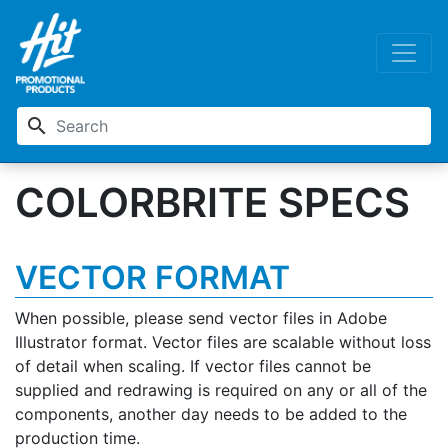
search
COLORBRITE SPECS
VECTOR FORMAT
When possible, please send vector files in Adobe
Illustrator format. Vector files are scalable without loss
of detail when scaling. If vector files cannot be
supplied and redrawing is required on any or all of the
components, another day needs to be added to the
production time.