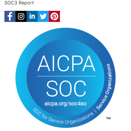
SOC3 Report