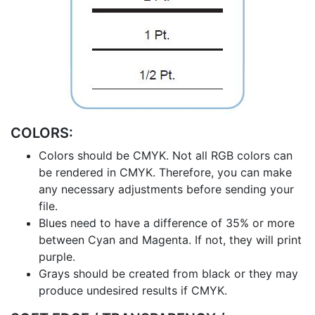
COLORS:
Colors should be CMYK. Not all RGB colors can
be rendered in CMYK. Therefore, you can make
any necessary adjustments before sending your
file.
Blues need to have a difference of 35% or more
between Cyan and Magenta. If not, they will print
purple.
Grays should be created from black or they may
produce undesired results if CMYK.