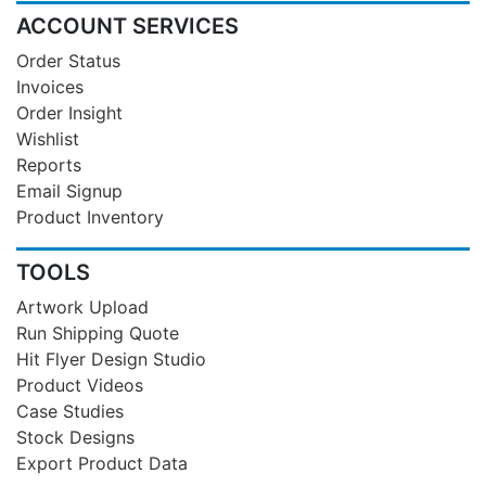
ACCOUNT SERVICES
Order Status
Invoices
Order Insight
Wishlist
Reports
Email Signup
Product Inventory
TOOLS
Artwork Upload
Run Shipping Quote
Hit Flyer Design Studio
Product Videos
Case Studies
Stock Designs
Export Product Data