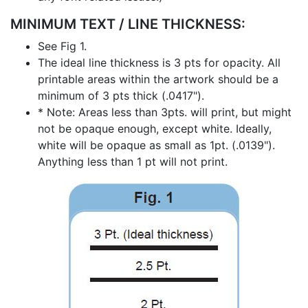
MINIMUM TEXT / LINE THICKNESS:
See Fig 1.
The ideal line thickness is 3 pts for opacity. All
printable areas within the artwork should be a
minimum of 3 pts thick (.0417").
* Note: Areas less than 3pts. will print, but might
not be opaque enough, except white. Ideally,
white will be opaque as small as 1pt. (.0139").
Anything less than 1 pt will not print.