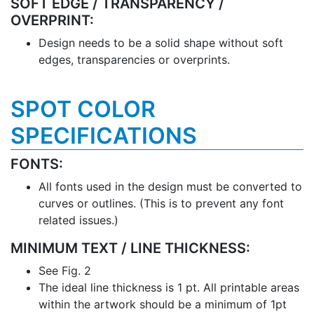
SOFT EDGE / TRANSPARENCY /
OVERPRINT:
Design needs to be a solid shape without soft
edges, transparencies or overprints.
SPOT COLOR
SPECIFICATIONS
FONTS:
All fonts used in the design must be converted to
curves or outlines. (This is to prevent any font
related issues.)
MINIMUM TEXT / LINE THICKNESS:
See Fig. 2
The ideal line thickness is 1 pt. All printable areas
within the artwork should be a minimum of 1pt