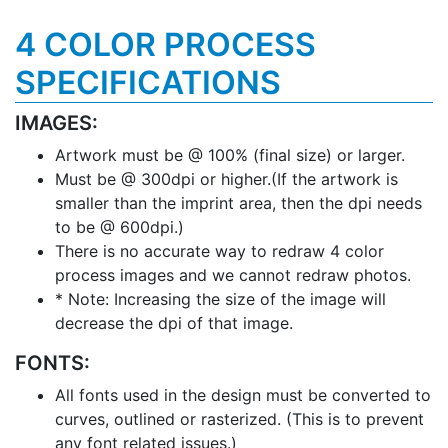
4 COLOR PROCESS
SPECIFICATIONS
IMAGES:
Artwork must be @ 100% (final size) or larger.
Must be @ 300dpi or higher.(If the artwork is
smaller than the imprint area, then the dpi needs
to be @ 600dpi.)
There is no accurate way to redraw 4 color
process images and we cannot redraw photos.
* Note: Increasing the size of the image will
decrease the dpi of that image.
FONTS:
All fonts used in the design must be converted to
curves, outlined or rasterized. (This is to prevent
any font related issues.)