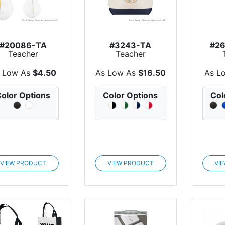
#20086-TA
#3243-TA
#2
Teacher
Teacher
Appreciation
Appreciation
Appr
chargeable Vi...
Large Starboard...
Lis
 Low As
$4.50
As Low As
$16.50
As L
olor Options
Color Options
Col
VIEW PRODUCT
VIEW PRODUCT
VI