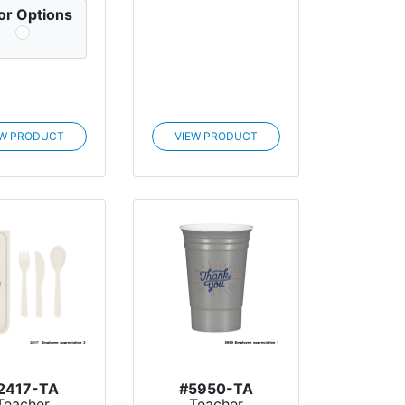
or Options
EW PRODUCT
VIEW PRODUCT
2417-TA
#5950-TA
Teacher
Teacher