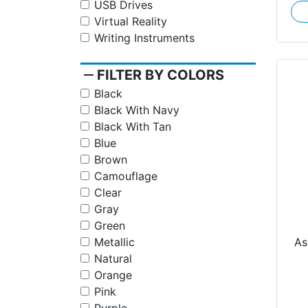
USB Drives
Virtual Reality
Writing Instruments
remove
FILTER BY COLORS
Black
Black With Navy
Black With Tan
Blue
Brown
Camouflage
Clear
Gray
Green
Jo
As
Metallic
Natural
Orange
Pink