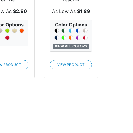
preciation
Appreciation The
est Utensil
Party Cup®
ow As
$2.90
As Low As
$1.89
Set
or Options
Color Options
VIEW ALL COLORS
EW PRODUCT
VIEW PRODUCT