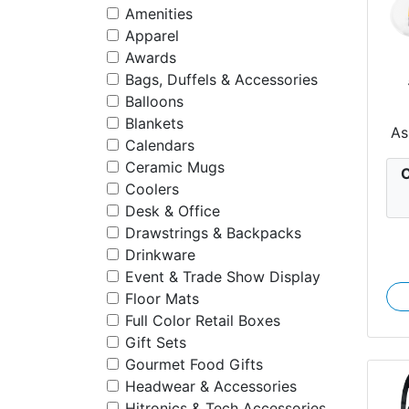
Amenities
Apparel
Awards
Bags, Duffels & Accessories
Balloons
Blankets
Re
As
Calendars
Ceramic Mugs
C
Coolers
Desk & Office
Drawstrings & Backpacks
Drinkware
Event & Trade Show Display
Floor Mats
Full Color Retail Boxes
Gift Sets
Gourmet Food Gifts
Headwear & Accessories
Hitronics & Tech Accessories