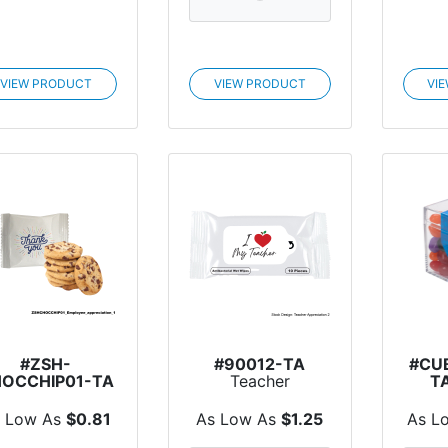
VIEW PRODUCT
VIEW PRODUCT
VI
#ZSH-
#90012-TA
#CU
OCCHIP01-TA
Teacher
T
Teacher
Appreciation
Ap
Appreciation
Antibacterial W...
Cu
 Low As
$0.81
As Low As
$1.25
As L
ocolate Chip...