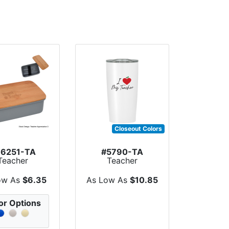
Closeout Colors
76251-TA
#5790-TA
Teacher
Teacher
preciation
Appreciation 20
st Lunch S...
Oz. Himalaya...
ow As
$6.35
As Low As
$10.85
or Options