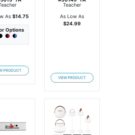
Teacher
Teacher
eciation 47"
Appreciation Elle
 Extende...
Easy Carry...
ow As
$14.75
As Low As
$24.99
or Options
EW PRODUCT
VIEW PRODUCT