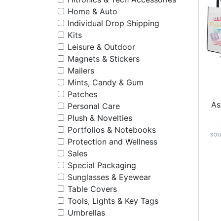
Home & Auto
Individual Drop Shipping
Kits
Leisure & Outdoor
Magnets & Stickers
Mailers
Mints, Candy & Gum
Patches
As
Personal Care
Plush & Novelties
Portfolios & Notebooks
Protection and Wellness
Sales
Special Packaging
Sunglasses & Eyewear
Table Covers
Tools, Lights & Key Tags
Umbrellas