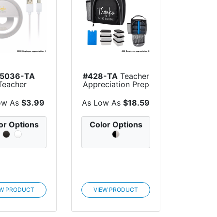
5036-TA
#428-TA
Teacher
Teacher
Appreciation Prep
preciation
& Chil...
e Meeting...
ow As
$3.99
As Low As
$18.59
or Options
Color Options
EW PRODUCT
VIEW PRODUCT