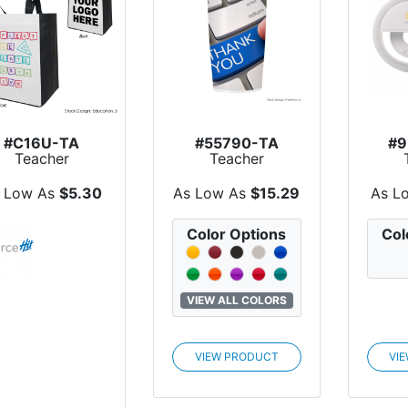
#C16U-TA
#55790-TA
#9
Teacher
Teacher
Appreciation
Appreciation 20
Ap
Custom PET
Oz. Full Col...
Onlin
 Low As
$5.30
As Low As
$15.29
As L
Non-...
Color Options
Col
VIEW ALL COLORS
VIEW PRODUCT
VI