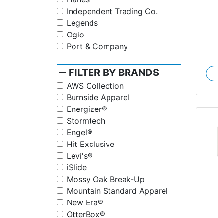
Independent Trading Co.
Legends
Ogio
Port & Company
remove
FILTER BY BRANDS
AWS Collection
Burnside Apparel
Energizer®
Stormtech
Engel®
Hit Exclusive
Levi's®
iSlide
Mossy Oak Break-Up
Mountain Standard Apparel
New Era®
OtterBox®