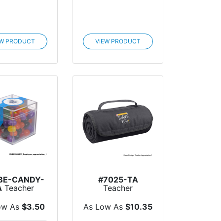
EW PRODUCT
VIEW PRODUCT
BE-CANDY-
#7025-TA
A
Teacher
Teacher
preciation
Appreciation Roll-
be Shaped
Up Blanket
ow As
$3.50
As Low As
$10.35
Acr...