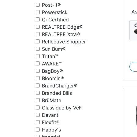
Post-It®
Co
A
Powerstick
Qi Certified
C
REALTREE Edge®
REALTREE Xtra®
Reflective Shopper
Sun Bum®
Tritan™
AWARE™
BagBoy®
Bloomin®
BrandCharger®
Branded Bills
BrüMate
Classique by VeF
Devant
Flexfit®
Happy's