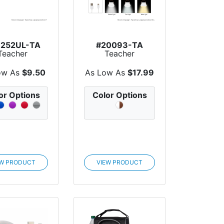
6252UL-TA
#20093-TA
Teacher
Teacher
eciation UL
Appreciation
ted 2,200...
Rechargeable La...
ow As
$9.50
As Low As
$17.99
or Options
Color Options
EW PRODUCT
VIEW PRODUCT