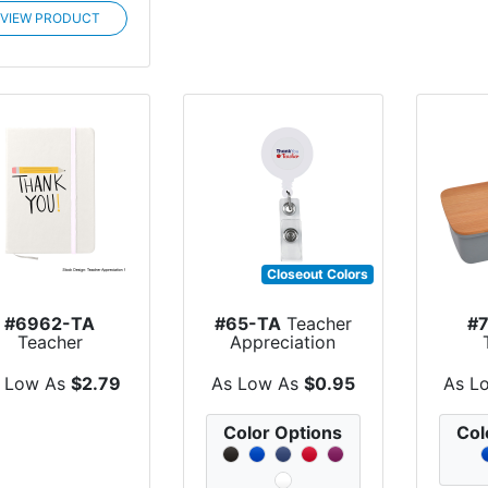
VIEW PRODUCT
Closeout Colors
#6962-TA
#65-TA
Teacher
#
Teacher
Appreciation
Appreciation
Retractable Bad...
Ap
urnal Notebook
Harve
 Low As
$2.79
As Low As
$0.95
As L
Color Options
Col