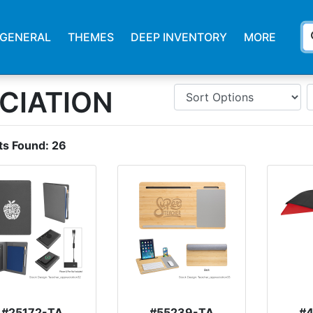
s
GENERAL
THEMES
DEEP INVENTORY
MORE
CIATION
ts Found:
26
#25172-TA
#55239-TA
#