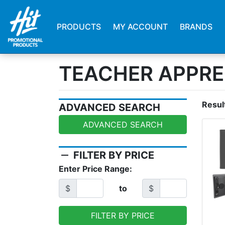
PRODUCTS
MY ACCOUNT
BRANDS
TEACHER APPRE
Resul
ADVANCED SEARCH
ADVANCED SEARCH
remove
FILTER BY PRICE
Enter Price Range:
$
to
$
FILTER BY PRICE