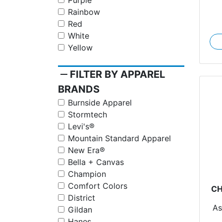
Purple
Rainbow
Red
White
Yellow
remove
FILTER BY APPAREL
BRANDS
Burnside Apparel
Stormtech
Levi's®
Mountain Standard Apparel
New Era®
Bella + Canvas
Champion
Comfort Colors
CH
District
As
Gildan
Ch
Hanes