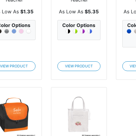
Appreciation
Appreciation
Ap
mpact Mirror...
Advantage Tote
Harv
s Low As
$1.35
As Low As
$5.35
As L
Bag
olor Options
Color Options
Col
VIEW PRODUCT
VIEW PRODUCT
VI