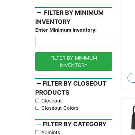
remove
FILTER BY MINIMUM
Re
INVENTORY
Enter Minimum Inventory:
FILTER BY MINIMUM
INVENTORY
remove
FILTER BY CLOSEOUT
PRODUCTS
Closeout
Closeout Colors
remove
FILTER BY CATEGORY
Admints