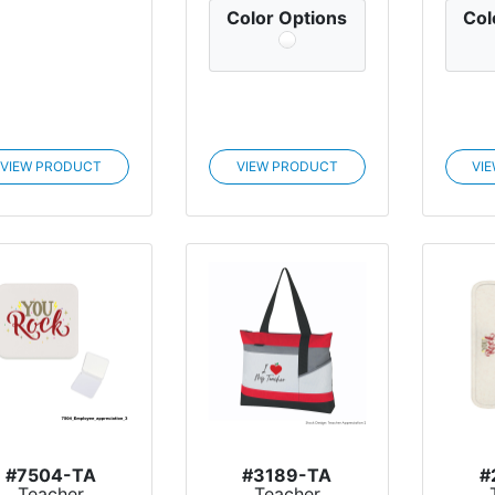
Color Options
Col
VIEW PRODUCT
VIEW PRODUCT
VI
#7504-TA
#3189-TA
#
Teacher
Teacher