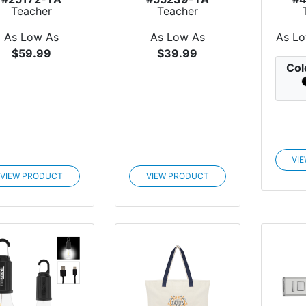
Teacher
Teacher
Appreciation
Appreciation
Appr
cycled Power...
Bamboo Laptop
Arc
As Low As
As Low As
As L
Desk
$59.99
$39.99
Col
VI
VIEW PRODUCT
VIEW PRODUCT