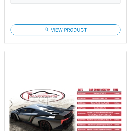
search
VIEW PRODUCT