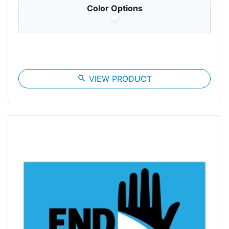
Color Options
search
VIEW PRODUCT