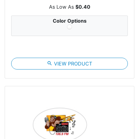
As Low As
$0.40
Color Options
search
VIEW PRODUCT