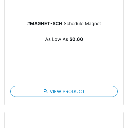
#MAGNET-SCH
Schedule Magnet
As Low As
$0.60
search
VIEW PRODUCT