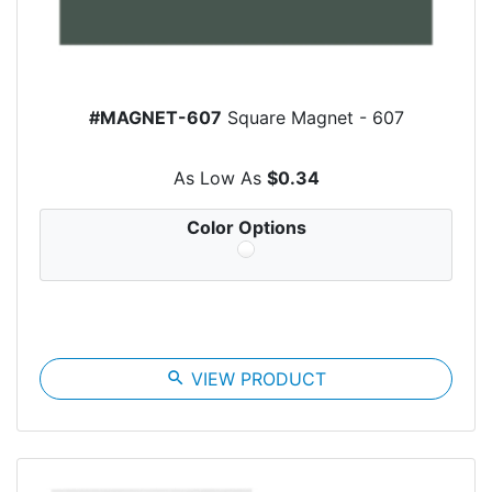
#MAGNET-607
Square Magnet - 607
As Low As
$0.34
Color Options
search
VIEW PRODUCT