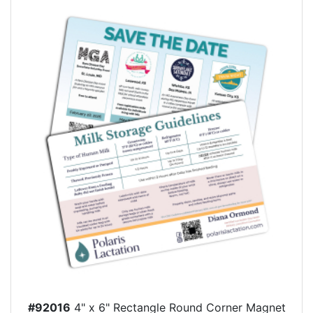
#92016
4" x 6" Rectangle Round Corner Magnet