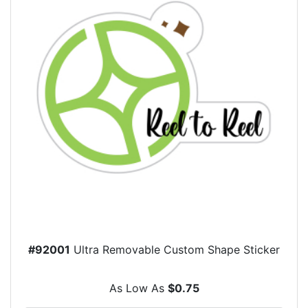
#92001
Ultra Removable Custom Shape Sticker
As Low As
$0.75