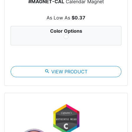
#MAGNET-CAL
Calendar Magnet
As Low As
$0.37
Color Options
search
VIEW PRODUCT