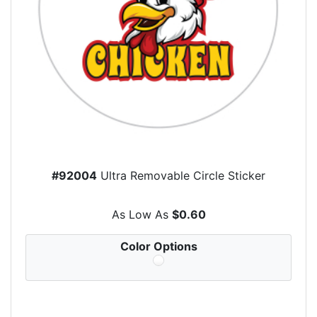
#92004
Ultra Removable Circle Sticker
As Low As
$0.60
Color Options