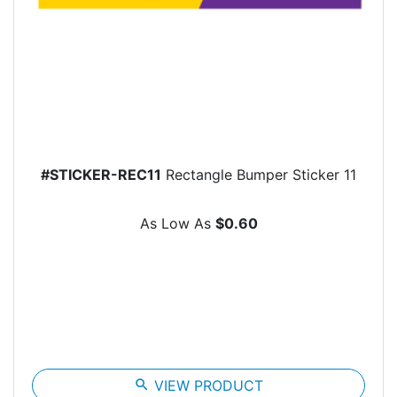
#STICKER-REC11
Rectangle Bumper Sticker 11
As Low As
$0.60
search
VIEW PRODUCT