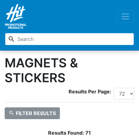
search
MAGNETS &
STICKERS
Results Per Page:
search
FILTER RESULTS
Results Found:
71