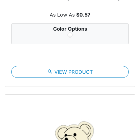
As Low As
$0.57
Color Options
search
VIEW PRODUCT