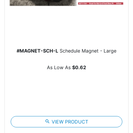
#MAGNET-SCH-L
Schedule Magnet - Large
As Low As
$0.62
search
VIEW PRODUCT