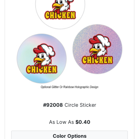
#92008
Circle Sticker
As Low As
$0.40
Color Options