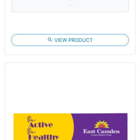
search
VIEW PRODUCT