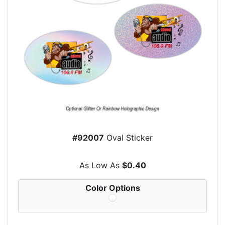
#92007
Oval Sticker
As Low As
$0.40
Color Options