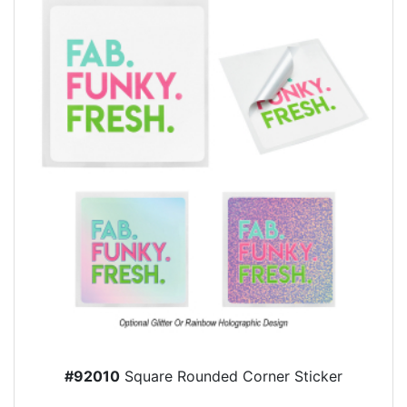
#92010
Square Rounded Corner Sticker