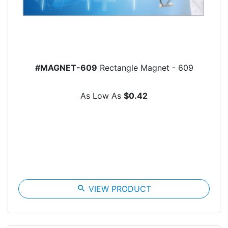
#MAGNET-609
Rectangle Magnet - 609
As Low As
$0.42
search
VIEW PRODUCT