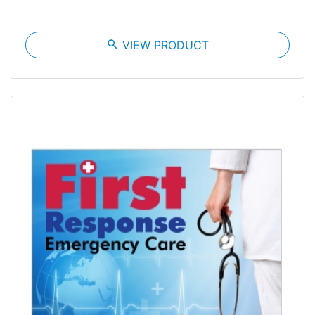
search
VIEW PRODUCT