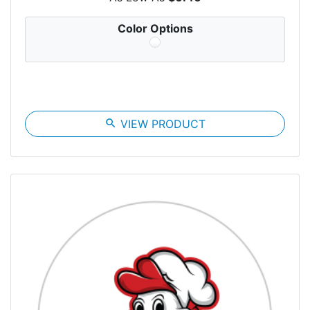
Color Options
search
VIEW PRODUCT