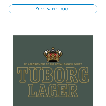
search
VIEW PRODUCT