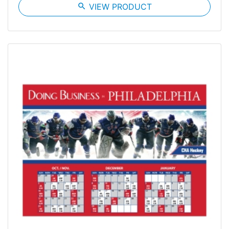
search
VIEW PRODUCT