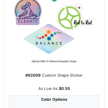
#92009
Custom Shape Sticker
As Low As
$0.55
Color Options