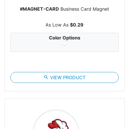
#MAGNET-CARD
Business Card Magnet
As Low As
$0.29
Color Options
search
VIEW PRODUCT