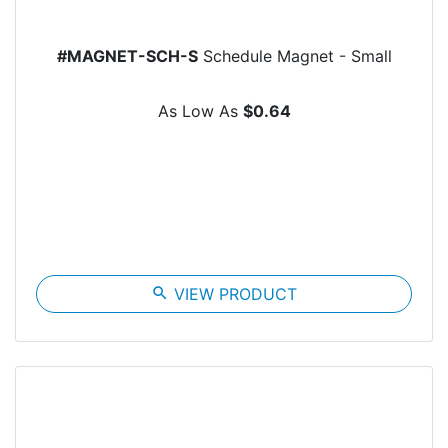
#MAGNET-SCH-S
Schedule Magnet - Small
As Low As
$0.64
search
VIEW PRODUCT