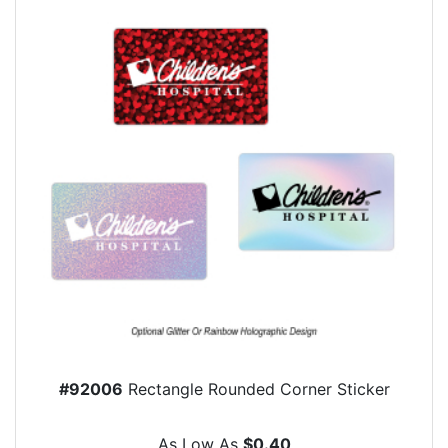
#92006
Rectangle Rounded Corner Sticker
As Low As
$0.40