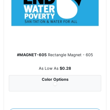
#MAGNET-605
Rectangle Magnet - 605
As Low As
$0.28
Color Options