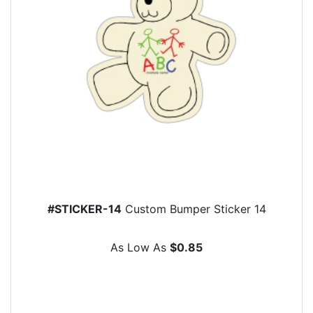
#STICKER-14
Custom Bumper Sticker 14
As Low As
$0.85