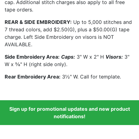
cap. Additional stitch charges also apply to all free
tape orders.
REAR & SIDE EMBROIDERY:
Up to 5,000 stitches and
7 thread colors, add $2.50(G), plus a $50.00(G) tape
charge. Left Side Embroidery on visors is NOT
AVAILABLE.
Side Embroidery Area:
Caps:
3" W x 2" H
Visors:
3"
W x ⅝" H (right side only).
Rear Embroidery Area:
3½" W. Call for template.
Sign up for promotional updates and new product
notifications!