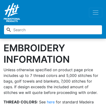
search
EMBROIDERY
INFORMATION
Unless otherwise specified on product page price
includes up to 7 thread colors and 5,000 stitches for
bags, golf towels and blankets, 7,000 stitches for
caps. If design exceeds the included amount of
stitches we will quote before proceeding with order.
THREAD COLORS:
See
here
for standard Madeira