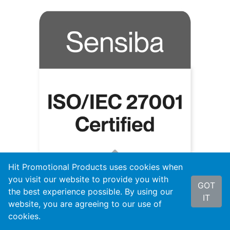
Hit Promotional Products uses cookies when
you visit our website to provide you with
GOT
the best experience possible. By using our
IT
website, you are agreeing to our use of
cookies.