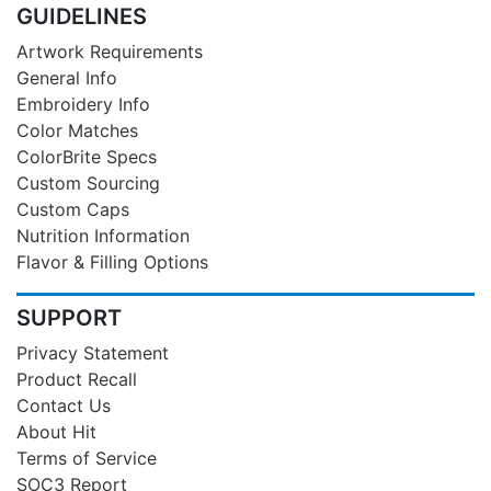
GUIDELINES
Artwork Requirements
General Info
Embroidery Info
Color Matches
ColorBrite Specs
Custom Sourcing
Custom Caps
Nutrition Information
Flavor & Filling Options
SUPPORT
Privacy Statement
Product Recall
Contact Us
About Hit
Terms of Service
SOC3 Report