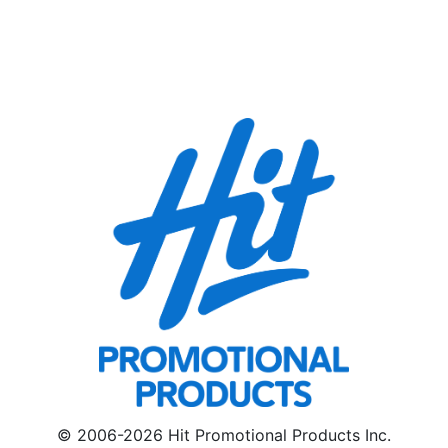
© 2006-2026 Hit Promotional Products Inc.