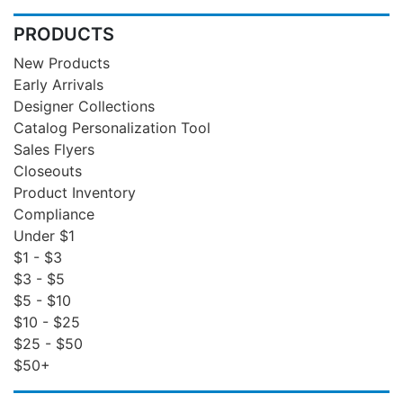
PRODUCTS
New Products
Early Arrivals
Designer Collections
Catalog Personalization Tool
Sales Flyers
Closeouts
Product Inventory
Compliance
Under $1
$1 - $3
$3 - $5
$5 - $10
$10 - $25
$25 - $50
$50+