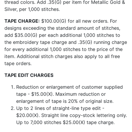
thread colors. Add .35(G) per item for Metallic Gold &
Silver, per 1,000 stitches.
TAPE CHARGE:
$100.00(G) for all new orders. For
designs exceeding the standard amount of stitches,
add $35.00(G) per each additional 1,000 stitches to
the embroidery tape charge and .35(G) running charge
for every additional 1,000 stitches to the price of the
item. Additional stitch charges also apply to all free
tape orders.
TAPE EDIT CHARGES
Reduction or enlargement of customer supplied
tape - $15.00(X). Maximum reduction or
enlargement of tape is 20% of original size.
Up to 2 lines of straight-line type edit -
$20.00(X). Straight line copy-stock lettering only.
Up to 7,000 stitches $25.00(X) tape charge.