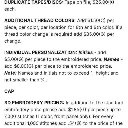
DUPLICATE TAPES/DISCS:
Tape on file, $25.00(X)
each.
ADDITIONAL THREAD COLORS:
Add $1.50(C) per
piece, per color, per location for 8th and 9th color. If a
thread color change is required add $35.00(G) per
change.
INDIVIDUAL PERSONALIZATION:
Initials
- add
$5.00(G) per piece to the embroidered price.
Names
-
add $8.00(G) per piece to the embroidered price.
Note:
Names and Initials not to exceed 1" height and
not smaller than ¼".
CAP
3D EMBROIDERY PRICING:
In addition to the standard
embroidery price please add $1.85(G) per piece up to
7,000 stitches (1 color, front panel only). For every
additional 1,000 stitches add .54(G) to the price of the