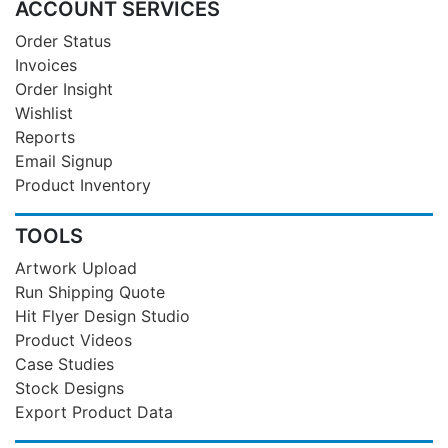
ACCOUNT SERVICES
Order Status
Invoices
Order Insight
Wishlist
Reports
Email Signup
Product Inventory
TOOLS
Artwork Upload
Run Shipping Quote
Hit Flyer Design Studio
Product Videos
Case Studies
Stock Designs
Export Product Data