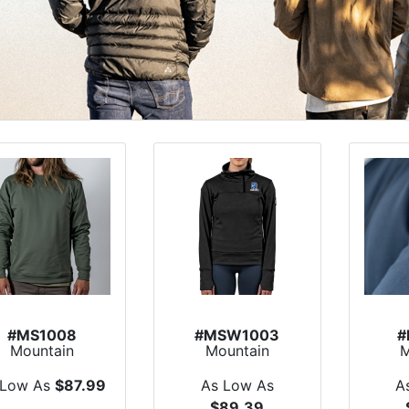
#MS1008
#MSW1003
#
Mountain
Mountain
M
Standard
Standard Chinook
S
verland Fleece
1/4 Zip Fleece
Pat
 Low As
$87.99
As Low As
A
Crew
$89.39