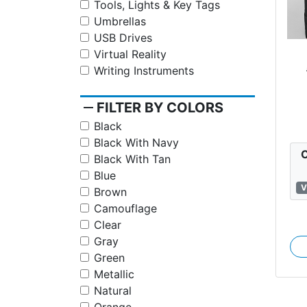
Tools, Lights & Key Tags
Umbrellas
USB Drives
Virtual Reality
Writing Instruments
St
remove
FILTER BY COLORS
Black
Black With Navy
C
Black With Tan
Blue
V
Brown
Camouflage
Clear
Gray
Green
Metallic
Natural