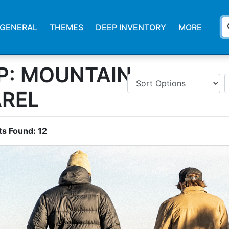
s
GENERAL
THEMES
DEEP INVENTORY
MORE
P: MOUNTAIN
AREL
ts Found:
12