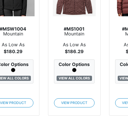
#MSW1004
#MS1001
#
Mountain
Mountain
M
andard Upslope
Standard
Sta
Primaloft?...
Backroads
Do
As Low As
As Low As
A
Primalof...
$180.29
$186.29
olor Options
Color Options
Col
IEW ALL COLORS
VIEW ALL COLORS
VIEW
VIEW PRODUCT
VIEW PRODUCT
VI