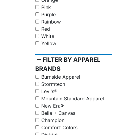
Orange
Pink
Purple
Rainbow
Red
White
Yellow
remove
FILTER BY APPAREL
BRANDS
Burnside Apparel
Stormtech
Levi's®
Mountain Standard Apparel
New Era®
Bella + Canvas
Champion
Comfort Colors
District