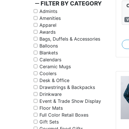
remove
FILTER BY CATEGORY
C
Admints
Amenities
V
Apparel
Awards
Bags, Duffels & Accessories
Balloons
Blankets
Calendars
Ceramic Mugs
Coolers
Desk & Office
Drawstrings & Backpacks
Drinkware
Event & Trade Show Display
Floor Mats
Full Color Retail Boxes
Gift Sets
Gourmet Food Gifts