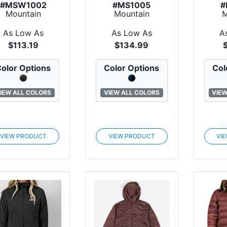
#MSW1002
#MS1005
#
Mountain
Mountain
M
tandard Luna
Standard Stoker
Stan
leece Hoodie
Fleece Jacket
Bu
As Low As
As Low As
A
$113.19
$134.99
olor Options
Color Options
Col
IEW ALL COLORS
VIEW ALL COLORS
VIEW
VIEW PRODUCT
VIEW PRODUCT
VI