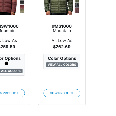
MSW1000
#MS1000
ountain
Mountain
ndard Alma
Standard
wn Jacket
Coldfront Down
s Low As
As Low As
Jacket
$259.59
$262.69
or Options
Color Options
VIEW ALL COLORS
 ALL COLORS
EW PRODUCT
VIEW PRODUCT