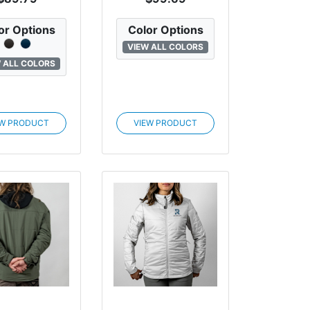
or Options
Color Options
VIEW ALL COLORS
 ALL COLORS
EW PRODUCT
VIEW PRODUCT