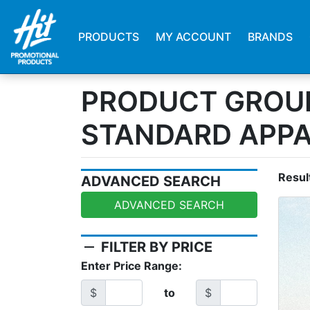
PRODUCTS
MY ACCOUNT
BRANDS
PRODUCT GROU
STANDARD APP
Resul
ADVANCED SEARCH
ADVANCED SEARCH
remove
FILTER BY PRICE
Enter Price Range:
$
to
$