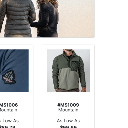
MS1006
#MS1009
ountain
Mountain
tandard
Standard
hfinder 1/4
Homegrown
s Low As
As Low As
Zip...
Fleece P...
$89.79
$99.69