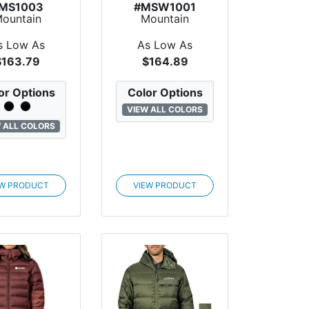
MS1003
#MSW1001
ountain
Mountain
dard Drifter
Standard
tton-Up...
Destination
s Low As
As Low As
Primal...
$163.79
$164.89
or Options
Color Options
VIEW ALL COLORS
 ALL COLORS
EW PRODUCT
VIEW PRODUCT