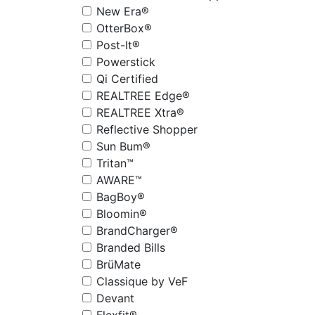
New Era®
OtterBox®
Post-It®
Powerstick
Qi Certified
REALTREE Edge®
REALTREE Xtra®
Reflective Shopper
Sun Bum®
Tritan™
AWARE™
BagBoy®
Bloomin®
BrandCharger®
Branded Bills
BrüMate
Classique by VeF
Devant