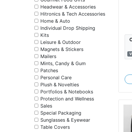
Headwear & Accessories
S
Hitronics & Tech Accessories
F
Home & Auto
Individual Drop Shipping
Kits
C
Leisure & Outdoor
Magnets & Stickers
V
Mailers
Mints, Candy & Gum
Patches
Personal Care
Plush & Novelties
Portfolios & Notebooks
Protection and Wellness
Sales
Special Packaging
Sunglasses & Eyewear
Table Covers