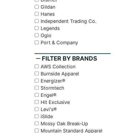
Gildan
Hanes
Independent Trading Co.
Legends
Ogio
Port & Company
remove
FILTER BY BRANDS
AWS Collection
Burnside Apparel
Energizer®
Stormtech
Engel®
Hit Exclusive
Levi's®
iSlide
Mossy Oak Break-Up
Mountain Standard Apparel