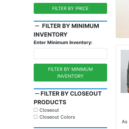
FILTER BY PRICE
remove
FILTER BY MINIMUM
INVENTORY
Enter Minimum Inventory:
FILTER BY MINIMUM
INVENTORY
remove
FILTER BY CLOSEOUT
PRODUCTS
Closeout
Closeout Colors
O
As