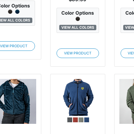
olor Options
Color Options
Col
IEW ALL COLORS
VIEW ALL COLORS
VIEW
VIEW PRODUCT
VIEW PRODUCT
VI