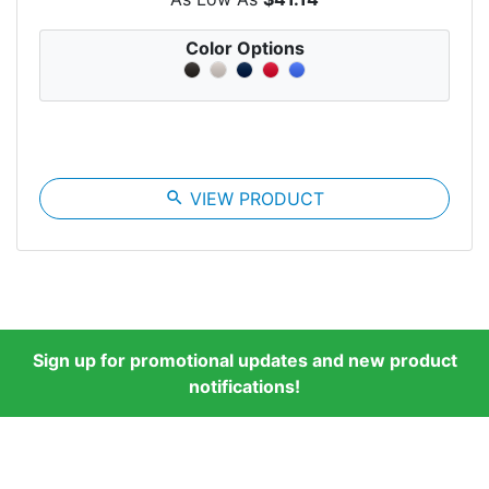
Color Options
search
VIEW PRODUCT
Sign up for promotional updates and new product
notifications!