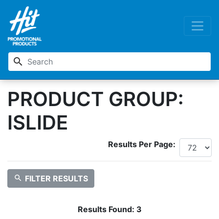
search
PRODUCT GROUP:
ISLIDE
Results Per Page:
search
FILTER RESULTS
Results Found:
3