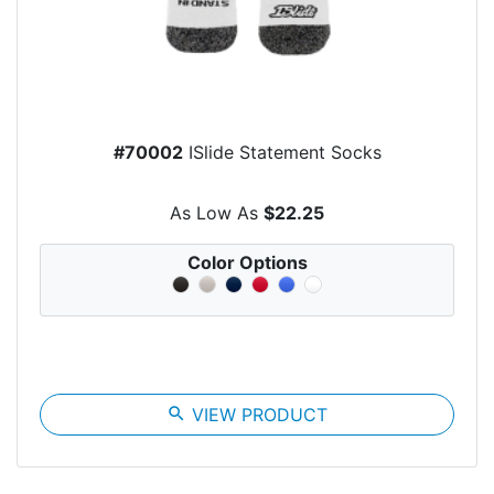
#70002
ISlide Statement Socks
As Low As
$22.25
Color Options
search
VIEW PRODUCT