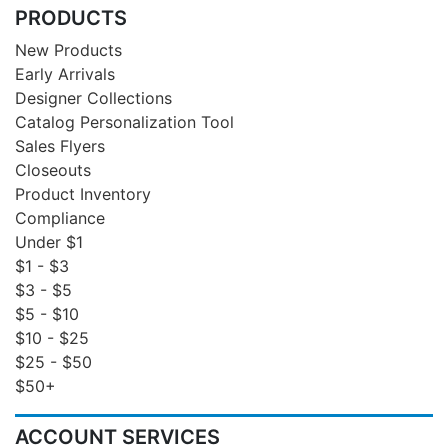
PRODUCTS
New Products
Early Arrivals
Designer Collections
Catalog Personalization Tool
Sales Flyers
Closeouts
Product Inventory
Compliance
Under $1
$1 - $3
$3 - $5
$5 - $10
$10 - $25
$25 - $50
$50+
ACCOUNT SERVICES