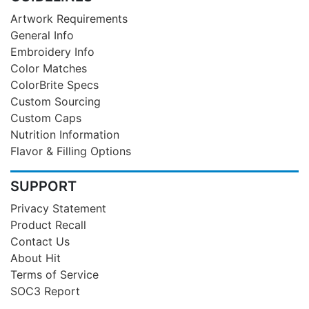
Artwork Requirements
General Info
Embroidery Info
Color Matches
ColorBrite Specs
Custom Sourcing
Custom Caps
Nutrition Information
Flavor & Filling Options
SUPPORT
Privacy Statement
Product Recall
Contact Us
About Hit
Terms of Service
SOC3 Report