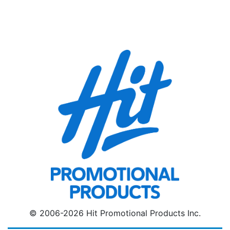
© 2006-2026 Hit Promotional Products Inc.