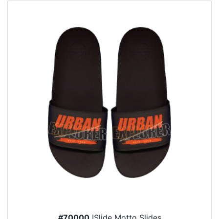
#70000
ISlide Motto Slides