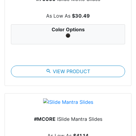
As Low As
$30.49
Color Options
search
VIEW PRODUCT
#MCORE
ISlide Mantra Slides
As Low As
$41.14