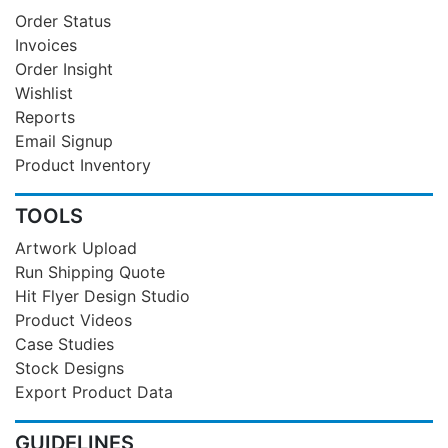
Order Status
Invoices
Order Insight
Wishlist
Reports
Email Signup
Product Inventory
TOOLS
Artwork Upload
Run Shipping Quote
Hit Flyer Design Studio
Product Videos
Case Studies
Stock Designs
Export Product Data
GUIDELINES