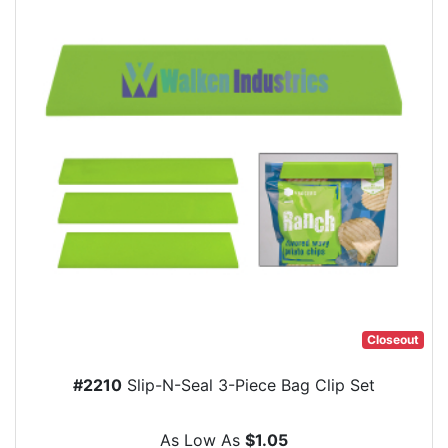
Closeout
#2210
Slip-N-Seal 3-Piece Bag Clip Set
As Low As
$1.05