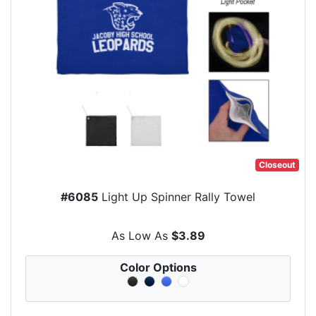
Closeout
#6085
Light Up Spinner Rally Towel
As Low As
$3.89
Color Options