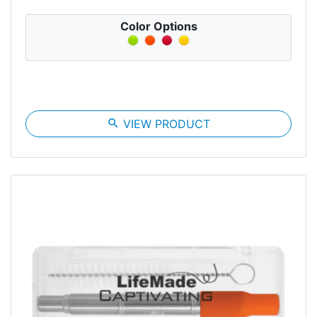
Color Options
search
VIEW PRODUCT