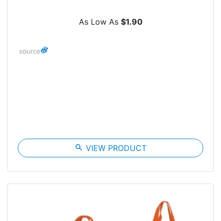
As Low As
$1.90
search
VIEW PRODUCT