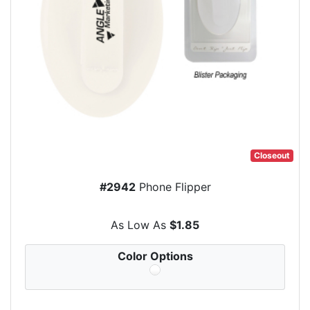
Closeout
#2942
Phone Flipper
As Low As
$1.85
Color Options