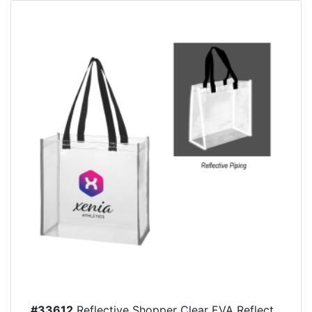
#33612
Reflective Shopper Clear EVA Reflect...