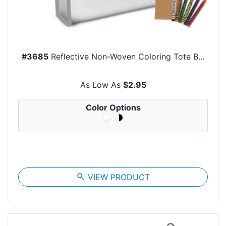
#3685
Reflective Non-Woven Coloring Tote B...
As Low As
$2.95
Color Options
search
VIEW PRODUCT