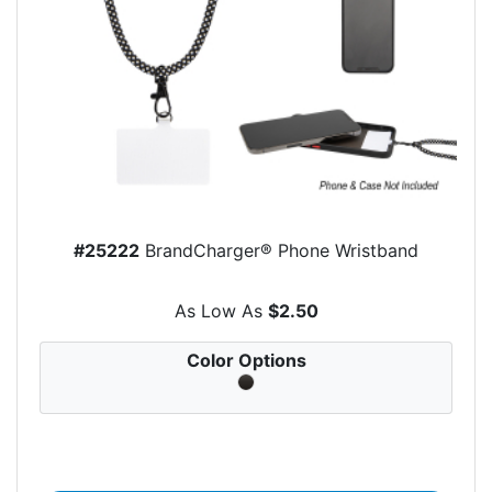
#25222
BrandCharger® Phone Wristband
As Low As
$2.50
Color Options