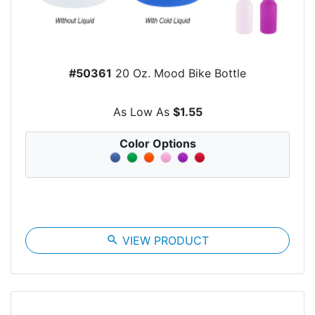
#50361
20 Oz. Mood Bike Bottle
As Low As
$1.55
Color Options
search
VIEW PRODUCT