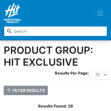
search
PRODUCT GROUP:
HIT EXCLUSIVE
Results Per Page:
search
FILTER RESULTS
Results Found:
28