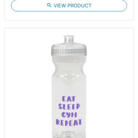
search
VIEW PRODUCT