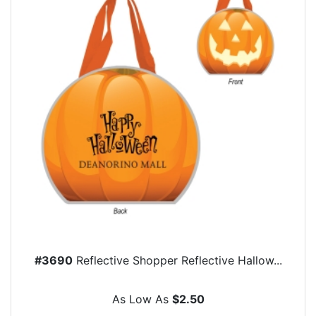
#3690
Reflective Shopper Reflective Hallow...
As Low As
$2.50