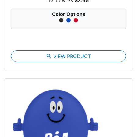
As Low As
$2.65
Color Options
search
VIEW PRODUCT