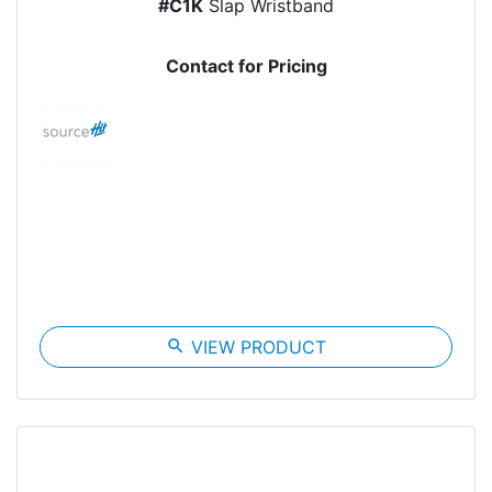
#C1K
Slap Wristband
Contact for Pricing
search
VIEW PRODUCT