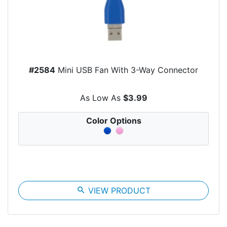
#2584
Mini USB Fan With 3-Way Connector
As Low As
$3.99
Color Options
search
VIEW PRODUCT