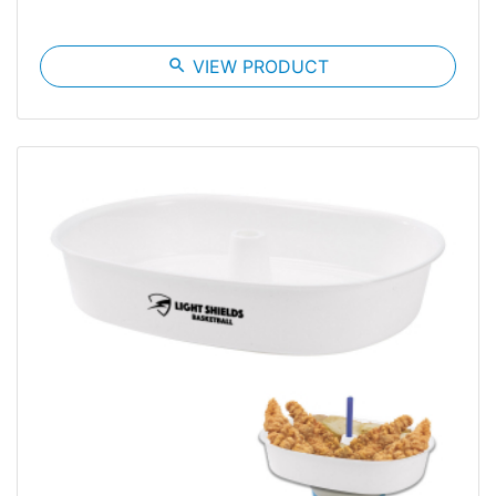
search
VIEW PRODUCT