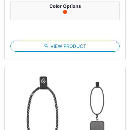
Color Options
search
VIEW PRODUCT