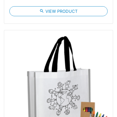
search
VIEW PRODUCT