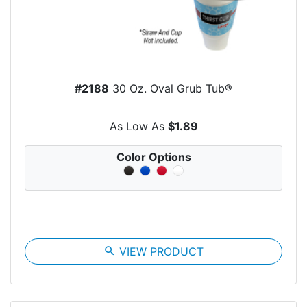
#2188
30 Oz. Oval Grub Tub®
As Low As
$1.89
Color Options
search
VIEW PRODUCT