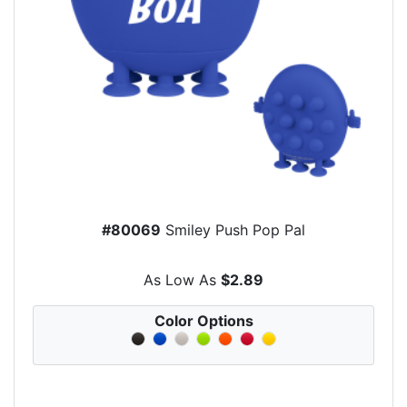
#80069
Smiley Push Pop Pal
As Low As
$2.89
Color Options