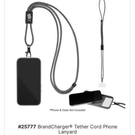
#25777
BrandCharger® Tether Cord Phone
Lanyard