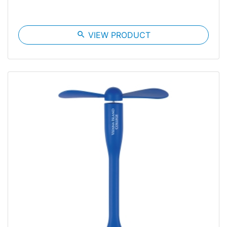
search
VIEW PRODUCT