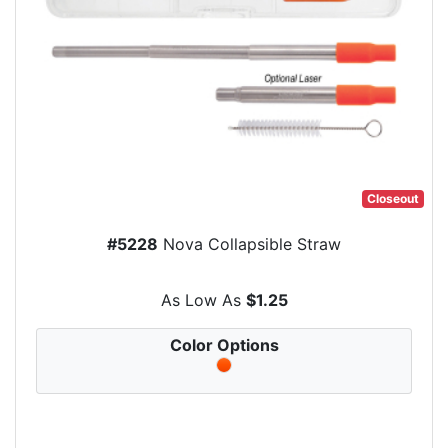
Closeout
#5228
Nova Collapsible Straw
As Low As
$1.25
Color Options