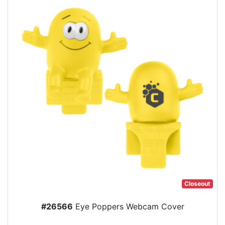
Closeout
#26566
Eye Poppers Webcam Cover