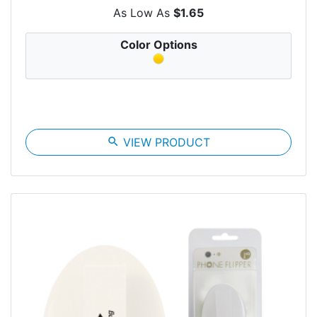
As Low As
$1.65
Color Options
search
VIEW PRODUCT