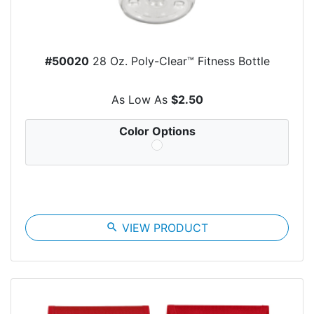
#50020
28 Oz. Poly-Clear™ Fitness Bottle
As Low As
$2.50
Color Options
search
VIEW PRODUCT