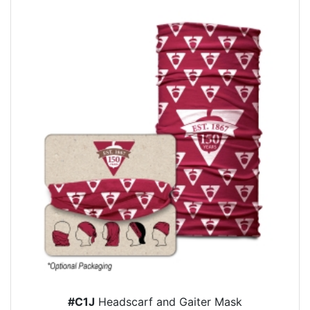
#C1J
Headscarf and Gaiter Mask