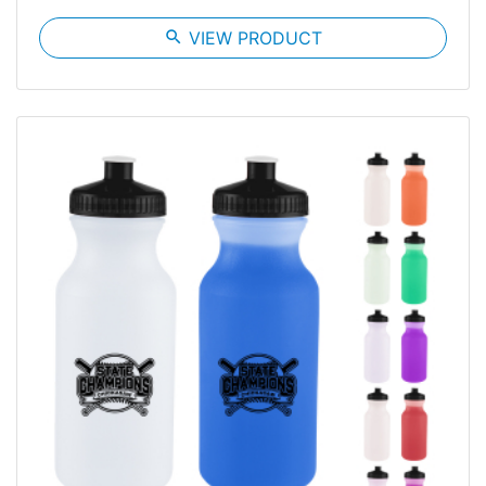
search
VIEW PRODUCT