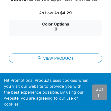
As Low As
$4.29
Color Options
search
VIEW PRODUCT
Hit Promotional Products uses cookies when
you visit our website to provide you with
GOT
the best experience possible. By using our
IT
website, you are agreeing to our use of
cookies.