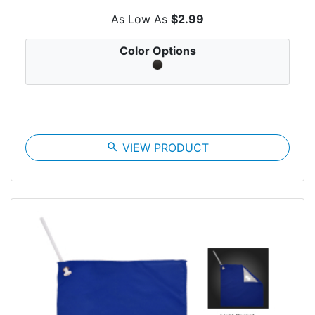
As Low As
$2.99
Color Options
search
VIEW PRODUCT