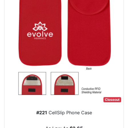
Closeout
#221
CellSlip Phone Case