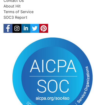
Contact Us
About Hit
Terms of Service
SOC3 Report