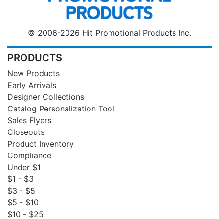
© 2006-2026 Hit Promotional Products Inc.
PRODUCTS
New Products
Early Arrivals
Designer Collections
Catalog Personalization Tool
Sales Flyers
Closeouts
Product Inventory
Compliance
Under $1
$1 - $3
$3 - $5
$5 - $10
$10 - $25