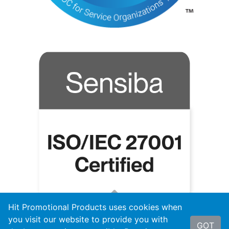
Hit Promotional Products uses cookies when
you visit our website to provide you with
GOT