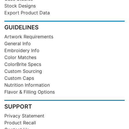
Stock Designs
Export Product Data
GUIDELINES
Artwork Requirements
General Info
Embroidery Info
Color Matches
ColorBrite Specs
Custom Sourcing
Custom Caps
Nutrition Information
Flavor & Filling Options
SUPPORT
Privacy Statement
Product Recall