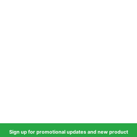
Sign up for promotional updates and new product