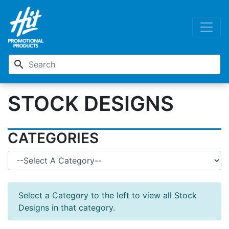
search
STOCK DESIGNS
CATEGORIES
Select a Category to the left to view all Stock
Designs in that category.