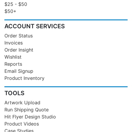
$25 - $50
$50+
ACCOUNT SERVICES
Order Status
Invoices
Order Insight
Wishlist
Reports
Email Signup
Product Inventory
TOOLS
Artwork Upload
Run Shipping Quote
Hit Flyer Design Studio
Product Videos
Case Studies