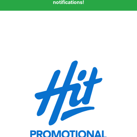
notifications!