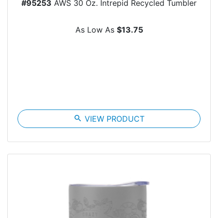
#95253
AWS 30 Oz. Intrepid Recycled Tumbler
As Low As
$13.75
search
VIEW PRODUCT