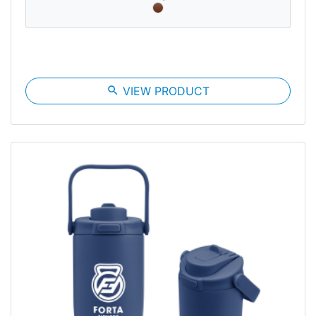
search
VIEW PRODUCT