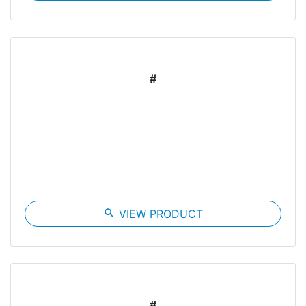
#
search
VIEW PRODUCT
#