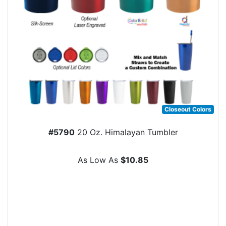
Closeout Colors
#5790
20 Oz. Himalayan Tumbler
As Low As
$10.85