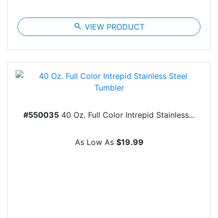
search
VIEW PRODUCT
#550035
40 Oz. Full Color Intrepid Stainless...
As Low As
$19.99