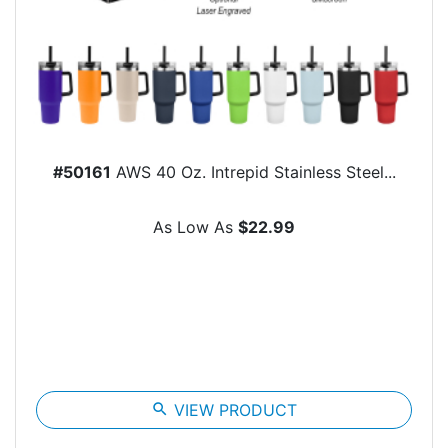
#50161
AWS 40 Oz. Intrepid Stainless Steel...
As Low As
$22.99
search
VIEW PRODUCT