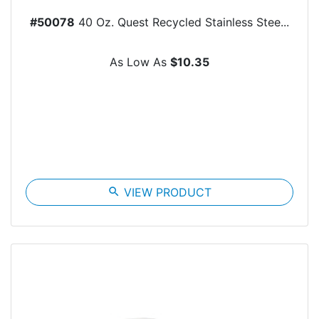
#50078
40 Oz. Quest Recycled Stainless Stee...
As Low As
$10.35
search
VIEW PRODUCT