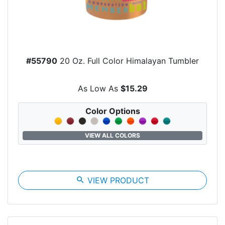
#55790
20 Oz. Full Color Himalayan Tumbler
As Low As
$15.29
Color Options
VIEW ALL COLORS
search
VIEW PRODUCT