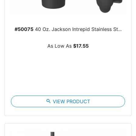
#50075
40 Oz. Jackson Intrepid Stainless St...
As Low As
$17.55
search
VIEW PRODUCT