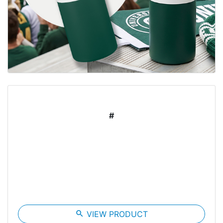
#
search
VIEW PRODUCT