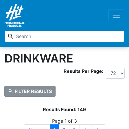
search
DRINKWARE
Results Per Page:
search
FILTER RESULTS
Results Found:
149
Page 1 of 3