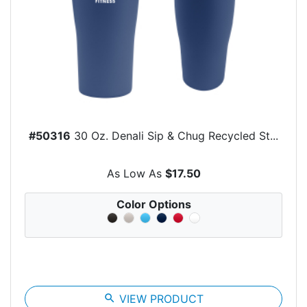
#50316
30 Oz. Denali Sip & Chug Recycled St...
As Low As
$17.50
Color Options
search
VIEW PRODUCT