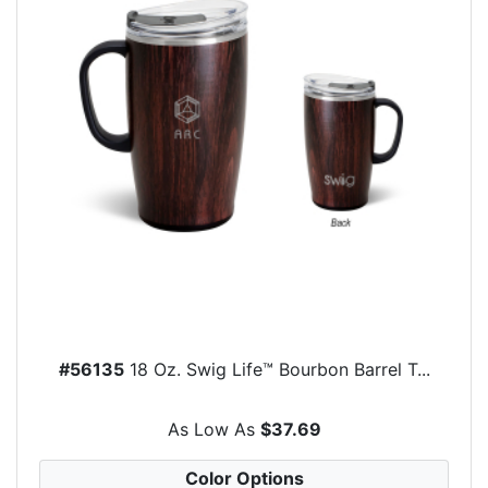
#56135
18 Oz. Swig Life™ Bourbon Barrel T...
As Low As
$37.69
Color Options