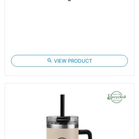
search
VIEW PRODUCT