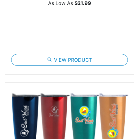
As Low As
$21.99
search
VIEW PRODUCT