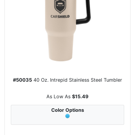
#50035
40 Oz. Intrepid Stainless Steel Tumbler
As Low As
$15.49
Color Options