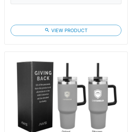
search
VIEW PRODUCT