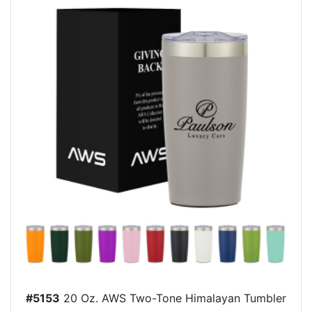
#5153
20 Oz. AWS Two-Tone Himalayan Tumbler