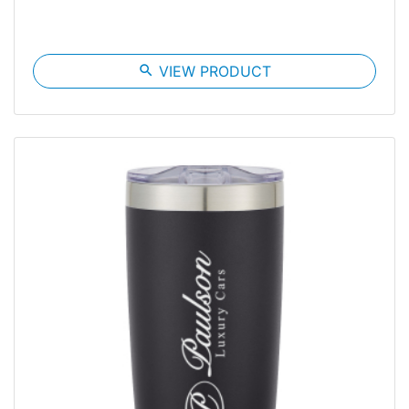
search
VIEW PRODUCT