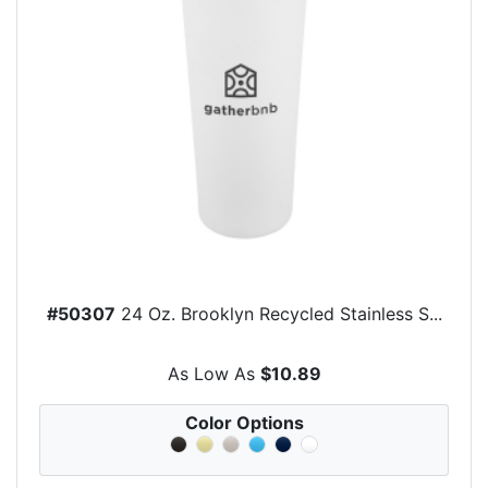
#50307
24 Oz. Brooklyn Recycled Stainless S...
As Low As
$10.89
Color Options