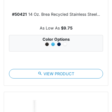
#50421
14 Oz. Brea Recycled Stainless Steel...
As Low As
$9.75
Color Options
search
VIEW PRODUCT