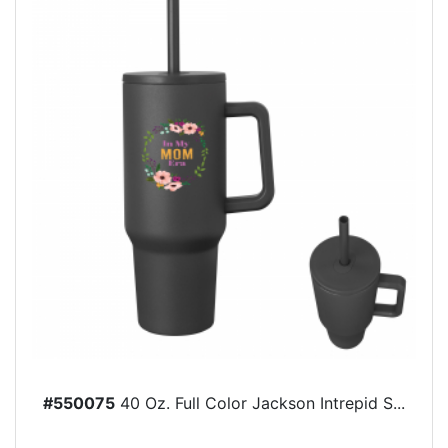
#550075
40 Oz. Full Color Jackson Intrepid S...