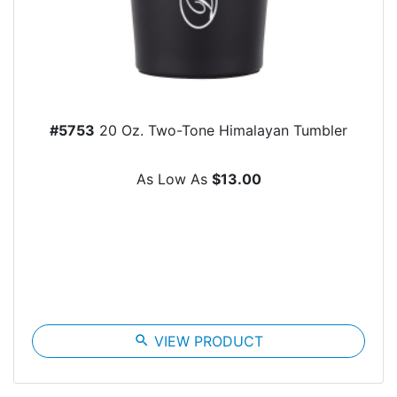
#5753
20 Oz. Two-Tone Himalayan Tumbler
As Low As
$13.00
search
VIEW PRODUCT