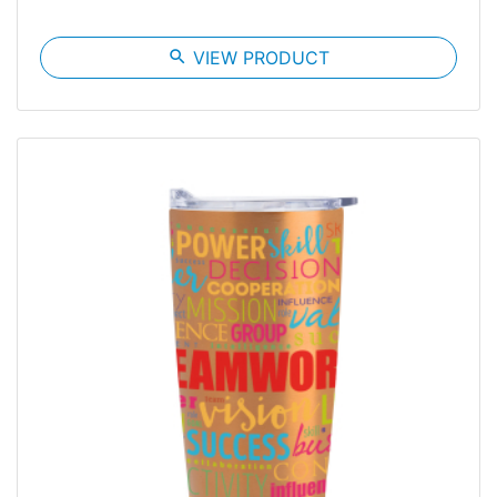
search
VIEW PRODUCT