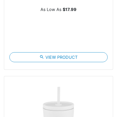
As Low As
$17.99
search
VIEW PRODUCT