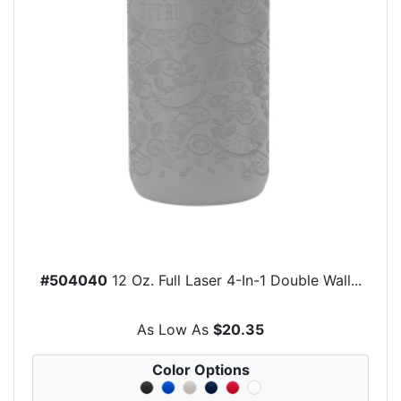
#504040
12 Oz. Full Laser 4-In-1 Double Wall...
As Low As
$20.35
Color Options