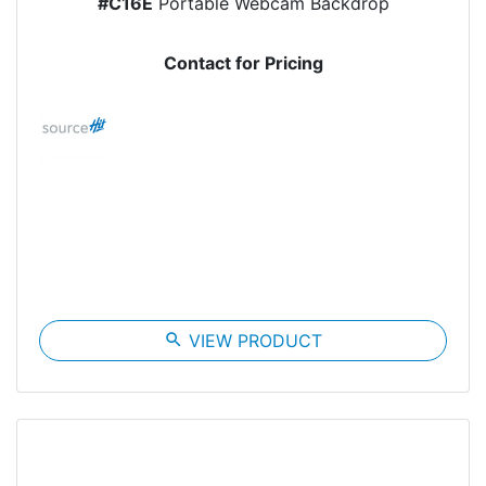
#C16E
Portable Webcam Backdrop
Contact for Pricing
search
VIEW PRODUCT