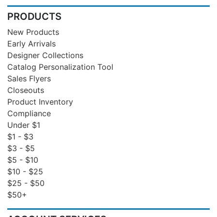
PRODUCTS
New Products
Early Arrivals
Designer Collections
Catalog Personalization Tool
Sales Flyers
Closeouts
Product Inventory
Compliance
Under $1
$1 - $3
$3 - $5
$5 - $10
$10 - $25
$25 - $50
$50+