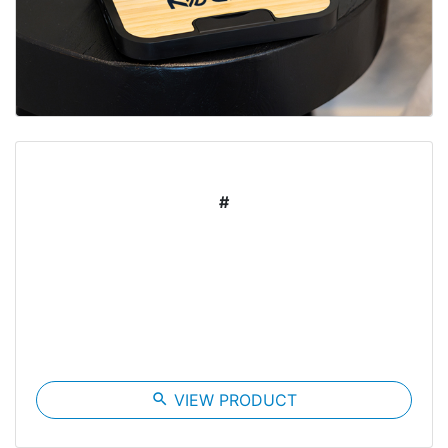
#
search
VIEW PRODUCT