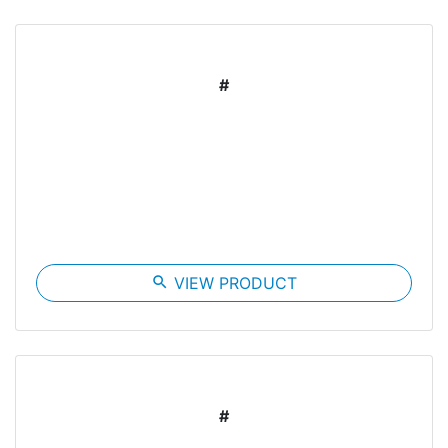
#
search
VIEW PRODUCT
#