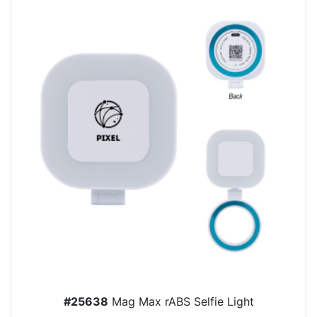
#25638
Mag Max rABS Selfie Light