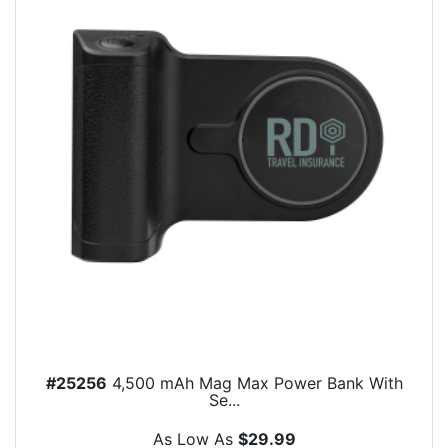
#25256
4,500 mAh Mag Max Power Bank With
Se...
As Low As
$29.99