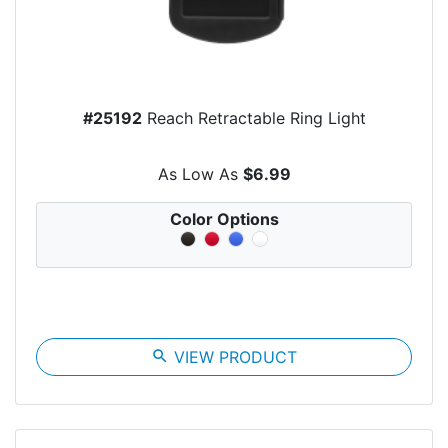
#25192
Reach Retractable Ring Light
As Low As
$6.99
Color Options
search
VIEW PRODUCT