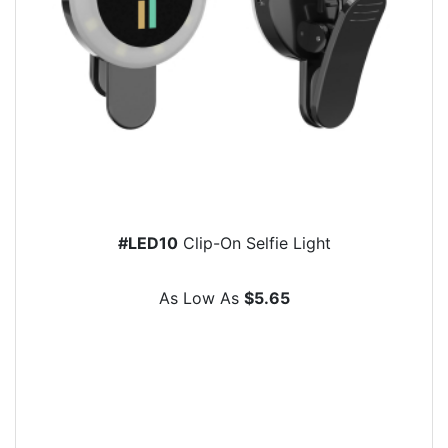
#LED10
Clip-On Selfie Light
As Low As
$5.65