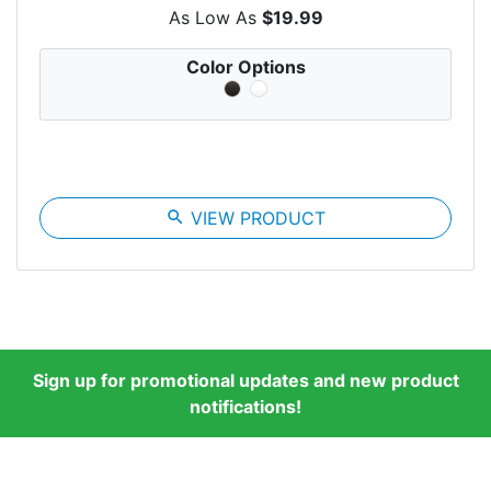
As Low As
$19.99
Color Options
search
VIEW PRODUCT
Sign up for promotional updates and new product
notifications!