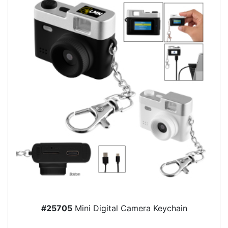
#25705
Mini Digital Camera Keychain