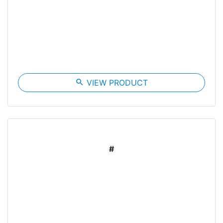
search
VIEW PRODUCT
#