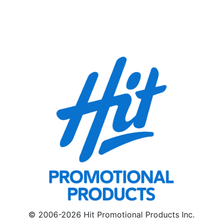
© 2006-2026 Hit Promotional Products Inc.