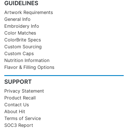
GUIDELINES
Artwork Requirements
General Info
Embroidery Info
Color Matches
ColorBrite Specs
Custom Sourcing
Custom Caps
Nutrition Information
Flavor & Filling Options
SUPPORT
Privacy Statement
Product Recall
Contact Us
About Hit
Terms of Service
SOC3 Report