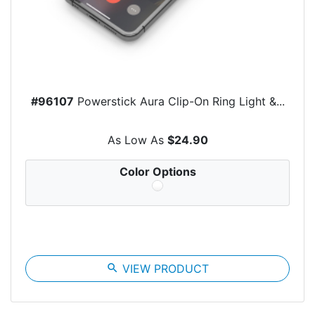
#96107
Powerstick Aura Clip-On Ring Light &...
As Low As
$24.90
Color Options
search
VIEW PRODUCT