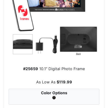
#25659
10.1" Digital Photo Frame
As Low As
$119.99
Color Options