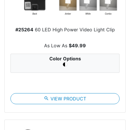
#25264
60 LED High Power Video Light Clip
As Low As
$49.99
Color Options
search
VIEW PRODUCT