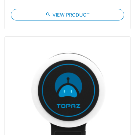
search
VIEW PRODUCT