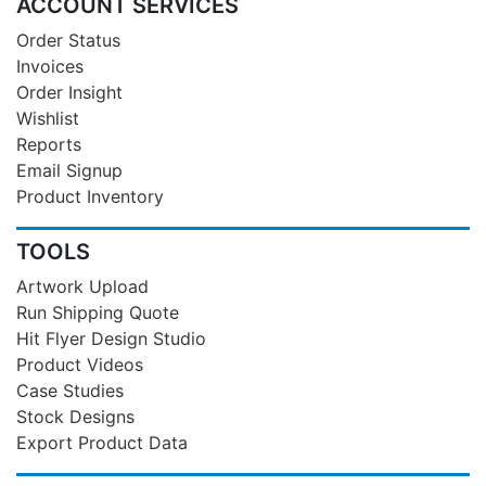
ACCOUNT SERVICES
Order Status
Invoices
Order Insight
Wishlist
Reports
Email Signup
Product Inventory
TOOLS
Artwork Upload
Run Shipping Quote
Hit Flyer Design Studio
Product Videos
Case Studies
Stock Designs
Export Product Data