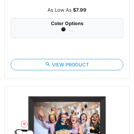
As Low As
$7.99
Color Options
search
VIEW PRODUCT