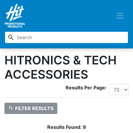
search
HITRONICS & TECH
ACCESSORIES
Results Per Page:
search
FILTER RESULTS
Results Found:
9