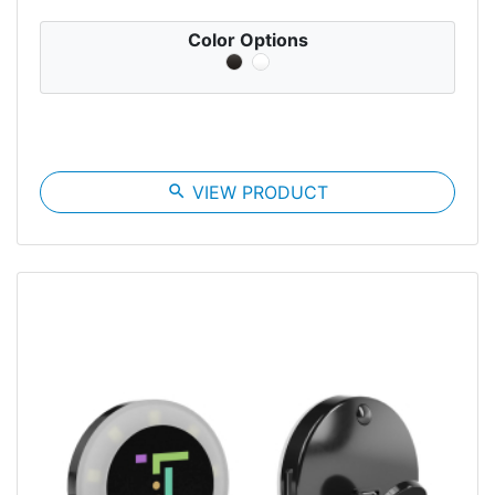
Color Options
search
VIEW PRODUCT