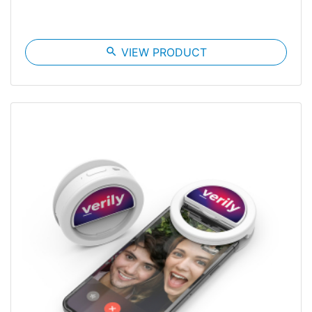
search
VIEW PRODUCT