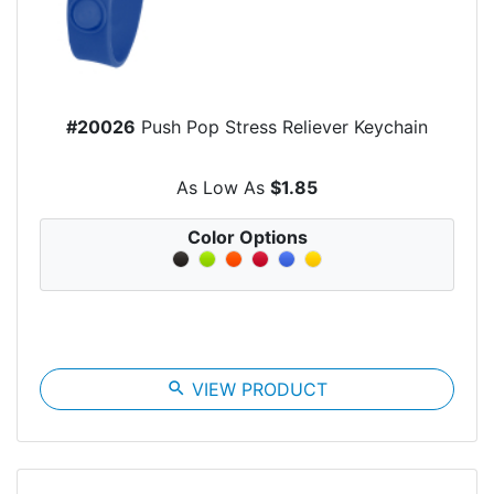
#20026
Push Pop Stress Reliever Keychain
As Low As
$1.85
Color Options
search
VIEW PRODUCT