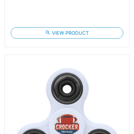
search
VIEW PRODUCT