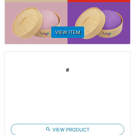
VIEW ITEM
#
search
VIEW PRODUCT