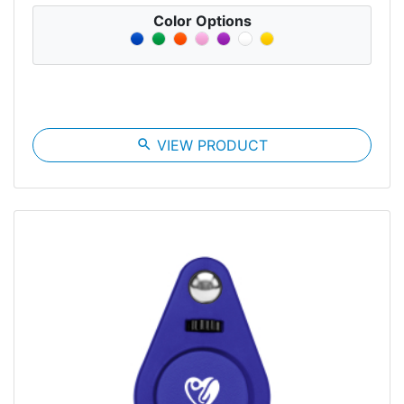
Color Options
search
VIEW PRODUCT