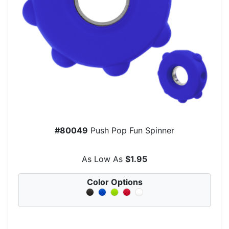
#80049
Push Pop Fun Spinner
As Low As
$1.95
Color Options