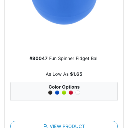
#80047
Fun Spinner Fidget Ball
As Low As
$1.65
Color Options
search
VIEW PRODUCT