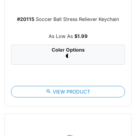
#20115
Soccer Ball Stress Reliever Keychain
As Low As
$1.99
Color Options
search
VIEW PRODUCT