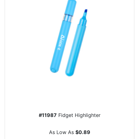
#11987
Fidget Highlighter
As Low As
$0.89