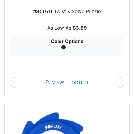
#80070
Twist & Solve Puzzle
As Low As
$3.89
Color Options
search
VIEW PRODUCT