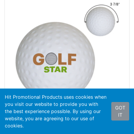
Hit Promotional Products uses cookies when
you visit our website to provide you with
GOT
the best experience possible. By using our
IT
website, you are agreeing to our use of
cookies.
#4070
Golf Ball Shape Stress Reliever