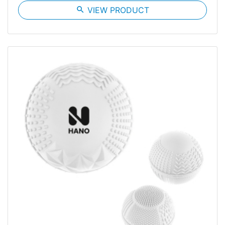
search
VIEW PRODUCT