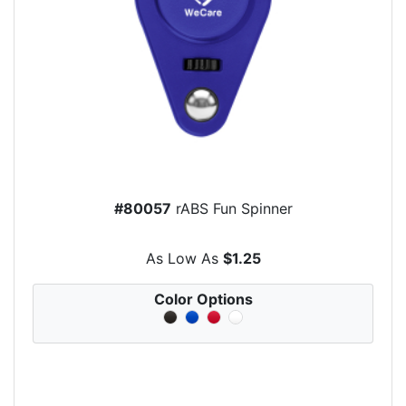
#80057
rABS Fun Spinner
As Low As
$1.25
Color Options