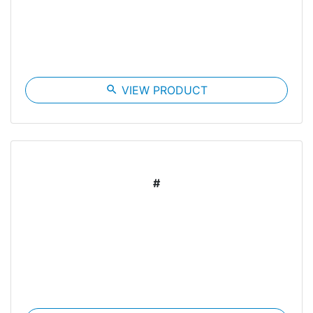
search
VIEW PRODUCT
#