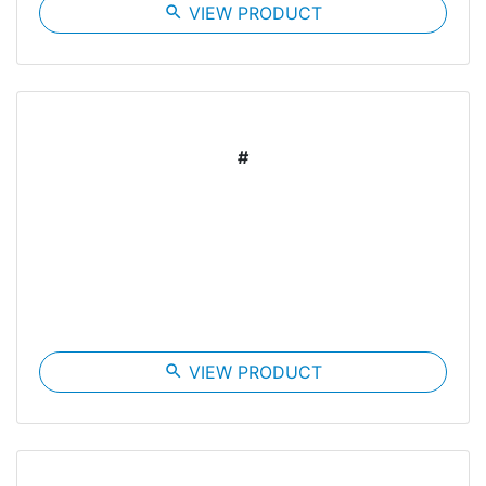
search
VIEW PRODUCT
#
search
VIEW PRODUCT