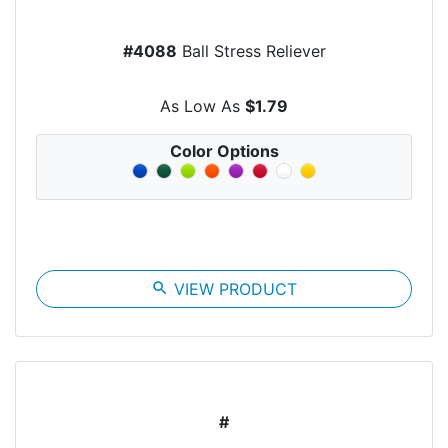
#4088
Ball Stress Reliever
As Low As
$1.79
Color Options
search
VIEW PRODUCT
#