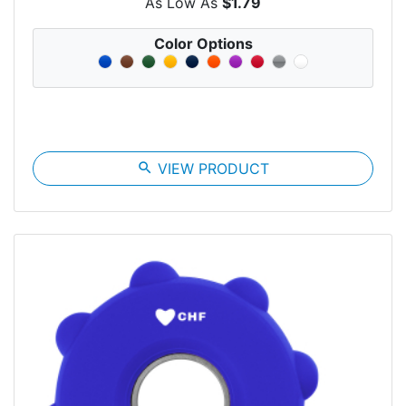
As Low As
$1.79
Color Options
search
VIEW PRODUCT