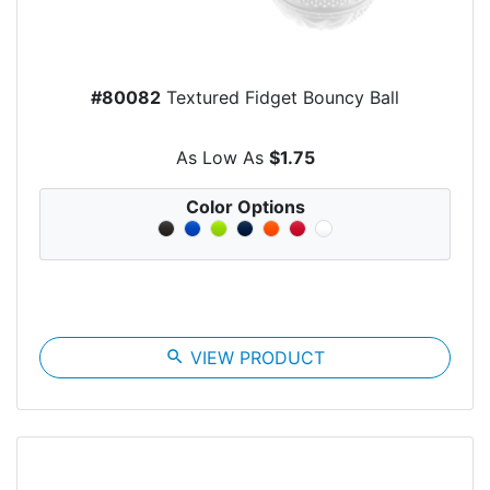
#80082
Textured Fidget Bouncy Ball
As Low As
$1.75
Color Options
search
VIEW PRODUCT