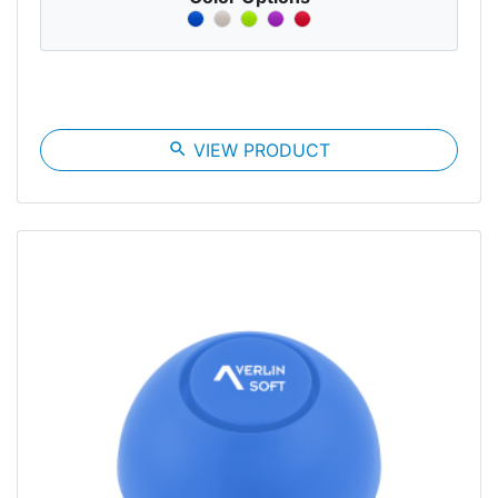
search
VIEW PRODUCT