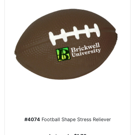
#4074
Football Shape Stress Reliever