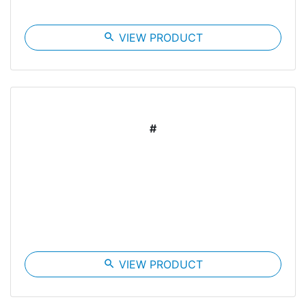
search
VIEW PRODUCT
#
search
VIEW PRODUCT