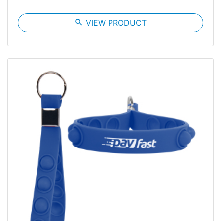
search
VIEW PRODUCT