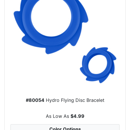
#80054
Hydro Flying Disc Bracelet
As Low As
$4.99
Color Options