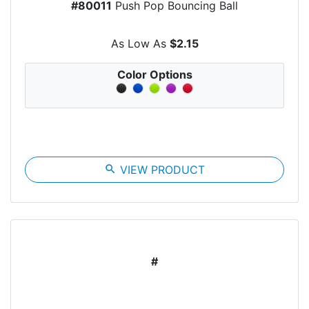
#80011
Push Pop Bouncing Ball
As Low As
$2.15
Color Options
search
VIEW PRODUCT
#