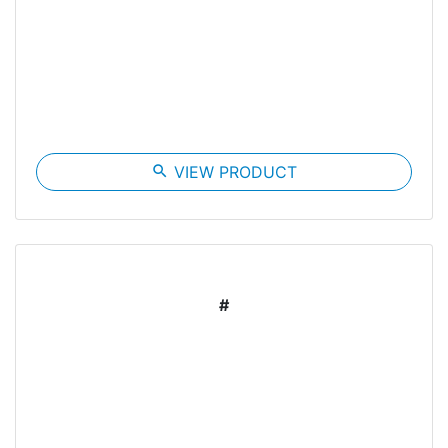
search
VIEW PRODUCT
#