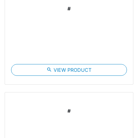
#
search
VIEW PRODUCT
#