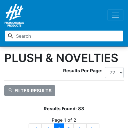
search
PLUSH & NOVELTIES
Results Per Page:
search
FILTER RESULTS
Results Found:
83
Page 1 of 2