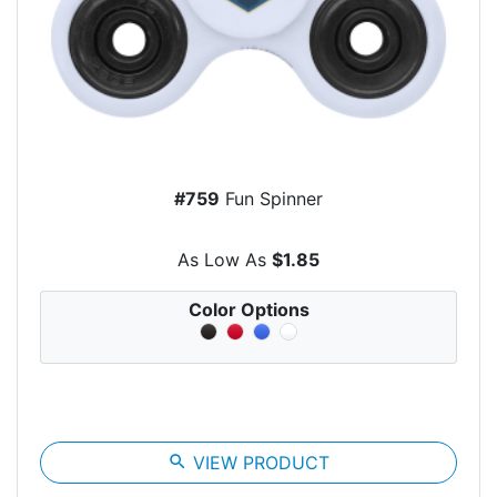
#759
Fun Spinner
As Low As
$1.85
Color Options
search
VIEW PRODUCT