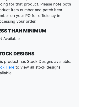
icing for that product. Please note both
oduct item number and patch item
mber on your PO for efficiency in
ocessing your order.
ESS THAN MINIMUM
t Available
TOCK DESIGNS
is product has Stock Designs available.
ick Here
to view all stock designs
ailable.