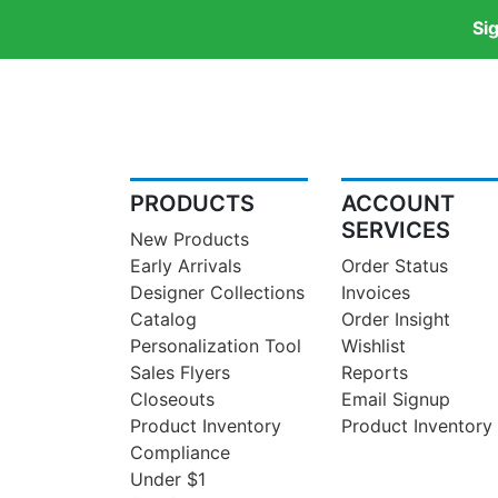
Si
PRODUCTS
ACCOUNT
SERVICES
New Products
Early Arrivals
Order Status
Designer Collections
Invoices
Catalog
Order Insight
Personalization Tool
Wishlist
Sales Flyers
Reports
Closeouts
Email Signup
Product Inventory
Product Inventory
Compliance
Under $1