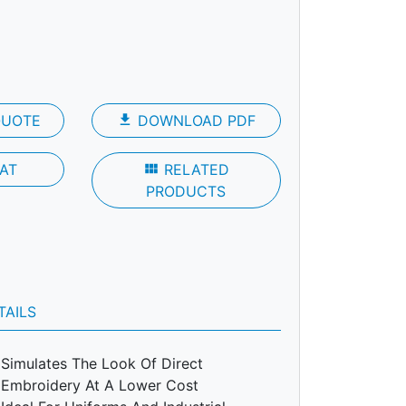
QUOTE
file_download
DOWNLOAD PDF
AT
view_module
RELATED
PRODUCTS
TAILS
Simulates The Look Of Direct
Embroidery At A Lower Cost