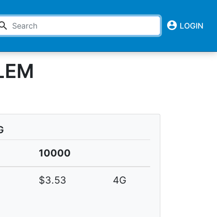
account_circle
earch
LOGIN
LEM
G
0
10000
4
$3.53
4G