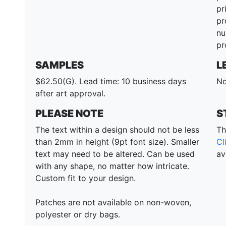
pr
pr
nu
pr
SAMPLES
L
$62.50(G). Lead time: 10 business days
No
after art approval.
PLEASE NOTE
S
The text within a design should not be less
Th
than 2mm in height (9pt font size). Smaller
Cl
text may need to be altered. Can be used
av
with any shape, no matter how intricate.
Custom fit to your design.
Patches are not available on non-woven,
polyester or dry bags.