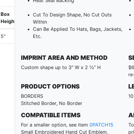
Heat Seal Backing
Box
Cut To Design Shape, No Cut Outs
Height
Within
Can Be Applied To Hats, Bags, Jackets,
5"
Etc.
IMPRINT AREA AND METHOD
S
Custom shape up to 3" W x 2 ½” H
$6
re
PRODUCT OPTIONS
L
BORDERS
10
Stitched Border, No Border
COMPATIBLE ITEMS
A
For a smaller option, see item
0PATCH15
To
Small Embroidered Hand Cut Emblem.
pr