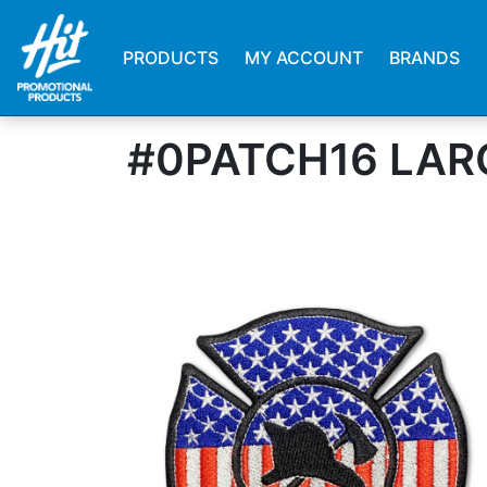
PRODUCTS
MY ACCOUNT
BRANDS
#0PATCH16 LAR