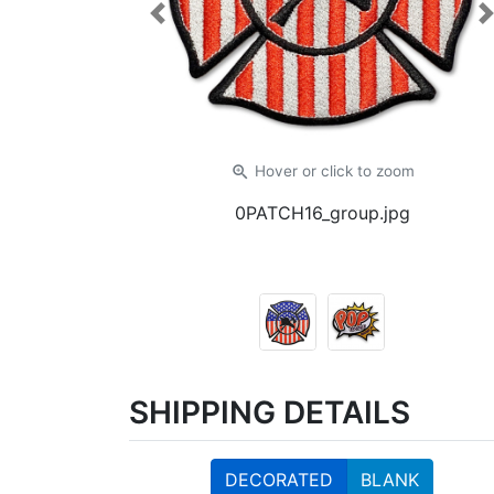
Previous
zoom_in
Hover or click
to zoom
0PATCH16_group.jpg
SHIPPING DETAILS
DECORATED
BLANK