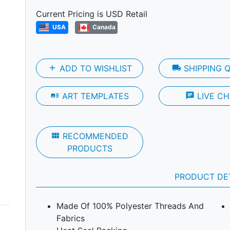
Next
Current Pricing is USD Retail
USA
Canada
add
ADD TO WISHLIST
local_shipping
SHIPPING 
art_track
ART TEMPLATES
chat
LIVE CH
view_module
RECOMMENDED
PRODUCTS
PRODUCT DE
Made Of 100% Polyester Threads And
Fabrics