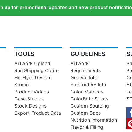
gn up for promotional updates and new product notificatio
TOOLS
GUIDELINES
S
Artwork Upload
Artwork
Pr
Run Shipping Quote
Requirements
Pr
Hit Flyer Design
General Info
Co
Studio
Embroidery Info
Ab
Product Videos
Color Matches
Te
Case Studies
ColorBrite Specs
SO
Stock Designs
Custom Sourcing
Export Product Data
Custom Caps
Nutrition Information
Flavor & Filling