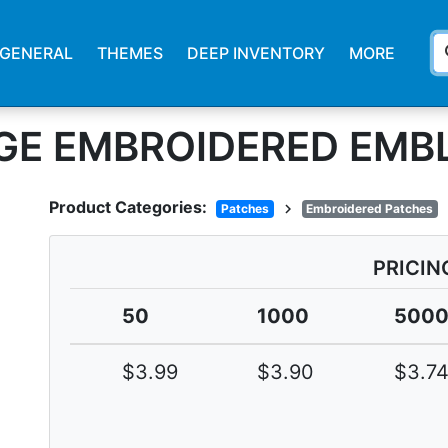
s
GENERAL
THEMES
DEEP INVENTORY
MORE
GE EMBROIDERED EMB
Product Categories:
chevron_right
Patches
Embroidered Patches
PRICIN
50
1000
500
$3.99
$3.90
$3.7