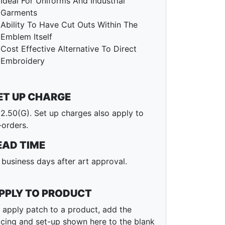
Ideal For Uniforms And Industrial
Garments
Ability To Have Cut Outs Within The
Emblem Itself
Cost Effective Alternative To Direct
Embroidery
ET UP CHARGE
2.50(G). Set up charges also apply to
-orders.
EAD TIME
 business days after art approval.
PPLY TO PRODUCT
 apply patch to a product, add the
icing and set-up shown here to the blank