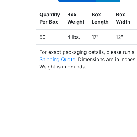
Quantity
Box
Box
Box
Per Box
Weight
Length
Width
50
4 lbs.
17"
12"
For exact packaging details, please run a
Shipping Quote
. Dimensions are in inches.
Weight is in pounds.