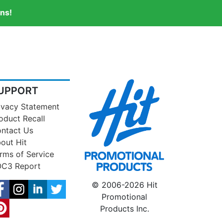
ns!
UPPORT
ivacy Statement
oduct Recall
ntact Us
out Hit
rms of Service
C3 Report
© 2006-2026 Hit
Promotional
Products Inc.