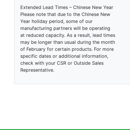
Extended Lead Times – Chinese New Year
Please note that due to the Chinese New
Year holiday period, some of our
manufacturing partners will be operating
at reduced capacity. As a result, lead times
may be longer than usual during the month
of February for certain products. For more
specific dates or additional information,
check with your CSR or Outside Sales
Representative.