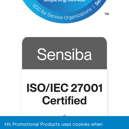
Hit Promotional Products uses cookies when