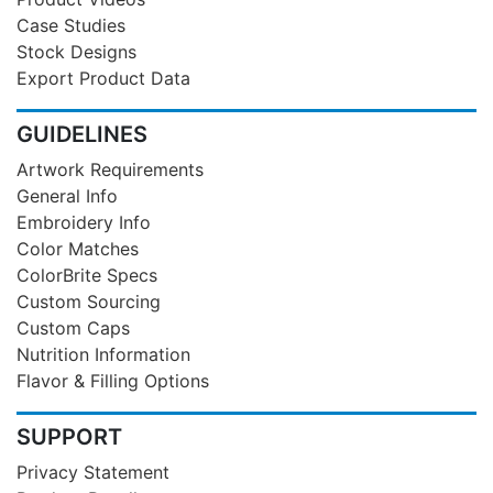
Case Studies
Stock Designs
Export Product Data
GUIDELINES
Artwork Requirements
General Info
Embroidery Info
Color Matches
ColorBrite Specs
Custom Sourcing
Custom Caps
Nutrition Information
Flavor & Filling Options
SUPPORT
Privacy Statement