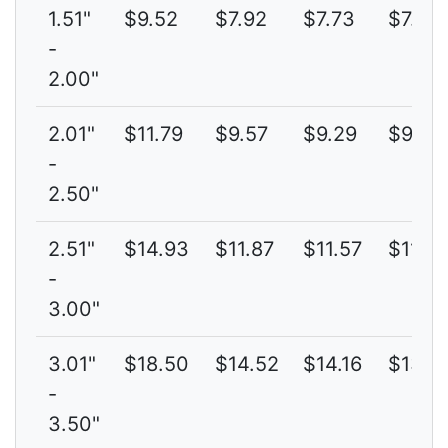
1.51"
$9.52
$7.92
$7.73
$7.69
-
2.00"
2.01"
$11.79
$9.57
$9.29
$9.14
-
2.50"
2.51"
$14.93
$11.87
$11.57
$11.32
-
3.00"
3.01"
$18.50
$14.52
$14.16
$13.8
-
3.50"