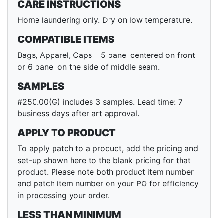
CARE INSTRUCTIONS
Home laundering only. Dry on low temperature.
COMPATIBLE ITEMS
Bags, Apparel, Caps – 5 panel centered on front
or 6 panel on the side of middle seam.
SAMPLES
#250.00(G) includes 3 samples. Lead time: 7
business days after art approval.
APPLY TO PRODUCT
To apply patch to a product, add the pricing and
set-up shown here to the blank pricing for that
product. Please note both product item number
and patch item number on your PO for efficiency
in processing your order.
LESS THAN MINIMUM