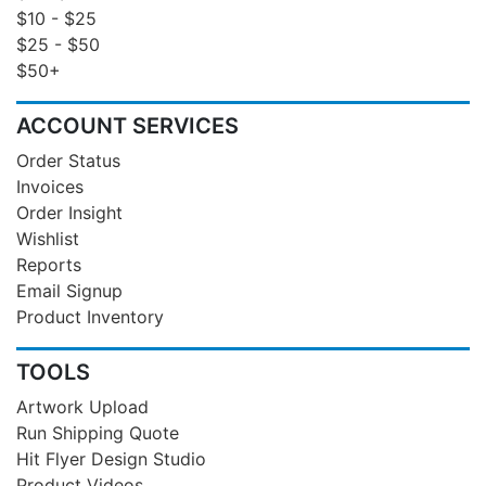
$10 - $25
$25 - $50
$50+
ACCOUNT SERVICES
Order Status
Invoices
Order Insight
Wishlist
Reports
Email Signup
Product Inventory
TOOLS
Artwork Upload
Run Shipping Quote
Hit Flyer Design Studio
Product Videos