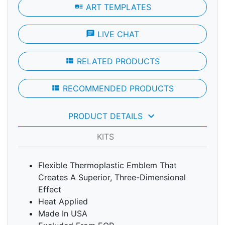
art_track
ART TEMPLATES
chat
LIVE CHAT
view_module
RELATED PRODUCTS
view_module
RECOMMENDED PRODUCTS
keyboard_arrow_down
PRODUCT DETAILS
KITS
Flexible Thermoplastic Emblem That
Creates A Superior, Three-Dimensional
Effect
Heat Applied
Made In USA