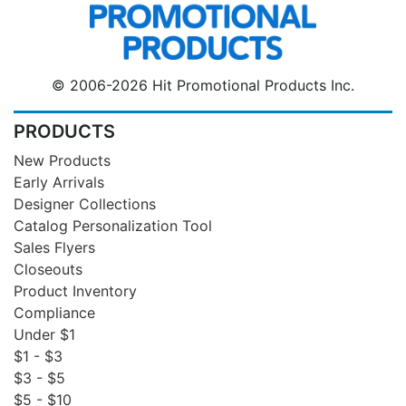
© 2006-2026 Hit Promotional Products Inc.
PRODUCTS
New Products
Early Arrivals
Designer Collections
Catalog Personalization Tool
Sales Flyers
Closeouts
Product Inventory
Compliance
Under $1
$1 - $3
$3 - $5
$5 - $10