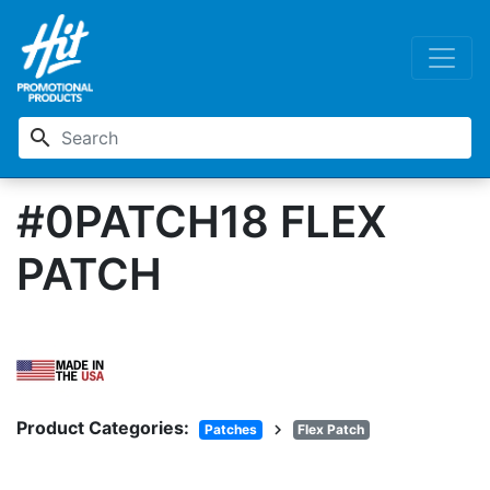
search
#0PATCH18 FLEX
PATCH
Product Categories:
chevron_right
Patches
Flex Patch