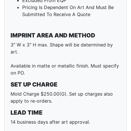
Excluded From EQP
Pricing Is Dependent On Art And Must Be
Submitted To Receive A Quote
IMPRINT AREA AND METHOD
3" W x 3" H max. Shape will be determined by
art.
Available in matte or metallic finish. Must specify
on PO.
SET UP CHARGE
Mold Charge $250.00(G). Set up charges also
apply to re-orders.
LEAD TIME
14 business days after art approval.