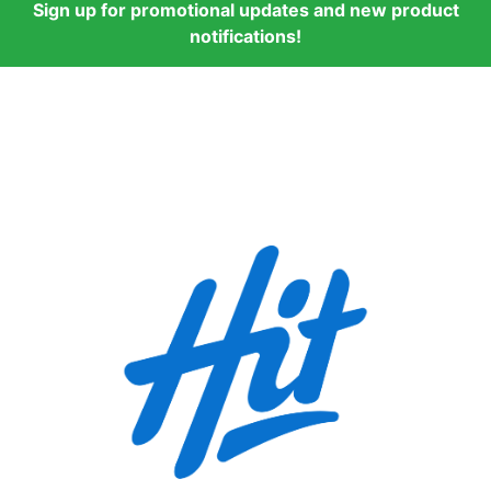
Sign up for promotional updates and new product
notifications!