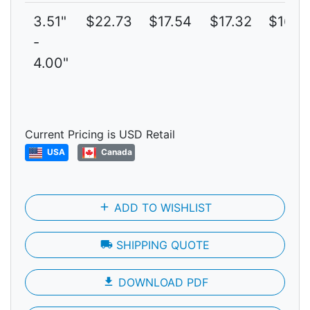
3.51"
$22.73
$17.54
$17.32
$16.7
-
4.00"
Current Pricing is USD Retail
USA
Canada
add
ADD TO WISHLIST
local_shipping
SHIPPING QUOTE
file_download
DOWNLOAD PDF