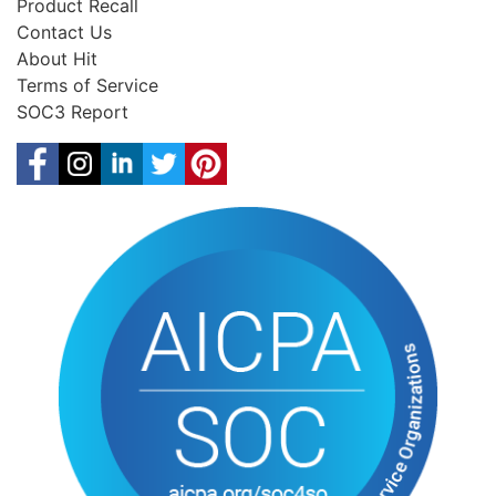
Product Recall
Contact Us
About Hit
Terms of Service
SOC3 Report