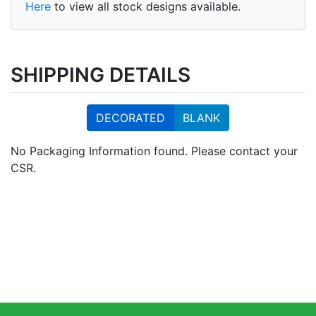
Here
to view all stock designs available.
SHIPPING DETAILS
DECORATED
BLANK
No Packaging Information found. Please contact your
CSR.