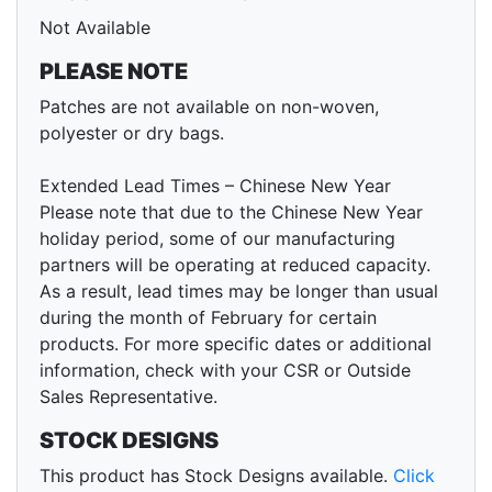
Not Available
PLEASE NOTE
Patches are not available on non-woven,
polyester or dry bags.
Extended Lead Times – Chinese New Year
Please note that due to the Chinese New Year
holiday period, some of our manufacturing
partners will be operating at reduced capacity.
As a result, lead times may be longer than usual
during the month of February for certain
products. For more specific dates or additional
information, check with your CSR or Outside
Sales Representative.
STOCK DESIGNS
This product has Stock Designs available.
Click