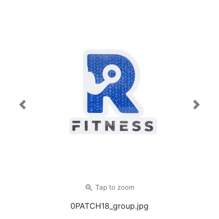
Previous
Next
zoom_in
Tap
to zoom
0PATCH18_group.jpg