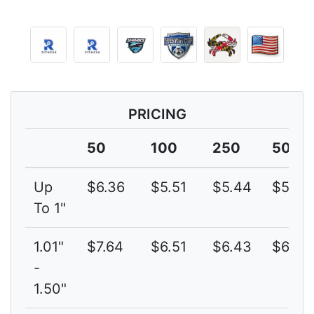
PRICING
50
100
250
500
Up
$6.36
$5.51
$5.44
$5.40
To 1"
1.01"
$7.64
$6.51
$6.43
$6.28
-
1.50"